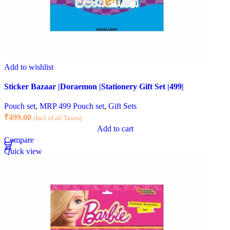
Add to wishlist
Sticker Bazaar |Doraemon |Stationery Gift Set |499|
Pouch set
,
MRP 499 Pouch set
,
Gift Sets
₹
499.00
(Incl of all Taxes)
Add to cart
Compare
Quick view