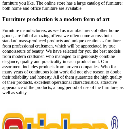
furniture you like. The online store has a large catalog of furniture:
both home and office furniture are available.
Furniture production is a modern form of art
Furniture manufacturers, as well as manufacturers of other home
goods, are full of amazing offers: we often come across both
standard mass-produced products and unique creations - furniture
from professional craftsmen, which will be appreciated by true
connoisseurs of beauty. We have selected for you the best models
from modern craftsmen who managed to ingeniously combine
elegance, quality and practicality in each product unit. Our
assortment includes products from proven companies. Who for
many years of continuous joint work did not give reason to doubt
their reliability and honesty. All of them guarantee the high quality
of their products, excellent operational characteristics, attractive
appearance of the products, a long period of use of the furniture, as
well as safety.