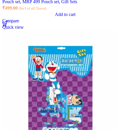
Pouch set
,
MRP 499 Pouch set
,
Gift Sets
₹
499.00
(Incl of all Taxes)
Add to cart
Compare
Quick view