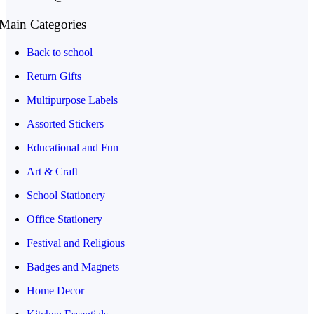
Main Categories
Back to school
Return Gifts
Multipurpose Labels
Assorted Stickers
Educational and Fun
Art & Craft
School Stationery
Office Stationery
Festival and Religious
Badges and Magnets
Home Decor