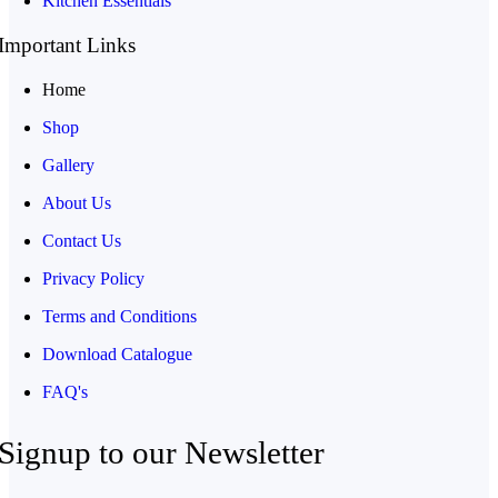
Kitchen Essentials
Important Links
Home
Shop
Gallery
About Us
Contact Us
Privacy Policy
Terms and Conditions
Download Catalogue
FAQ's
Signup to our Newsletter