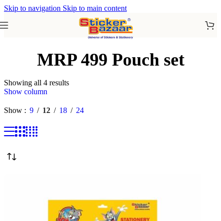
Skip to navigation
Skip to main content
MRP 499 Pouch set
Showing all 4 results
Show column
Show
9
12
18
24