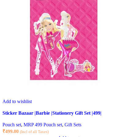
Add to wishlist
Sticker Bazaar |Barbie |Stationery Gift Set |499|
Pouch set
,
MRP 499 Pouch set
,
Gift Sets
₹
499.00
(Incl of all Taxes)