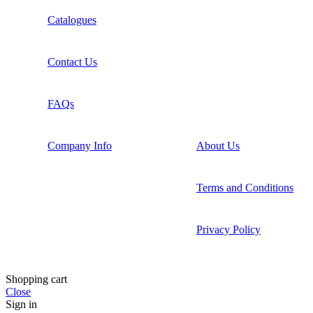
Catalogues
Contact Us
FAQs
Company Info
About Us
Terms and Conditions
Privacy Policy
Shopping cart
Close
Sign in