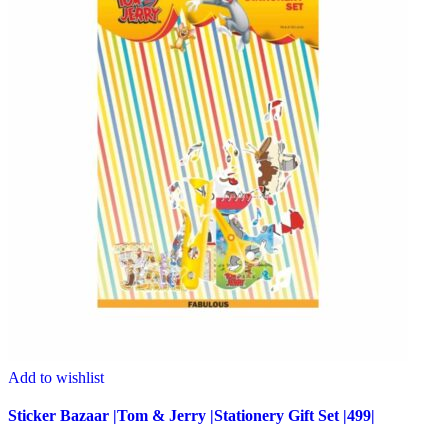
Add to wishlist
Sticker Bazaar |Tom & Jerry |Stationery Gift Set |499|