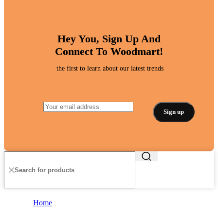
Hey You, Sign Up And
Connect To Woodmart!
the first to learn about our latest trends
Home