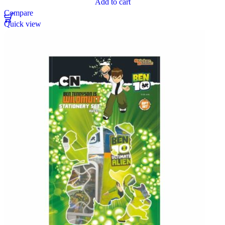
Add to cart
Compare
Quick view