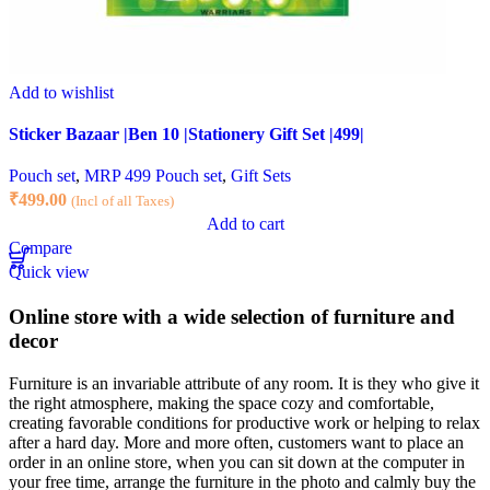
Add to wishlist
Sticker Bazaar |Ben 10 |Stationery Gift Set |499|
Pouch set
,
MRP 499 Pouch set
,
Gift Sets
₹
499.00
(Incl of all Taxes)
Add to cart
Compare
Quick view
Online store with a wide selection of furniture and
decor
Furniture is an invariable attribute of any room. It is they who give it
the right atmosphere, making the space cozy and comfortable,
creating favorable conditions for productive work or helping to relax
after a hard day. More and more often, customers want to place an
order in an online store, when you can sit down at the computer in
your free time, arrange the furniture in the photo and calmly buy the