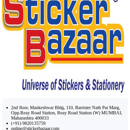
2nd floor, Mankeshwar Bldg, 110, Barrister Nath Pai Marg,
Opp.Reay Road Station, Reay Road Station (W) MUMBAI,
Maharashtra 400033
(+91) 9820135759
online@stickerbazaar.com