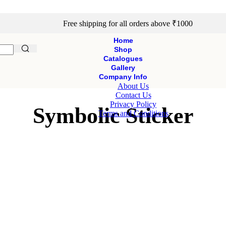
Free shipping for all orders above ₹1000
Home
Shop
Catalogues
Gallery
Company Info
About Us
Contact Us
Privacy Policy
Symbolic Sticker
Terms and Conditions