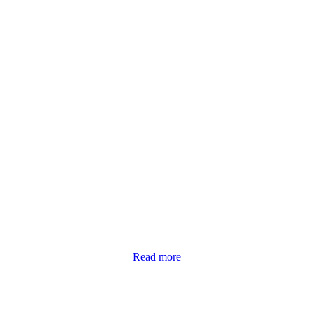
Read more