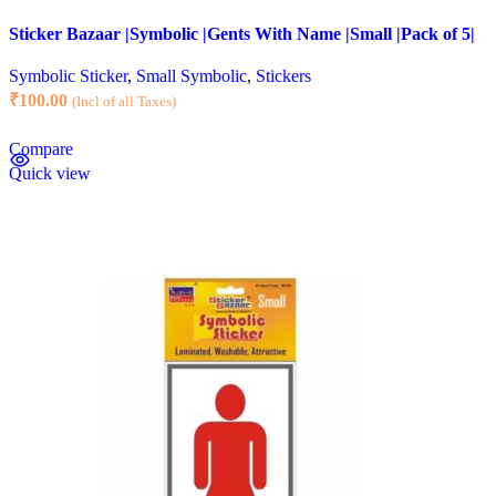
Sticker Bazaar |Symbolic |Gents With Name |Small |Pack of 5|
Symbolic Sticker
,
Small Symbolic
,
Stickers
₹
100.00
(Incl of all Taxes)
Compare
Quick view