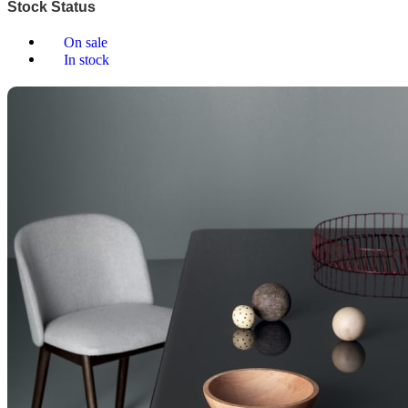
Stock Status
On sale
In stock