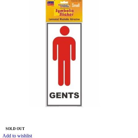
SOLD OUT
Add to wishlist