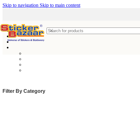
Skip to navigation
Skip to main content
Filter By Category