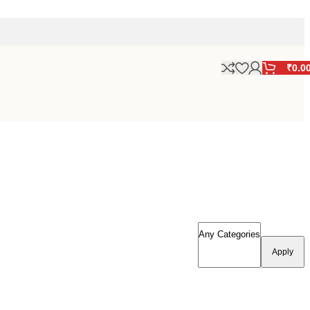
₹
0.0
Apply