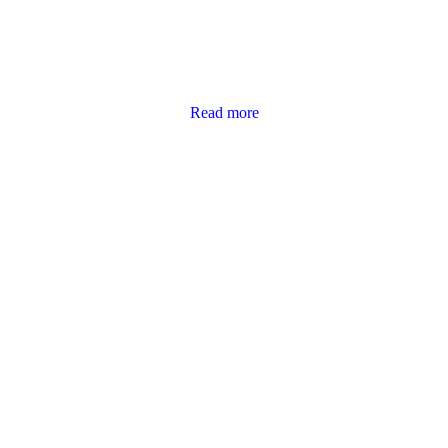
Read more