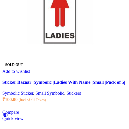
SOLD OUT
Add to wishlist
Sticker Bazaar |Symbolic |Ladies With Name |Small |Pack of 5|
Symbolic Sticker
,
Small Symbolic
,
Stickers
₹
100.00
(Incl of all Taxes)
Compare
Quick view