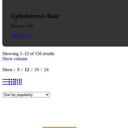
Upholstered chair
Discount 10%
Shop Now
Showing 1–12 of 156 results
Show column
Show
9
12
18
24