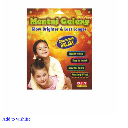
Add to wishlist