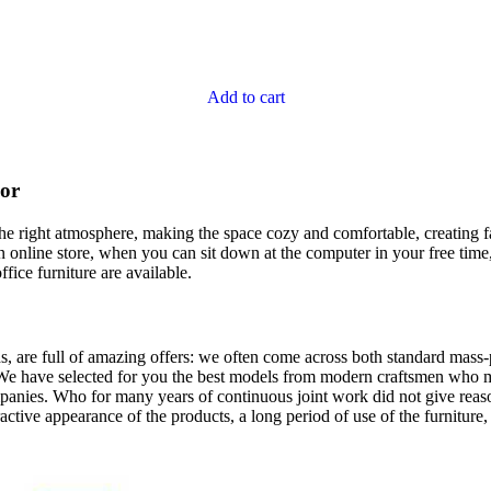
Add to cart
cor
t the right atmosphere, making the space cozy and comfortable, creating f
 online store, when you can sit down at the computer in your free time,
ffice furniture are available.
, are full of amazing offers: we often come across both standard mass-
 We have selected for you the best models from modern craftsmen who m
nies. Who for many years of continuous joint work did not give reason 
tractive appearance of the products, a long period of use of the furniture, 