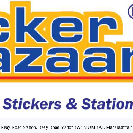
Opp.Reay Road Station, Reay Road Station (W) MUMBAI, Maharashtra 