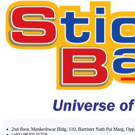
2nd floor, Mankeshwar Bldg, 110, Barrister Nath Pai Marg, 
(+91) 9820135759