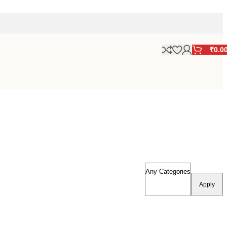
₹
0.0
Apply