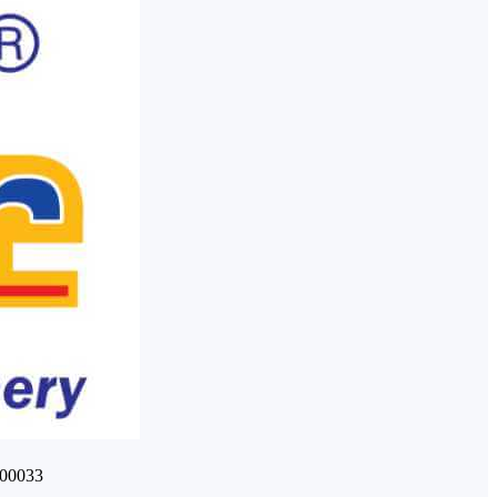
400033