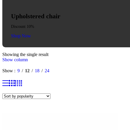
Upholstered chair
Discount 10%
Shop Now
Showing the single result
Show column
Show
9
12
18
24