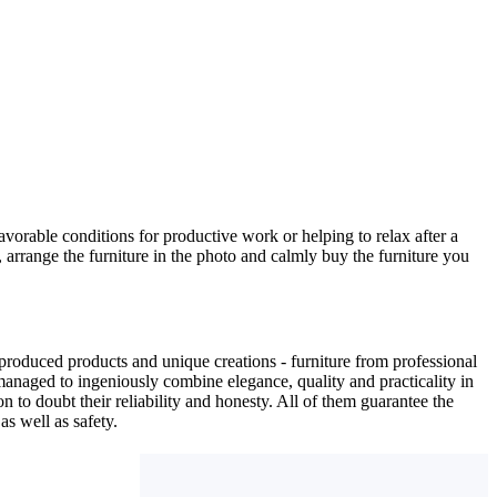
avorable conditions for productive work or helping to relax after a
 arrange the furniture in the photo and calmly buy the furniture you
produced products and unique creations - furniture from professional
anaged to ingeniously combine elegance, quality and practicality in
to doubt their reliability and honesty. All of them guarantee the
as well as safety.