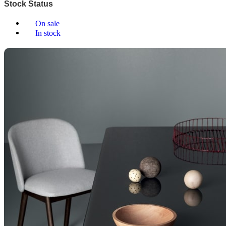
Stock Status
On sale
In stock