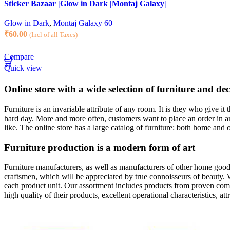
Sticker Bazaar |Glow in Dark |Montaj Galaxy|
Glow in Dark
,
Montaj Galaxy 60
₹
60.00
(Incl of all Taxes)
Compare
Quick view
Online store with a wide selection of furniture and de
Furniture is an invariable attribute of any room. It is they who give i
hard day. More and more often, customers want to place an order in an
like. The online store has a large catalog of furniture: both home and o
Furniture production is a modern form of art
Furniture manufacturers, as well as manufacturers of other home goods
craftsmen, which will be appreciated by true connoisseurs of beauty.
each product unit. Our assortment includes products from proven compa
high quality of their products, excellent operational characteristics, at