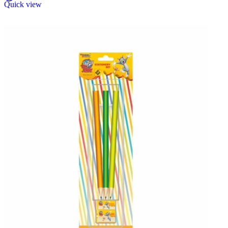
Quick view