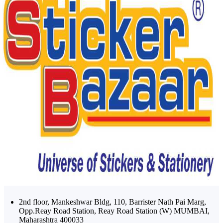
2nd floor, Mankeshwar Bldg, 110, Barrister Nath Pai Marg,
Opp.Reay Road Station, Reay Road Station (W) MUMBAI,
Maharashtra 400033