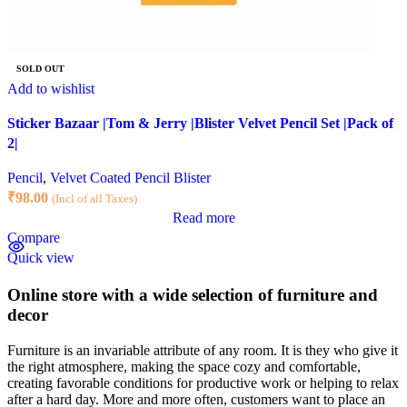
SOLD OUT
Add to wishlist
Sticker Bazaar |Tom & Jerry |Blister Velvet Pencil Set |Pack of
2|
Pencil
,
Velvet Coated Pencil Blister
₹
98.00
(Incl of all Taxes)
Read more
Compare
Quick view
Online store with a wide selection of furniture and
decor
Furniture is an invariable attribute of any room. It is they who give it
the right atmosphere, making the space cozy and comfortable,
creating favorable conditions for productive work or helping to relax
after a hard day. More and more often, customers want to place an