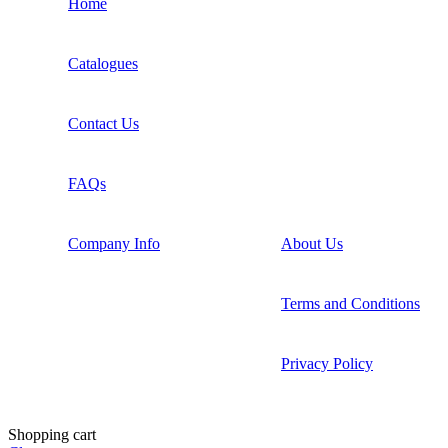
Home
Catalogues
Contact Us
FAQs
Company Info
About Us
Terms and Conditions
Privacy Policy
Shopping cart