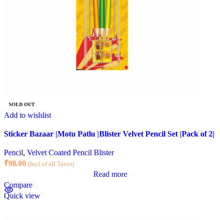
SOLD OUT
Add to wishlist
Sticker Bazaar |Motu Patlu |Blister Velvet Pencil Set |Pack of 2|
Pencil
,
Velvet Coated Pencil Blister
₹
98.00
(Incl of all Taxes)
Read more
Compare
Quick view