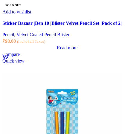
SOLD OUT
Add to wishlist
Sticker Bazaar |Ben 10 |Blister Velvet Pencil Set |Pack of 2|
Pencil
,
Velvet Coated Pencil Blister
₹
98.00
(Incl of all Taxes)
Read more
Compare
Quick view