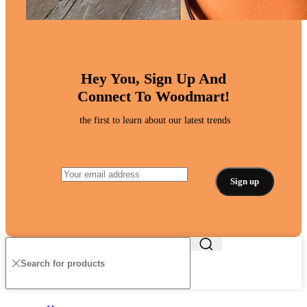
Hey You, Sign Up And
Connect To Woodmart!
the first to learn about our latest trends