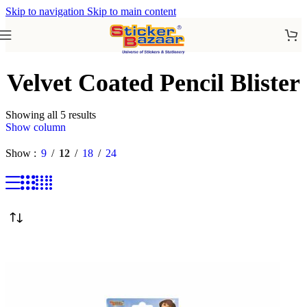
Skip to navigation
Skip to main content
Velvet Coated Pencil Blister
Showing all 5 results
Show column
Show
9
12
18
24