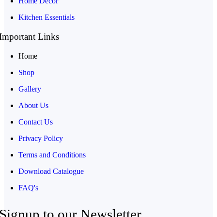
Home Decor
Kitchen Essentials
Important Links
Home
Shop
Gallery
About Us
Contact Us
Privacy Policy
Terms and Conditions
Download Catalogue
FAQ's
Signup to our Newsletter