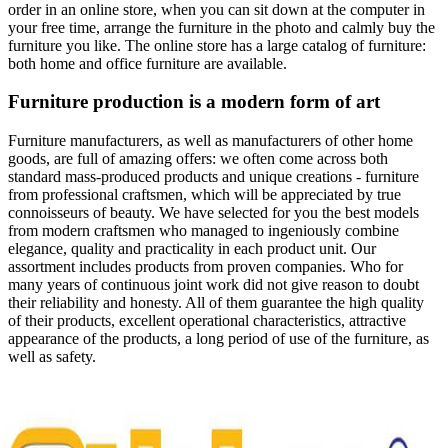
order in an online store, when you can sit down at the computer in
your free time, arrange the furniture in the photo and calmly buy the
furniture you like. The online store has a large catalog of furniture:
both home and office furniture are available.
Furniture production is a modern form of art
Furniture manufacturers, as well as manufacturers of other home
goods, are full of amazing offers: we often come across both
standard mass-produced products and unique creations - furniture
from professional craftsmen, which will be appreciated by true
connoisseurs of beauty. We have selected for you the best models
from modern craftsmen who managed to ingeniously combine
elegance, quality and practicality in each product unit. Our
assortment includes products from proven companies. Who for
many years of continuous joint work did not give reason to doubt
their reliability and honesty. All of them guarantee the high quality
of their products, excellent operational characteristics, attractive
appearance of the products, a long period of use of the furniture, as
well as safety.