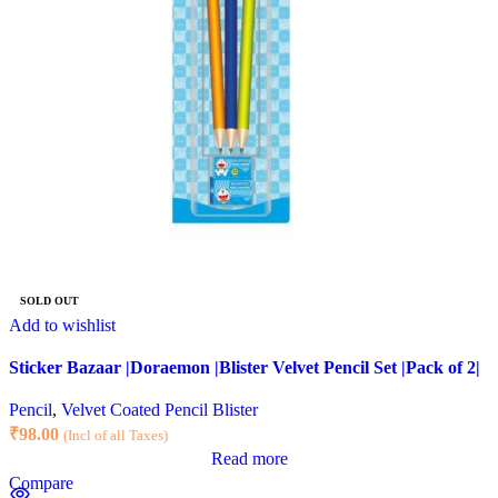
SOLD OUT
Add to wishlist
Sticker Bazaar |Doraemon |Blister Velvet Pencil Set |Pack of 2|
Pencil
,
Velvet Coated Pencil Blister
₹
98.00
(Incl of all Taxes)
Read more
Compare