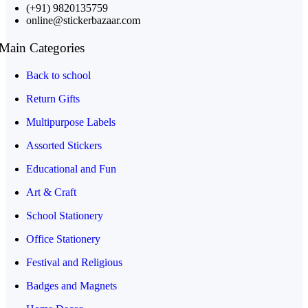
(+91) 9820135759
online@stickerbazaar.com
Main Categories
Back to school
Return Gifts
Multipurpose Labels
Assorted Stickers
Educational and Fun
Art & Craft
School Stationery
Office Stationery
Festival and Religious
Badges and Magnets