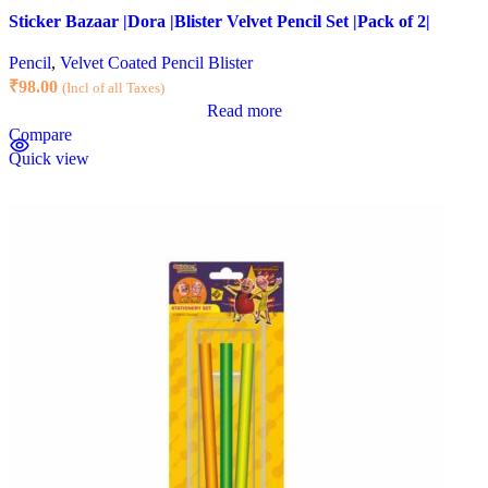
Sticker Bazaar |Dora |Blister Velvet Pencil Set |Pack of 2|
Pencil
,
Velvet Coated Pencil Blister
₹
98.00
(Incl of all Taxes)
Read more
Compare
Quick view