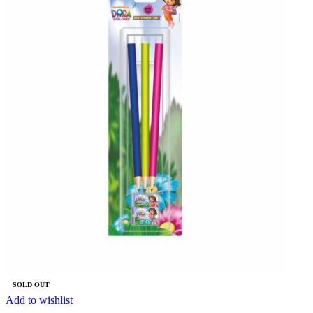
SOLD OUT
Add to wishlist