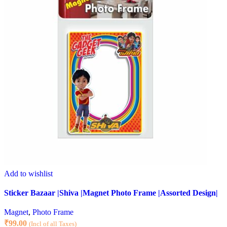
Add to wishlist
Sticker Bazaar |Shiva |Magnet Photo Frame |Assorted Design|
Magnet
,
Photo Frame
₹
99.00
(Incl of all Taxes)