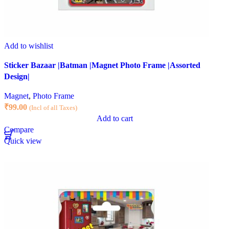
Add to wishlist
Sticker Bazaar |Batman |Magnet Photo Frame |Assorted
Design|
Magnet
,
Photo Frame
₹
99.00
(Incl of all Taxes)
Add to cart
Compare
Quick view