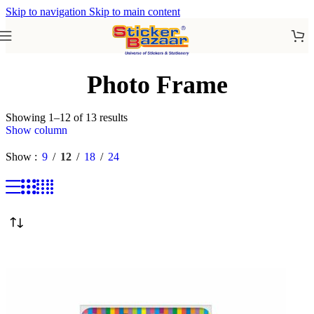
Skip to navigation
Skip to main content
Photo Frame
Showing 1–12 of 13 results
Show column
Show
9
12
18
24