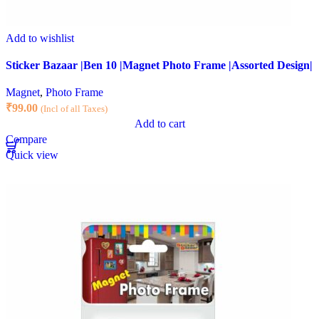
Add to wishlist
Sticker Bazaar |Ben 10 |Magnet Photo Frame |Assorted Design|
Magnet
,
Photo Frame
₹
99.00
(Incl of all Taxes)
Add to cart
Compare
Quick view