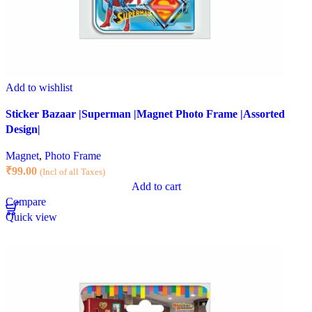
Add to wishlist
Sticker Bazaar |Superman |Magnet Photo Frame |Assorted
Design|
Magnet
,
Photo Frame
₹
99.00
(Incl of all Taxes)
Add to cart
Compare
Quick view