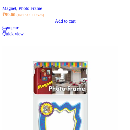
Magnet
,
Photo Frame
₹
99.00
(Incl of all Taxes)
Add to cart
Compare
Quick view