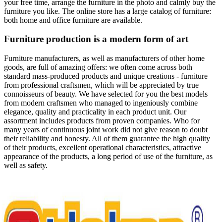
your free time, arrange the furniture in the photo and calmly buy the
furniture you like. The online store has a large catalog of furniture:
both home and office furniture are available.
Furniture production is a modern form of art
Furniture manufacturers, as well as manufacturers of other home
goods, are full of amazing offers: we often come across both
standard mass-produced products and unique creations - furniture
from professional craftsmen, which will be appreciated by true
connoisseurs of beauty. We have selected for you the best models
from modern craftsmen who managed to ingeniously combine
elegance, quality and practicality in each product unit. Our
assortment includes products from proven companies. Who for
many years of continuous joint work did not give reason to doubt
their reliability and honesty. All of them guarantee the high quality
of their products, excellent operational characteristics, attractive
appearance of the products, a long period of use of the furniture, as
well as safety.