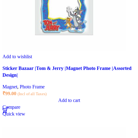
Add to wishlist
Sticker Bazaar |Tom & Jerry |Magnet Photo Frame |Assorted
Design|
Magnet
,
Photo Frame
₹
99.00
(Incl of all Taxes)
Add to cart
Compare
Quick view