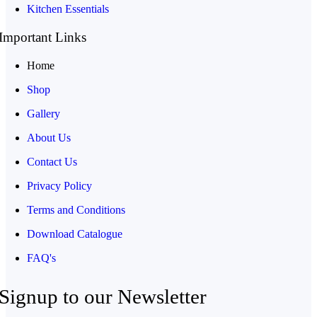
Kitchen Essentials
Important Links
Home
Shop
Gallery
About Us
Contact Us
Privacy Policy
Terms and Conditions
Download Catalogue
FAQ's
Signup to our Newsletter