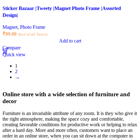
Sticker Bazaar |Tweety |Magnet Photo Frame |Assorted
Design|
Magnet
,
Photo Frame
₹
99.00
(Incl of all Taxes)
Add to cart
Compare
Quick view
1
2
→
Online store with a wide selection of furniture and
decor
Furniture is an invariable attribute of any room. It is they who give it
the right atmosphere, making the space cozy and comfortable,
creating favorable conditions for productive work or helping to relax
after a hard day. More and more often, customers want to place an
order in an online store, when you can sit down at the computer in