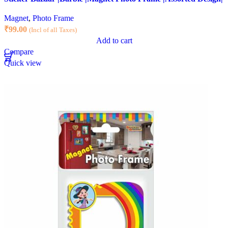
Magnet
,
Photo Frame
₹
99.00
(Incl of all Taxes)
Add to cart
Compare
Quick view