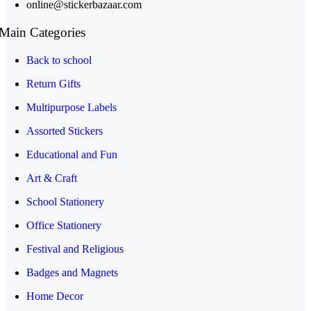
online@stickerbazaar.com
Main Categories
Back to school
Return Gifts
Multipurpose Labels
Assorted Stickers
Educational and Fun
Art & Craft
School Stationery
Office Stationery
Festival and Religious
Badges and Magnets
Home Decor