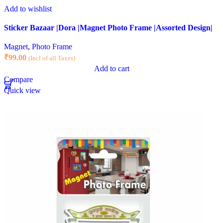
Add to wishlist
Sticker Bazaar |Dora |Magnet Photo Frame |Assorted Design|
Magnet
,
Photo Frame
₹
99.00
(Incl of all Taxes)
Add to cart
Compare
Quick view