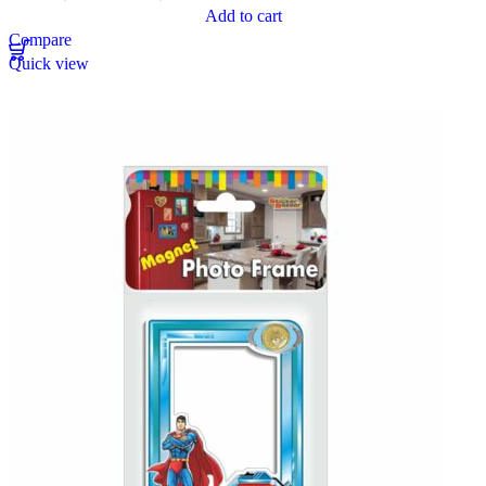
Add to cart
Compare
Quick view