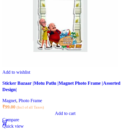
Add to wishlist
Sticker Bazaar |Motu Patlu |Magnet Photo Frame |Assorted
Design|
Magnet
,
Photo Frame
₹
99.00
(Incl of all Taxes)
Add to cart
Compare
Quick view