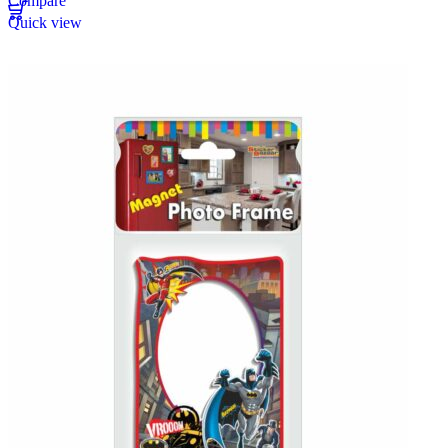
Compare
Quick view