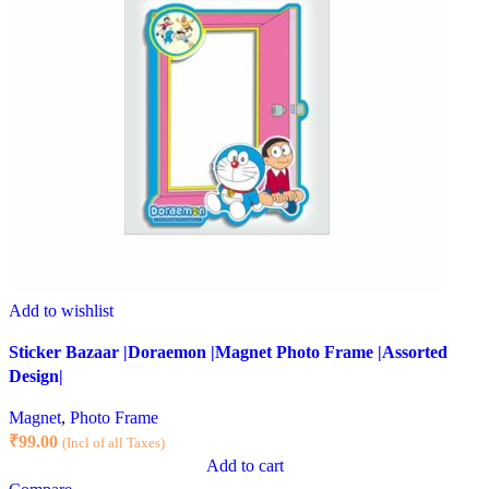
Add to wishlist
Sticker Bazaar |Doraemon |Magnet Photo Frame |Assorted
Design|
Magnet
,
Photo Frame
₹
99.00
(Incl of all Taxes)
Add to cart