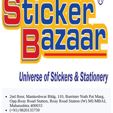
2nd floor, Mankeshwar Bldg, 110, Barrister Nath Pai Marg,
Opp.Reay Road Station, Reay Road Station (W) MUMBAI,
Maharashtra 400033
(+91) 9820135759