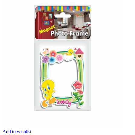
Add to wishlist