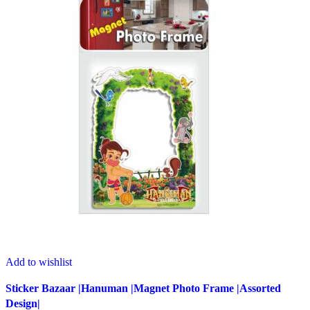
Add to wishlist
Sticker Bazaar |Hanuman |Magnet Photo Frame |Assorted
Design|