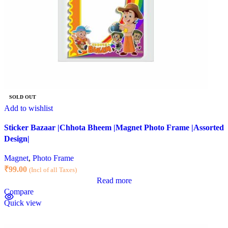
SOLD OUT
Add to wishlist
Sticker Bazaar |Chhota Bheem |Magnet Photo Frame |Assorted
Design|
Magnet
,
Photo Frame
₹
99.00
(Incl of all Taxes)
Read more
Compare
Quick view