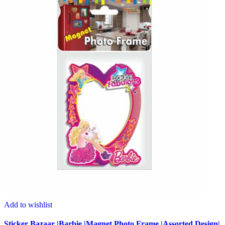
Add to wishlist
Sticker Bazaar |Barbie |Magnet Photo Frame |Assorted Design|