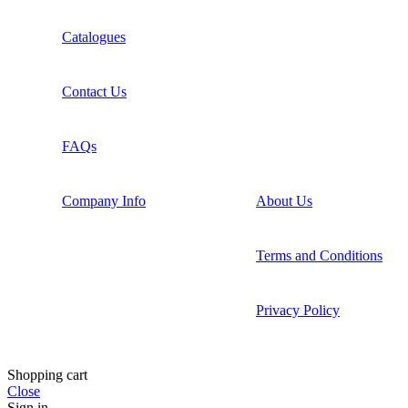
Catalogues
Contact Us
FAQs
Company Info
About Us
Terms and Conditions
Privacy Policy
Shopping cart
Close
Sign in