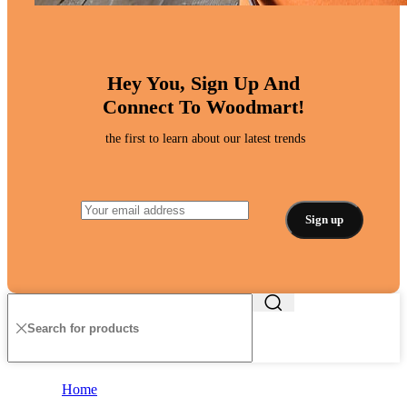
Hey You, Sign Up And
Connect To Woodmart!
the first to learn about our latest trends
Home