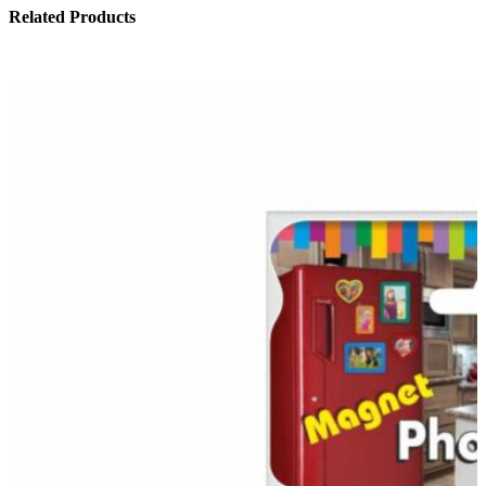
Related Products