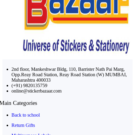
2nd floor, Mankeshwar Bldg, 110, Barrister Nath Pai Marg,
Opp.Reay Road Station, Reay Road Station (W) MUMBAI,
Maharashtra 400033
(+91) 9820135759
online@stickerbazaar.com
Main Categories
Back to school
Return Gifts