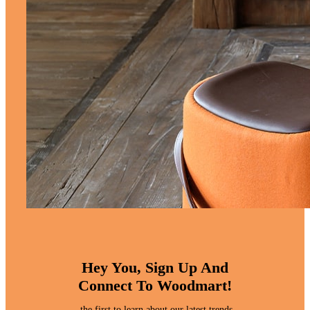
Hey You, Sign Up And
Connect To Woodmart!
the first to learn about our latest trends