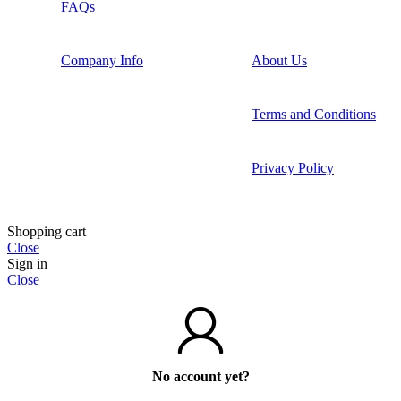
FAQs
Company Info
About Us
Terms and Conditions
Privacy Policy
Shopping cart
Close
Sign in
Close
No account yet?