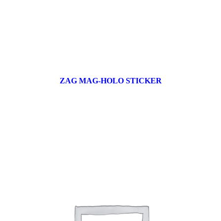
ZAG MAG-HOLO STICKER
17 products