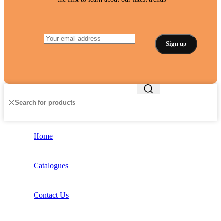
Home
Catalogues
Contact Us