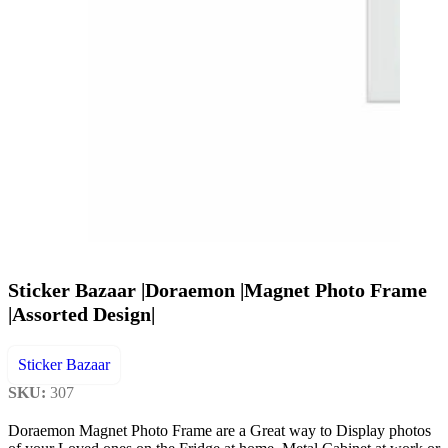
Sticker Bazaar |Doraemon |Magnet Photo Frame
|Assorted Design|
Sticker Bazaar
SKU:
307
Doraemon Magnet Photo Frame are a Great way to Display photos