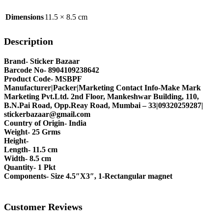
Dimensions
11.5 × 8.5 cm
Description
Brand- Sticker Bazaar
Barcode No- 8904109238642
Product Code- MSBPF
Manufacturer|Packer|Marketing Contact Info-Make Mark
Marketing Pvt.Ltd. 2nd Floor, Mankeshwar Building, 110,
B.N.Pai Road, Opp.Reay Road, Mumbai – 33|09320259287|
stickerbazaar@gmail.com
Country of Origin- India
Weight- 25 Grms
Height-
Length- 11.5 cm
Width- 8.5 cm
Quantity- 1 Pkt
Components- Size 4.5″X3″, 1-Rectangular magnet
Customer Reviews