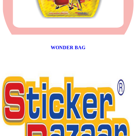
WONDER BAG
12 products