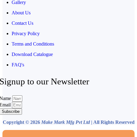
Gallery
About Us
Contact Us
Privacy Policy
Terms and Conditions
Download Catalogue
FAQ's
Signup to our Newsletter
Name
Email
Subscribe
Copyright © 2026
Make Mark Mfg Pvt Ltd
| All Rights Reserved