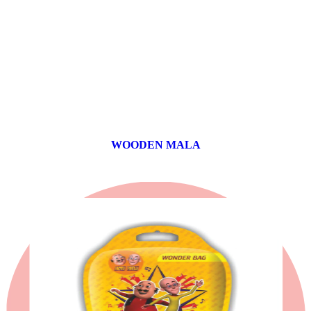
WOODEN MALA
0 products