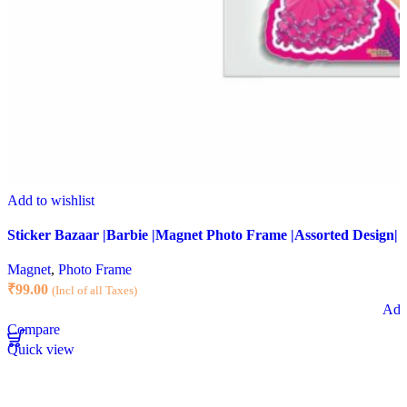
Add to wishlist
Sticker Bazaar |Barbie |Magnet Photo Frame |Assorted Design|
Magnet
,
Photo Frame
₹
99.00
(Incl of all Taxes)
Add 
Compare
Quick view