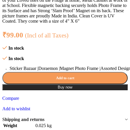
of your Loved ones on the Fridge at home, Metal Cabinet at work or
at School. Flexible magnetic backing securely holds Photo Frame to
its Surface and has Strong ‘Slam Proof’ Magnet on its back. These
picture frames are proudly Made in India. Clean Cover is UV
Coated. They come with a size of 4” X 6”
₹
99.00
(Incl of all Taxes)
In stock
In stock
Sticker Bazaar |Doraemon |Magnet Photo Frame |Assorted Design
Add to cart
Buy now
Compare
Add to wishlist
Shipping and returns
Weight
0.025 kg