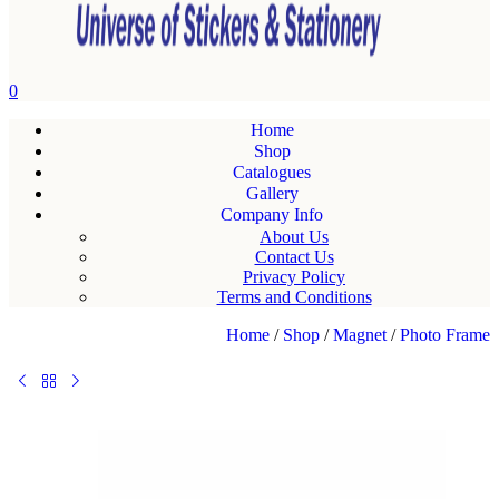
0
Home
Shop
Catalogues
Gallery
Company Info
About Us
Contact Us
Privacy Policy
Terms and Conditions
Home
/
Shop
/
Magnet
/
Photo Frame