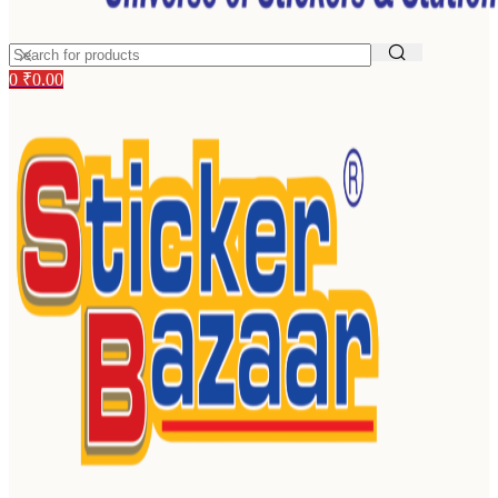
0
₹
0.00