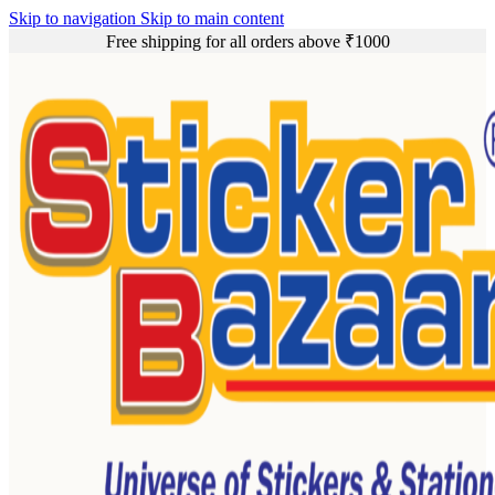
Skip to navigation
Skip to main content
Free shipping for all orders above ₹1000