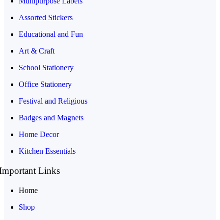
Multipurpose Labels
Assorted Stickers
Educational and Fun
Art & Craft
School Stationery
Office Stationery
Festival and Religious
Badges and Magnets
Home Decor
Kitchen Essentials
Important Links
Home
Shop