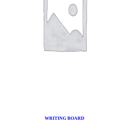
WRITING BOARD
9 products