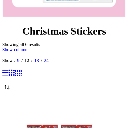
Christmas Stickers
Showing all 6 results
Show column
Show
9
12
18
24