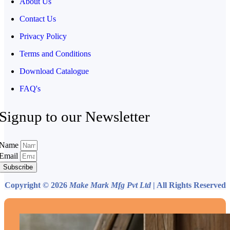
About Us
Contact Us
Privacy Policy
Terms and Conditions
Download Catalogue
FAQ's
Signup to our Newsletter
Name
Email
Subscribe
Copyright © 2026
Make Mark Mfg Pvt Ltd
| All Rights Reserved