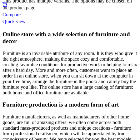
This product has multiple variants. The options may be chosen on
the product page
Compare
Quick view
Online store with a wide selection of furniture and
decor
Furniture is an invariable attribute of any room. It is they who give it
the right atmosphere, making the space cozy and comfortable,
creating favorable conditions for productive work or helping to relax
after a hard day. More and more often, customers want to place an
order in an online store, when you can sit down at the computer in
your free time, arrange the furniture in the photo and calmly buy the
furniture you like. The online store has a large catalog of furniture:
both home and office furniture are available.
Furniture production is a modern form of art
Furniture manufacturers, as well as manufacturers of other home
goods, are full of amazing offers: we often come across both
standard mass-produced products and unique creations - furniture
from professional craftsmen, which will be appreciated by true
connoisseurs of beauty. We have selected for you the best models