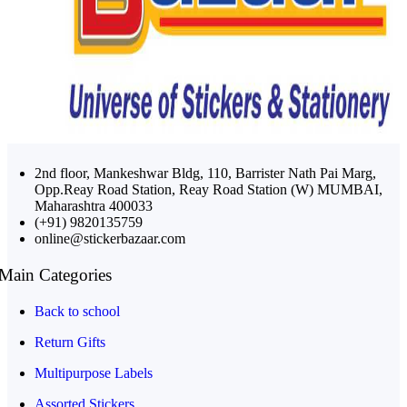
2nd floor, Mankeshwar Bldg, 110, Barrister Nath Pai Marg,
Opp.Reay Road Station, Reay Road Station (W) MUMBAI,
Maharashtra 400033
(+91) 9820135759
online@stickerbazaar.com
Main Categories
Back to school
Return Gifts
Multipurpose Labels
Assorted Stickers