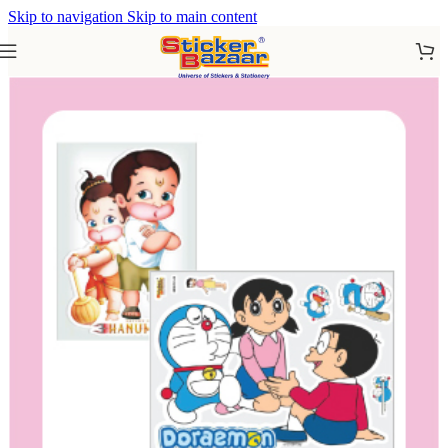
Skip to navigation
Skip to main content