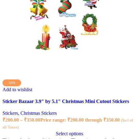
-53%
Add to wishlist
Sticker Bazaar 3.9″ by 5.1″ Christmas Mini Cutout Stickers
Stickers
,
Christmas Stickers
₹
200.00
–
₹
350.00
Price range: ₹200.00 through ₹350.00
(Incl of
all Taxes)
Select options