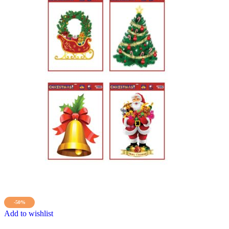
-50%
Add to wishlist