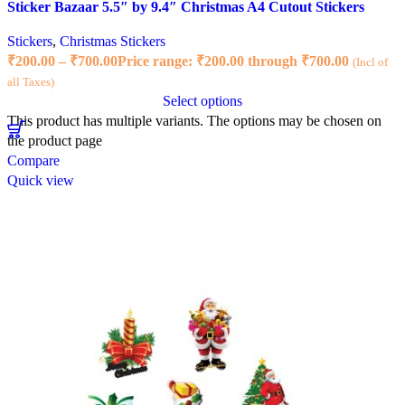
Sticker Bazaar 5.5″ by 9.4″ Christmas A4 Cutout Stickers
Stickers
,
Christmas Stickers
₹
200.00
–
₹
700.00
Price range: ₹200.00 through ₹700.00
(Incl of
all Taxes)
Select options
This product has multiple variants. The options may be chosen on
the product page
Compare
Quick view