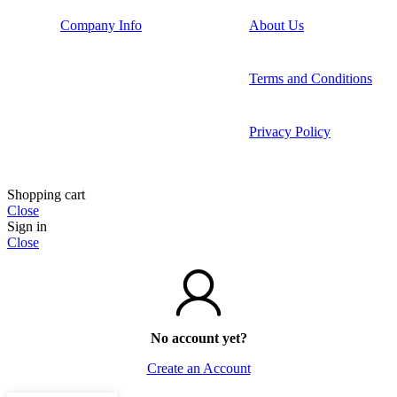
Company Info
About Us
Terms and Conditions
Privacy Policy
Shopping cart
Close
Sign in
Close
No account yet?
Create an Account