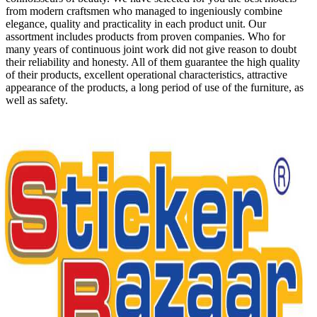
from modern craftsmen who managed to ingeniously combine
elegance, quality and practicality in each product unit. Our
assortment includes products from proven companies. Who for
many years of continuous joint work did not give reason to doubt
their reliability and honesty. All of them guarantee the high quality
of their products, excellent operational characteristics, attractive
appearance of the products, a long period of use of the furniture, as
well as safety.