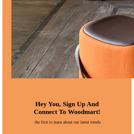
Hey You, Sign Up And
Connect To Woodmart!
the first to learn about our latest trends