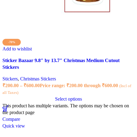
-70%
Add to wishlist
Sticker Bazaar 9.8″ by 13.7″ Christmas Medium Cutout
Stickers
Stickers
,
Christmas Stickers
₹
200.00
–
₹
600.00
Price range: ₹200.00 through ₹600.00
(Incl of
all Taxes)
Select options
This product has multiple variants. The options may be chosen on
the product page
Compare
Quick view