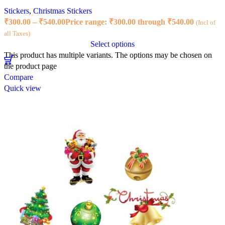
Stickers
,
Christmas Stickers
₹
300.00
–
₹
540.00
Price range: ₹300.00 through ₹540.00
(Incl of
all Taxes)
Select options
This product has multiple variants. The options may be chosen on
the product page
Compare
Quick view