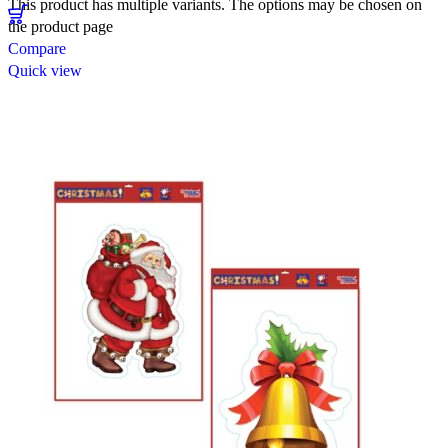
This product has multiple variants. The options may be chosen on
the product page
Compare
Quick view