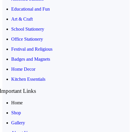
Educational and Fun
Art & Craft
School Stationery
Office Stationery
Festival and Religious
Badges and Magnets
Home Decor
Kitchen Essentials
Important Links
Home
Shop
Gallery