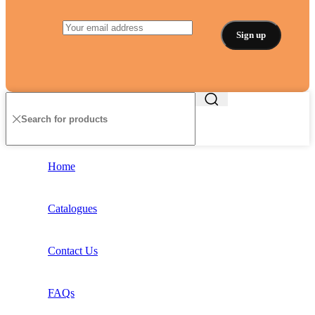
Home
Catalogues
Contact Us
FAQs