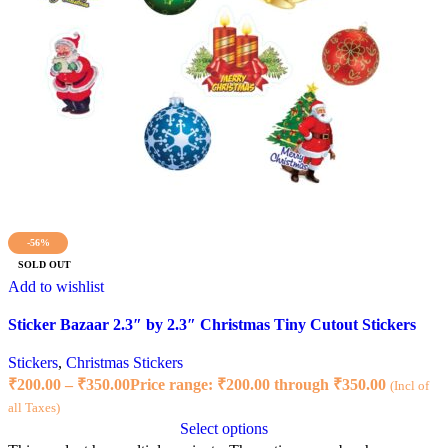
-56%
SOLD OUT
Add to wishlist
Sticker Bazaar 2.3″ by 2.3″ Christmas Tiny Cutout Stickers
Stickers
,
Christmas Stickers
₹
200.00
–
₹
350.00
Price range: ₹200.00 through ₹350.00
(Incl of
all Taxes)
Select options