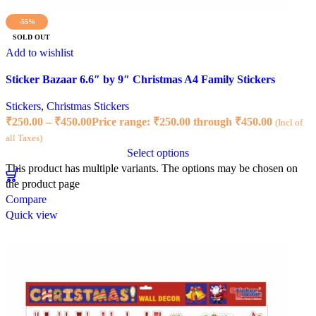
-55%
SOLD OUT
Add to wishlist
Sticker Bazaar 6.6″ by 9″ Christmas A4 Family Stickers
Stickers
,
Christmas Stickers
₹
250.00
–
₹
450.00
Price range: ₹250.00 through ₹450.00
(Incl of
all Taxes)
Select options
This product has multiple variants. The options may be chosen on
the product page
Compare
Quick view