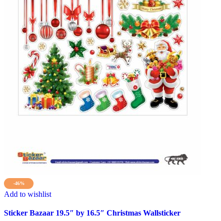
-46%
Add to wishlist
Sticker Bazaar 19.5″ by 16.5″ Christmas Wallsticker