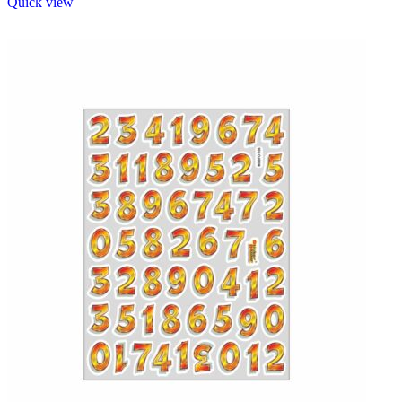
Quick view