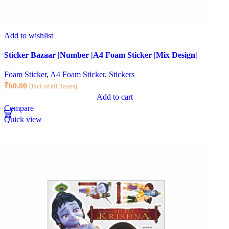
Add to wishlist
Sticker Bazaar |Number |A4 Foam Sticker |Mix Design|
Foam Sticker
,
A4 Foam Sticker
,
Stickers
₹
60.00
(Incl of all Taxes)
Add to cart
Compare
Quick view