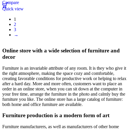
Compare
Quick view
1
2
3
→
Online store with a wide selection of furniture and
decor
Furniture is an invariable attribute of any room. It is they who give it
the right atmosphere, making the space cozy and comfortable,
creating favorable conditions for productive work or helping to relax
after a hard day. More and more often, customers want to place an
order in an online store, when you can sit down at the computer in
your free time, arrange the furniture in the photo and calmly buy the
furniture you like. The online store has a large catalog of furniture:
both home and office furniture are available.
Furniture production is a modern form of art
Furniture manufacturers, as well as manufacturers of other home