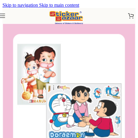
Skip to navigation
Skip to main content