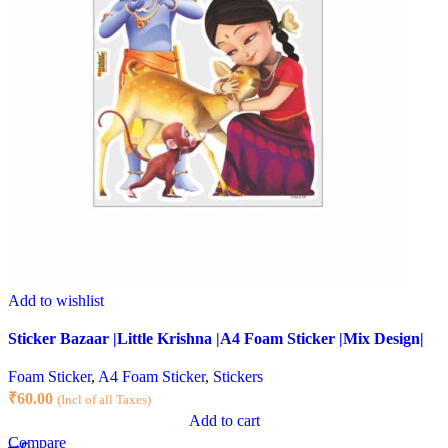
Add to wishlist
Sticker Bazaar |Little Krishna |A4 Foam Sticker |Mix Design|
Foam Sticker
,
A4 Foam Sticker
,
Stickers
₹
60.00
(Incl of all Taxes)
Add to cart
Compare