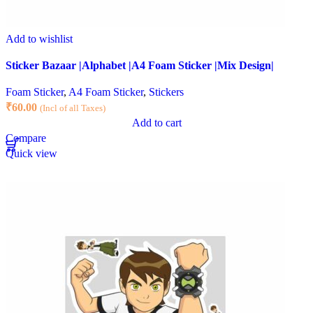
Add to wishlist
Sticker Bazaar |Alphabet |A4 Foam Sticker |Mix Design|
Foam Sticker
,
A4 Foam Sticker
,
Stickers
₹
60.00
(Incl of all Taxes)
Add to cart
Compare
Quick view