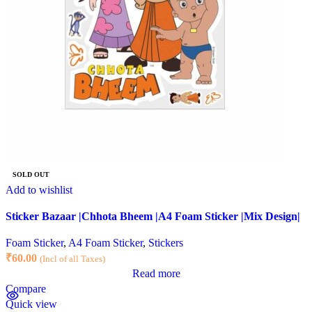
SOLD OUT
Add to wishlist
Sticker Bazaar |Chhota Bheem |A4 Foam Sticker |Mix Design|
Foam Sticker
,
A4 Foam Sticker
,
Stickers
₹
60.00
(Incl of all Taxes)
Read more
Compare
Quick view