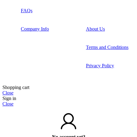
FAQs
Company Info
About Us
Terms and Conditions
Privacy Policy
Shopping cart
Close
Sign in
Close
No account yet?