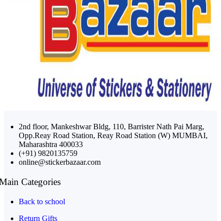
2nd floor, Mankeshwar Bldg, 110, Barrister Nath Pai Marg,
Opp.Reay Road Station, Reay Road Station (W) MUMBAI,
Maharashtra 400033
(+91) 9820135759
online@stickerbazaar.com
Main Categories
Back to school
Return Gifts