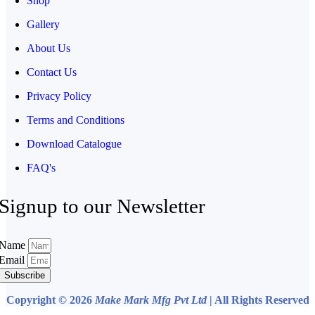
Shop
Gallery
About Us
Contact Us
Privacy Policy
Terms and Conditions
Download Catalogue
FAQ's
Signup to our Newsletter
Name
Email
Subscribe
Copyright © 2026
Make Mark Mfg Pvt Ltd
| All Rights Reserved