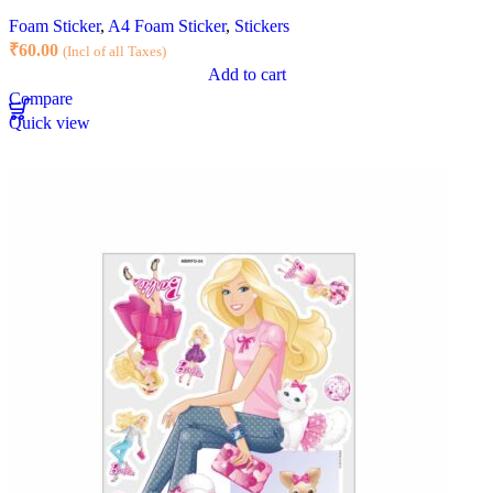
Foam Sticker
,
A4 Foam Sticker
,
Stickers
₹
60.00
(Incl of all Taxes)
Add to cart
Compare
Quick view