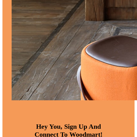
Hey You, Sign Up And
Connect To Woodmart!