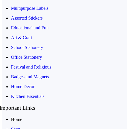
Multipurpose Labels
Assorted Stickers
Educational and Fun
Art & Craft
School Stationery
Office Stationery
Festival and Religious
Badges and Magnets
Home Decor
Kitchen Essentials
Important Links
Home