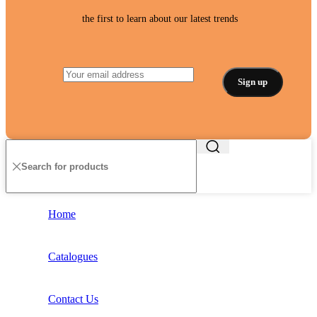
the first to learn about our latest trends
Home
Catalogues
Contact Us