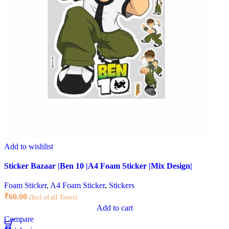
Add to wishlist
Sticker Bazaar |Ben 10 |A4 Foam Sticker |Mix Design|
Foam Sticker
,
A4 Foam Sticker
,
Stickers
₹
60.00
(Incl of all Taxes)
Add to cart
Compare