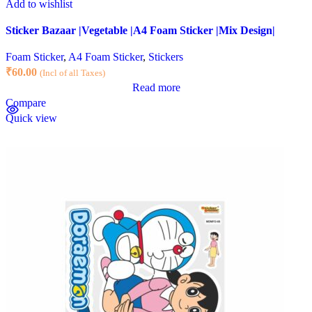
Add to wishlist
Sticker Bazaar |Vegetable |A4 Foam Sticker |Mix Design|
Foam Sticker
,
A4 Foam Sticker
,
Stickers
₹
60.00
(Incl of all Taxes)
Read more
Compare
Quick view