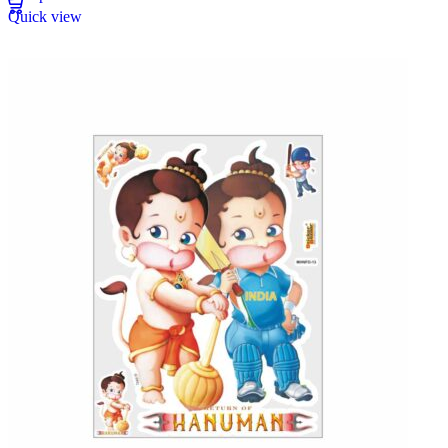
Quick view