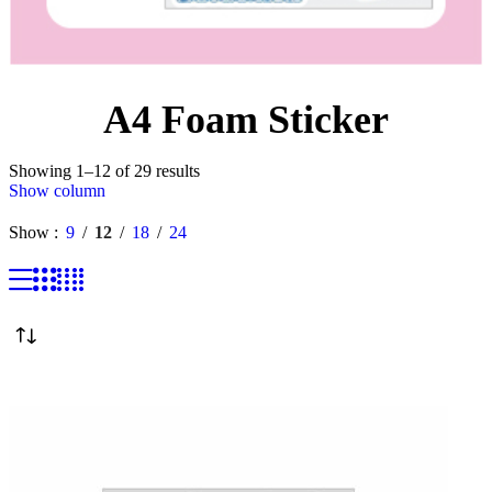
A4 Foam Sticker
Showing 1–12 of 29 results
Show column
Show
9
12
18
24