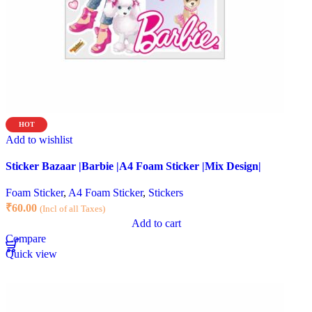
HOT
Add to wishlist
Sticker Bazaar |Barbie |A4 Foam Sticker |Mix Design|
Foam Sticker
,
A4 Foam Sticker
,
Stickers
₹
60.00
(Incl of all Taxes)
Add to cart
Compare
Quick view