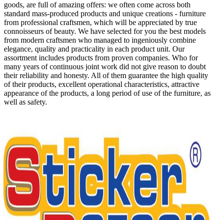
goods, are full of amazing offers: we often come across both
standard mass-produced products and unique creations - furniture
from professional craftsmen, which will be appreciated by true
connoisseurs of beauty. We have selected for you the best models
from modern craftsmen who managed to ingeniously combine
elegance, quality and practicality in each product unit. Our
assortment includes products from proven companies. Who for
many years of continuous joint work did not give reason to doubt
their reliability and honesty. All of them guarantee the high quality
of their products, excellent operational characteristics, attractive
appearance of the products, a long period of use of the furniture, as
well as safety.