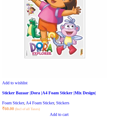
Add to wishlist
Sticker Bazaar |Dora |A4 Foam Sticker |Mix Design|
Foam Sticker
,
A4 Foam Sticker
,
Stickers
₹
60.00
(Incl of all Taxes)
Add to cart