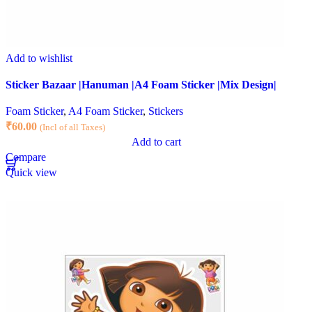
Add to wishlist
Sticker Bazaar |Hanuman |A4 Foam Sticker |Mix Design|
Foam Sticker
,
A4 Foam Sticker
,
Stickers
₹
60.00
(Incl of all Taxes)
Add to cart
Compare
Quick view