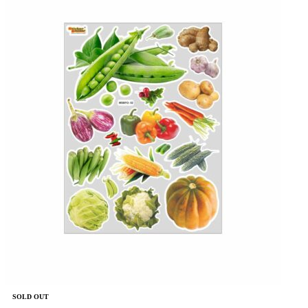
SOLD OUT