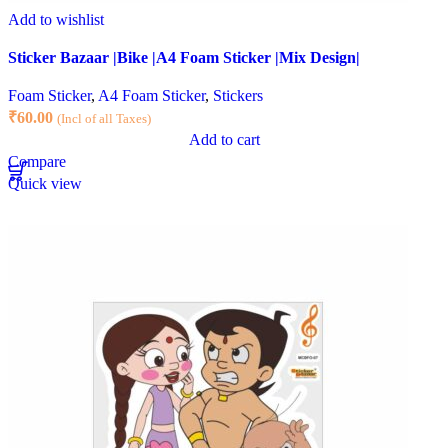
Add to wishlist
Sticker Bazaar |Bike |A4 Foam Sticker |Mix Design|
Foam Sticker
,
A4 Foam Sticker
,
Stickers
₹
60.00
(Incl of all Taxes)
Add to cart
Compare
Quick view