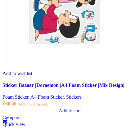
Add to wishlist
Sticker Bazaar |Doraemon |A4 Foam Sticker |Mix Design|
Foam Sticker
,
A4 Foam Sticker
,
Stickers
₹
60.00
(Incl of all Taxes)
Add to cart
Compare
Quick view