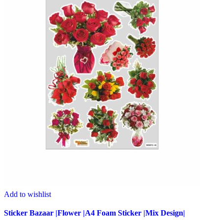
Add to wishlist
Sticker Bazaar |Flower |A4 Foam Sticker |Mix Design|