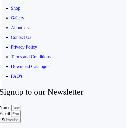
Shop
Gallery
About Us
Contact Us
Privacy Policy
Terms and Conditions
Download Catalogue
FAQ's
Signup to our Newsletter
Name
Email
Subscribe