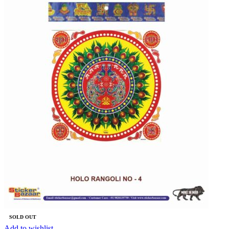
SOLD OUT
Add to wishlist