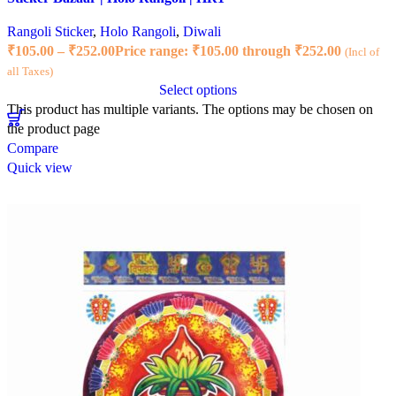
Rangoli Sticker
,
Holo Rangoli
,
Diwali
₹
105.00
–
₹
252.00
Price range: ₹105.00 through ₹252.00
(Incl of
all Taxes)
Select options
This product has multiple variants. The options may be chosen on
the product page
Compare
Quick view