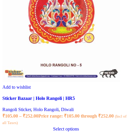
Add to wishlist
Sticker Bazaar | Holo Rangoli | HR5
Rangoli Sticker
,
Holo Rangoli
,
Diwali
₹
105.00
–
₹
252.00
Price range: ₹105.00 through ₹252.00
(Incl of
all Taxes)
Select options