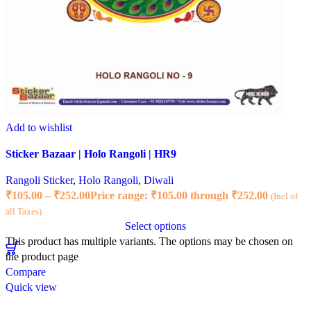
Add to wishlist
Sticker Bazaar | Holo Rangoli | HR9
Rangoli Sticker
,
Holo Rangoli
,
Diwali
₹
105.00
–
₹
252.00
Price range: ₹105.00 through ₹252.00
(Incl of
all Taxes)
Select options
This product has multiple variants. The options may be chosen on
the product page
Compare
Quick view