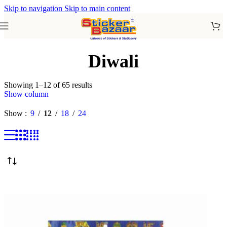
Skip to navigation
Skip to main content
Diwali
Showing 1–12 of 65 results
Show column
Show
9
12
18
24