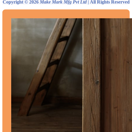
Copyright © 2026
Make Mark Mfg Pvt Ltd
| All Rights Reserved