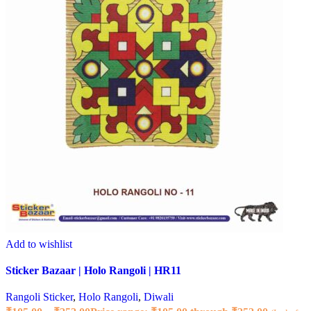
Add to wishlist
Sticker Bazaar | Holo Rangoli | HR11
Rangoli Sticker
,
Holo Rangoli
,
Diwali