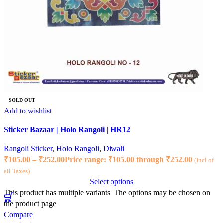
SOLD OUT
Add to wishlist
Sticker Bazaar | Holo Rangoli | HR12
Rangoli Sticker
,
Holo Rangoli
,
Diwali
₹
105.00
–
₹
252.00
Price range: ₹105.00 through ₹252.00
(Incl of
all Taxes)
Select options
This product has multiple variants. The options may be chosen on
the product page
Compare