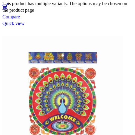
This product has multiple variants. The options may be chosen on
the product page
Compare
Quick view