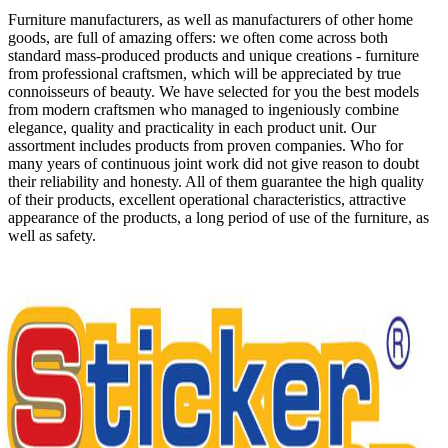
Furniture manufacturers, as well as manufacturers of other home
goods, are full of amazing offers: we often come across both
standard mass-produced products and unique creations - furniture
from professional craftsmen, which will be appreciated by true
connoisseurs of beauty. We have selected for you the best models
from modern craftsmen who managed to ingeniously combine
elegance, quality and practicality in each product unit. Our
assortment includes products from proven companies. Who for
many years of continuous joint work did not give reason to doubt
their reliability and honesty. All of them guarantee the high quality
of their products, excellent operational characteristics, attractive
appearance of the products, a long period of use of the furniture, as
well as safety.