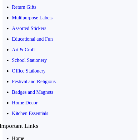
Return Gifts
Multipurpose Labels
Assorted Stickers
Educational and Fun
Art & Craft
School Stationery
Office Stationery
Festival and Religious
Badges and Magnets
Home Decor
Kitchen Essentials
Important Links
Home