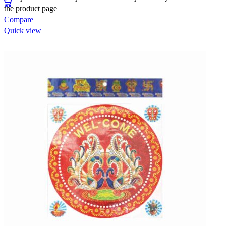
the product page
Compare
Quick view