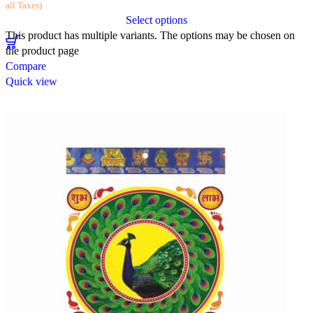
all Taxes)
Select options
This product has multiple variants. The options may be chosen on
the product page
Compare
Quick view