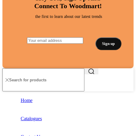
Connect To Woodmart!
the first to learn about our latest trends
Home
Catalogues