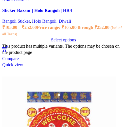
Sticker Bazaar | Holo Rangoli | HR4
Rangoli Sticker
,
Holo Rangoli
,
Diwali
₹
105.00
–
₹
252.00
Price range: ₹105.00 through ₹252.00
(Incl of
all Taxes)
Select options
This product has multiple variants. The options may be chosen on
the product page
Compare
Quick view