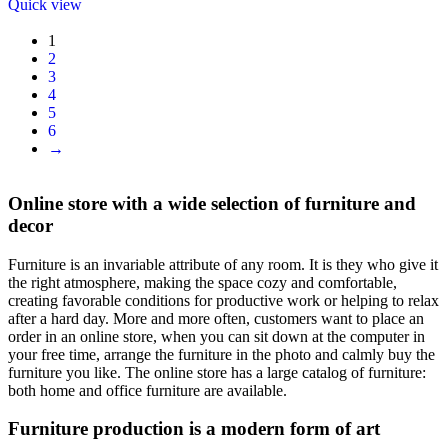
Quick view
1
2
3
4
5
6
→
Online store with a wide selection of furniture and
decor
Furniture is an invariable attribute of any room. It is they who give it
the right atmosphere, making the space cozy and comfortable,
creating favorable conditions for productive work or helping to relax
after a hard day. More and more often, customers want to place an
order in an online store, when you can sit down at the computer in
your free time, arrange the furniture in the photo and calmly buy the
furniture you like. The online store has a large catalog of furniture:
both home and office furniture are available.
Furniture production is a modern form of art