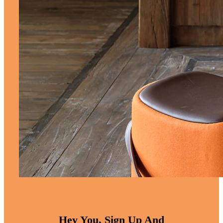
Hey You, Sign Up And