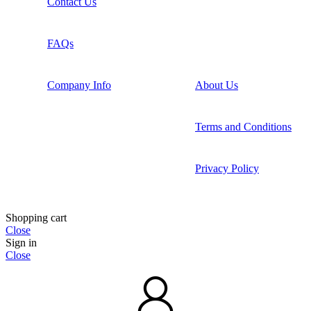
Contact Us
FAQs
Company Info
About Us
Terms and Conditions
Privacy Policy
Shopping cart
Close
Sign in
Close