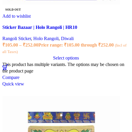
SOLD OUT
Add to wishlist
Sticker Bazaar | Holo Rangoli | HR10
Rangoli Sticker
,
Holo Rangoli
,
Diwali
₹
105.00
–
₹
252.00
Price range: ₹105.00 through ₹252.00
(Incl of
all Taxes)
Select options
This product has multiple variants. The options may be chosen on
the product page
Compare
Quick view