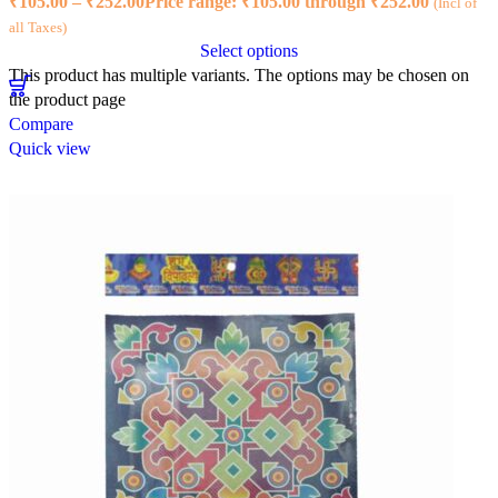
₹
105.00
–
₹
252.00
Price range: ₹105.00 through ₹252.00
(Incl of
all Taxes)
Select options
This product has multiple variants. The options may be chosen on
the product page
Compare
Quick view