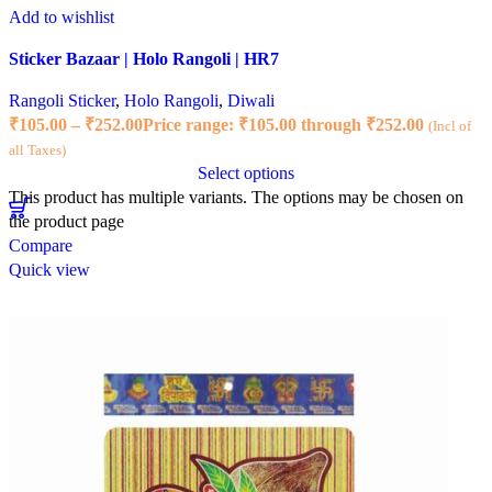
Add to wishlist
Sticker Bazaar | Holo Rangoli | HR7
Rangoli Sticker
,
Holo Rangoli
,
Diwali
₹
105.00
–
₹
252.00
Price range: ₹105.00 through ₹252.00
(Incl of
all Taxes)
Select options
This product has multiple variants. The options may be chosen on
the product page
Compare
Quick view