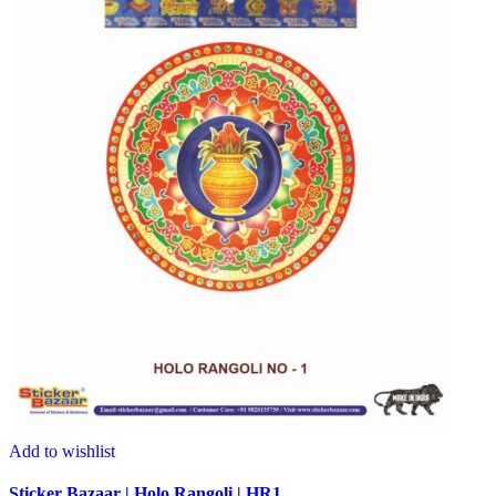
Add to wishlist
Sticker Bazaar | Holo Rangoli | HR1