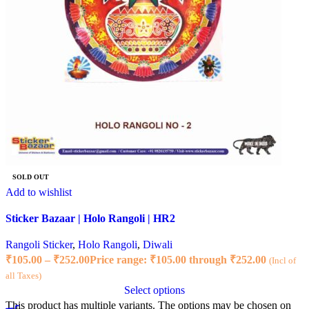
SOLD OUT
Add to wishlist
Sticker Bazaar | Holo Rangoli | HR2
Rangoli Sticker
,
Holo Rangoli
,
Diwali
₹
105.00
–
₹
252.00
Price range: ₹105.00 through ₹252.00
(Incl of
all Taxes)
Select options
This product has multiple variants. The options may be chosen on