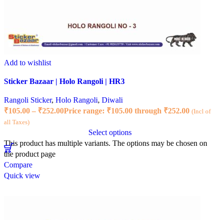
Add to wishlist
Sticker Bazaar | Holo Rangoli | HR3
Rangoli Sticker
,
Holo Rangoli
,
Diwali
₹
105.00
–
₹
252.00
Price range: ₹105.00 through ₹252.00
(Incl of
all Taxes)
Select options
This product has multiple variants. The options may be chosen on
the product page
Compare
Quick view