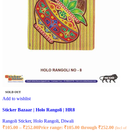
SOLD OUT
Add to wishlist
Sticker Bazaar | Holo Rangoli | HR8
Rangoli Sticker
,
Holo Rangoli
,
Diwali
₹
105.00
–
₹
252.00
Price range: ₹105.00 through ₹252.00
(Incl of