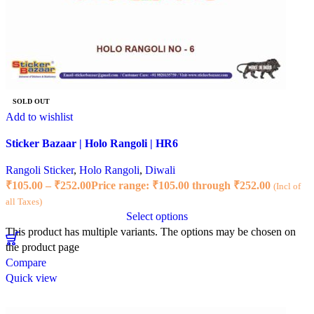
SOLD OUT
Add to wishlist
Sticker Bazaar | Holo Rangoli | HR6
Rangoli Sticker
,
Holo Rangoli
,
Diwali
₹
105.00
–
₹
252.00
Price range: ₹105.00 through ₹252.00
(Incl of
all Taxes)
Select options
This product has multiple variants. The options may be chosen on
the product page
Compare
Quick view