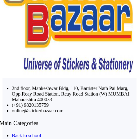
2nd floor, Mankeshwar Bldg, 110, Barrister Nath Pai Marg,
Opp.Reay Road Station, Reay Road Station (W) MUMBAI,
Maharashtra 400033
(+91) 9820135759
online@stickerbazaar.com
Main Categories
Back to school