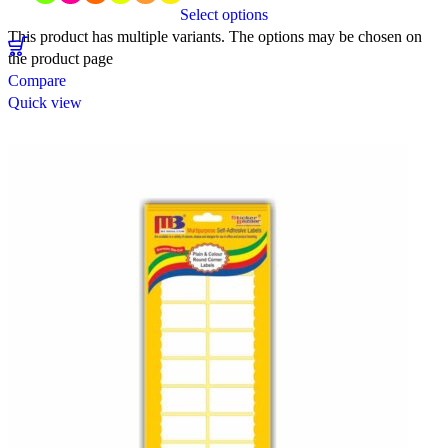
Select options
This product has multiple variants. The options may be chosen on
the product page
Compare
Quick view