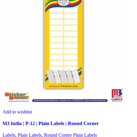
Add to wishlist
M3 India | P-12 | Plain Labels | Round Corner
Labels
,
Plain Labels
,
Round Corner Plain Labels