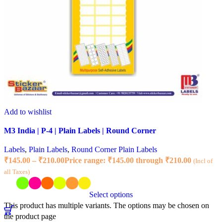
Add to wishlist
M3 India | P-4 | Plain Labels | Round Corner
Labels
,
Plain Labels
,
Round Corner Plain Labels
₹
145.00
–
₹
210.00
Price range: ₹145.00 through ₹210.00
(Incl of
all Taxes)
Select options
This product has multiple variants. The options may be chosen on
the product page