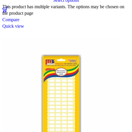
Select options
This product has multiple variants. The options may be chosen on
the product page
Compare
Quick view