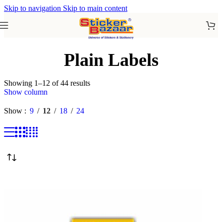
Skip to navigation
Skip to main content
Plain Labels
Showing 1–12 of 44 results
Show column
Show
9
12
18
24