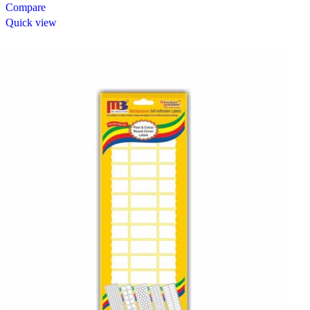
Compare
Quick view