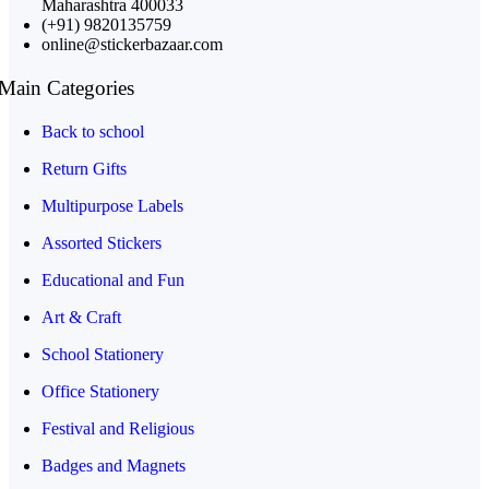
Maharashtra 400033
(+91) 9820135759
online@stickerbazaar.com
Main Categories
Back to school
Return Gifts
Multipurpose Labels
Assorted Stickers
Educational and Fun
Art & Craft
School Stationery
Office Stationery
Festival and Religious
Badges and Magnets