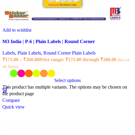
Add to wishlist
M3 India | P-6 | Plain Labels | Round Corner
Labels
,
Plain Labels
,
Round Corner Plain Labels
₹
171.00
–
₹
260.00
Price range: ₹171.00 through ₹260.00
(Incl of
all Taxes)
Select options
This product has multiple variants. The options may be chosen on
the product page
Compare
Quick view