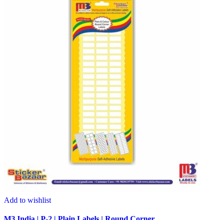
Add to wishlist
M3 India | P-2 | Plain Labels | Round Corner