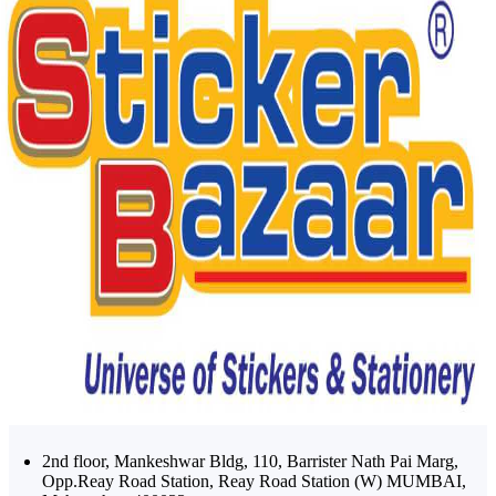
2nd floor, Mankeshwar Bldg, 110, Barrister Nath Pai Marg,
Opp.Reay Road Station, Reay Road Station (W) MUMBAI,