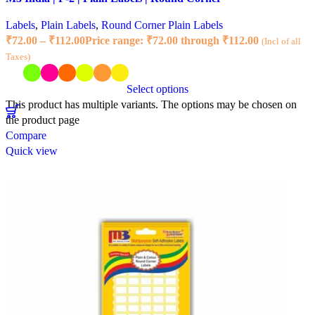
Labels
,
Plain Labels
,
Round Corner Plain Labels
₹
72.00
–
₹
112.00
Price range: ₹72.00 through ₹112.00
(Incl of all
Taxes)
Select options
This product has multiple variants. The options may be chosen on
the product page
Compare
Quick view