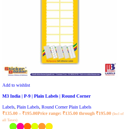
Add to wishlist
M3 India | P-9 | Plain Labels | Round Corner
Labels
,
Plain Labels
,
Round Corner Plain Labels
₹
135.00
–
₹
195.00
Price range: ₹135.00 through ₹195.00
(Incl of
all Taxes)