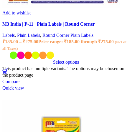
Add to wishlist
M3 India | P-11 | Plain Labels | Round Corner
Labels
,
Plain Labels
,
Round Corner Plain Labels
₹
185.00
–
₹
275.00
Price range: ₹185.00 through ₹275.00
(Incl of
all Taxes)
Select options
This product has multiple variants. The options may be chosen on
the product page
Compare
Quick view