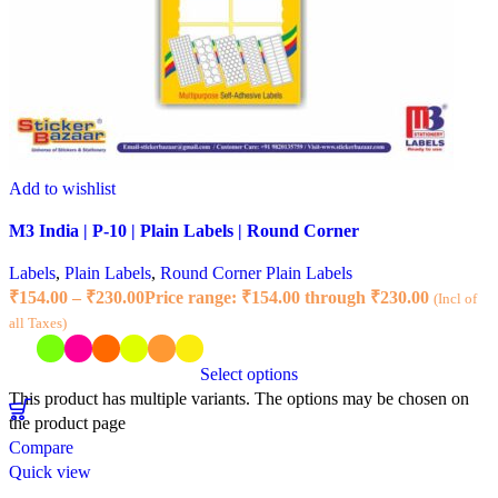
Add to wishlist
M3 India | P-10 | Plain Labels | Round Corner
Labels
,
Plain Labels
,
Round Corner Plain Labels
₹
154.00
–
₹
230.00
Price range: ₹154.00 through ₹230.00
(Incl of
all Taxes)
Select options
This product has multiple variants. The options may be chosen on
the product page
Compare
Quick view