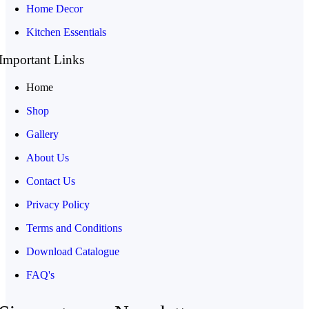
Home Decor
Kitchen Essentials
Important Links
Home
Shop
Gallery
About Us
Contact Us
Privacy Policy
Terms and Conditions
Download Catalogue
FAQ's