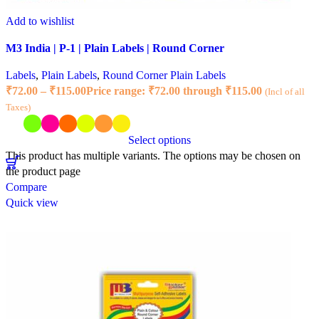
Add to wishlist
M3 India | P-1 | Plain Labels | Round Corner
Labels
,
Plain Labels
,
Round Corner Plain Labels
₹
72.00
–
₹
115.00
Price range: ₹72.00 through ₹115.00
(Incl of all
Taxes)
Select options
This product has multiple variants. The options may be chosen on
the product page
Compare
Quick view