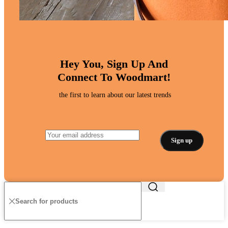
Hey You, Sign Up And
Connect To Woodmart!
the first to learn about our latest trends