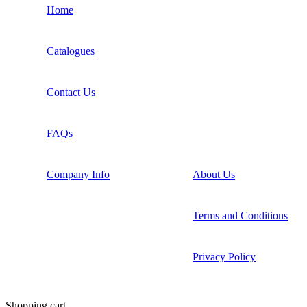
Home
Catalogues
Contact Us
FAQs
Company Info
About Us
Terms and Conditions
Privacy Policy
Shopping cart