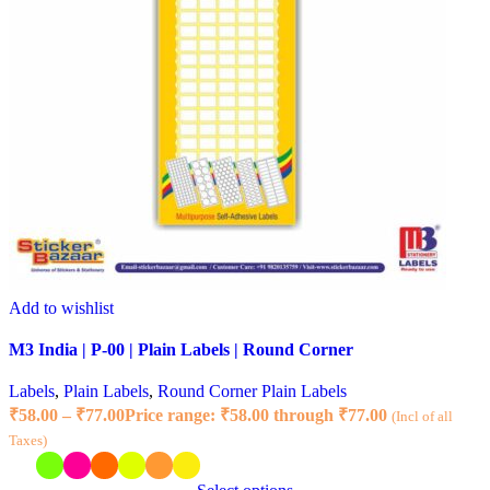
Add to wishlist
M3 India | P-00 | Plain Labels | Round Corner
Labels
,
Plain Labels
,
Round Corner Plain Labels
₹
58.00
–
₹
77.00
Price range: ₹58.00 through ₹77.00
(Incl of all
Taxes)