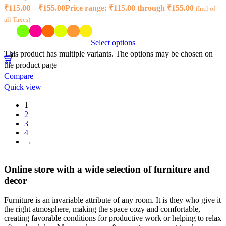
₹
115.00
–
₹
155.00
Price range: ₹115.00 through ₹155.00
(Incl of
all Taxes)
Select options
This product has multiple variants. The options may be chosen on
the product page
Compare
Quick view
1
2
3
4
→
Online store with a wide selection of furniture and
decor
Furniture is an invariable attribute of any room. It is they who give it
the right atmosphere, making the space cozy and comfortable,
creating favorable conditions for productive work or helping to relax