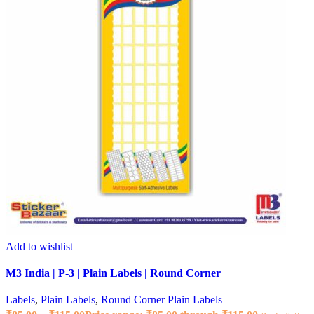
Add to wishlist
M3 India | P-3 | Plain Labels | Round Corner
Labels
,
Plain Labels
,
Round Corner Plain Labels