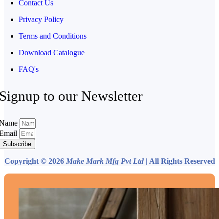
Contact Us
Privacy Policy
Terms and Conditions
Download Catalogue
FAQ's
Signup to our Newsletter
Name
Email
Subscribe
Copyright © 2026
Make Mark Mfg Pvt Ltd
| All Rights Reserved