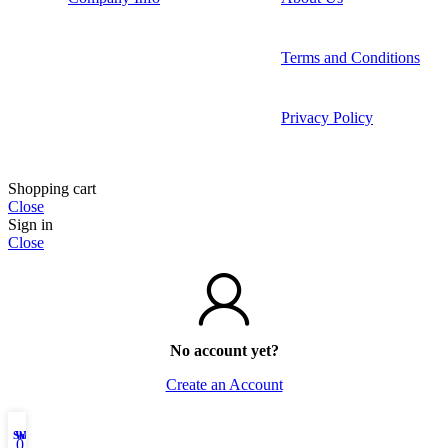
Terms and Conditions
Privacy Policy
Shopping cart
Close
Sign in
Close
No account yet?
Create an Account
Shop
Wishlist
My account
0