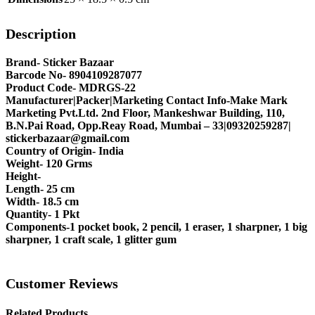
Description
Brand- Sticker Bazaar
Barcode No- 8904109287077
Product Code- MDRGS-22
Manufacturer|Packer|Marketing Contact Info-Make Mark
Marketing Pvt.Ltd. 2nd Floor, Mankeshwar Building, 110,
B.N.Pai Road, Opp.Reay Road, Mumbai – 33|09320259287|
stickerbazaar@gmail.com
Country of Origin- India
Weight- 120 Grms
Height-
Length- 25 cm
Width- 18.5 cm
Quantity- 1 Pkt
Components-1 pocket book, 2 pencil, 1 eraser, 1 sharpner, 1 big
sharpner, 1 craft scale, 1 glitter gum
Customer Reviews
Related Products