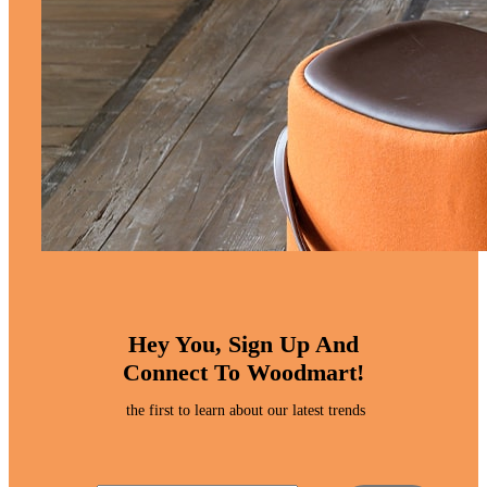
Hey You, Sign Up And
Connect To Woodmart!
the first to learn about our latest trends