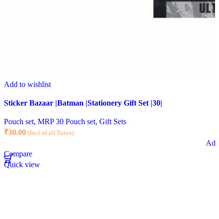
Add to wishlist
Sticker Bazaar |Batman |Stationery Gift Set |30|
Pouch set
,
MRP 30 Pouch set
,
Gift Sets
₹
30.00
(Incl of all Taxes)
Add 
Compare
Quick view