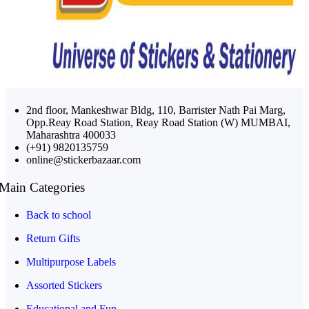
2nd floor, Mankeshwar Bldg, 110, Barrister Nath Pai Marg,
Opp.Reay Road Station, Reay Road Station (W) MUMBAI,
Maharashtra 400033
(+91) 9820135759
online@stickerbazaar.com
Main Categories
Back to school
Return Gifts
Multipurpose Labels
Assorted Stickers
Educational and Fun