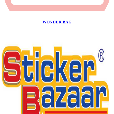
WONDER BAG
12 products