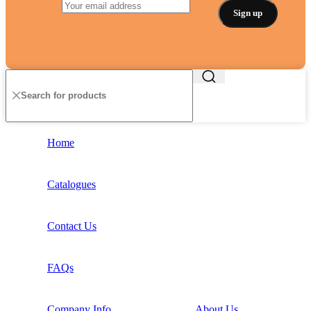
Home
Catalogues
Contact Us
FAQs
Company Info
About Us