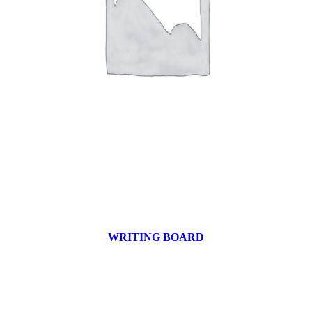
WRITING BOARD
9 products