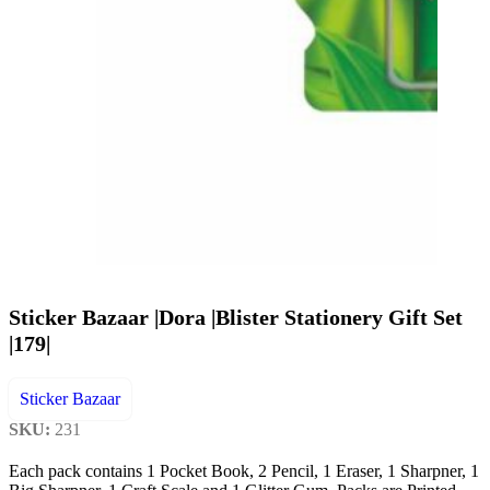
Sticker Bazaar |Dora |Blister Stationery Gift Set
|179|
Sticker Bazaar
SKU:
231
Each pack contains 1 Pocket Book, 2 Pencil, 1 Eraser, 1 Sharpner, 1