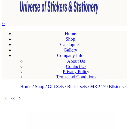
0
Home
Shop
Catalogues
Gallery
Company Info
About Us
Contact Us
Privacy Policy
Terms and Conditions
Home
/
Shop
/
Gift Sets
/
Blister sets
/
MRP 179 Blister set