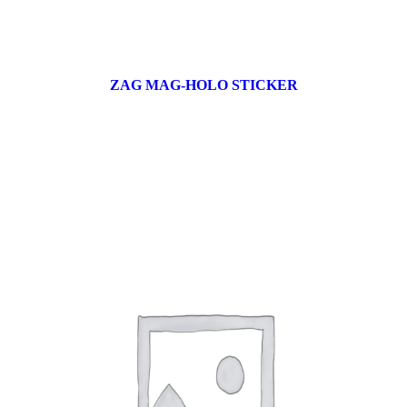
ZAG MAG-HOLO STICKER
17 products