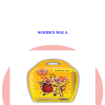
WOODEN MALA
0 products