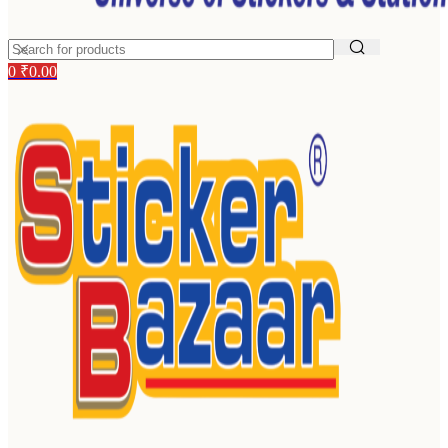
0
₹
0.00