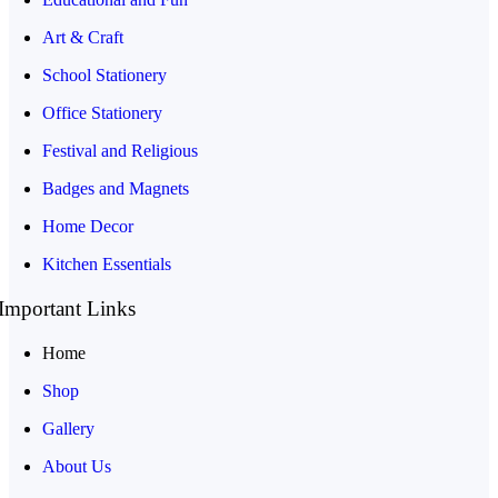
Art & Craft
School Stationery
Office Stationery
Festival and Religious
Badges and Magnets
Home Decor
Kitchen Essentials
Important Links
Home
Shop
Gallery
About Us