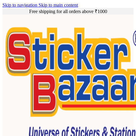
Skip to navigation
Skip to main content
Free shipping for all orders above ₹1000