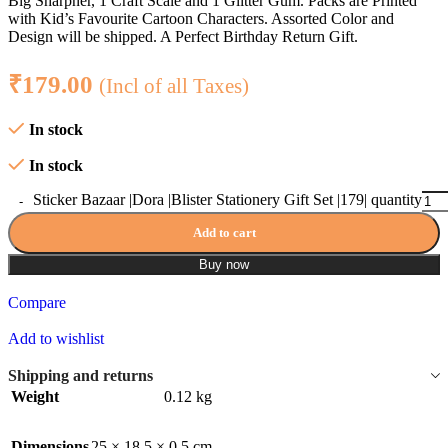
Big Sharpner, 1 Craft Scale and 1 Glitter Gum. Packs are Printed
with Kid’s Favourite Cartoon Characters. Assorted Color and
Design will be shipped. A Perfect Birthday Return Gift.
₹
179.00
(Incl of all Taxes)
In stock
In stock
Sticker Bazaar |Dora |Blister Stationery Gift Set |179| quantity
Add to cart
Buy now
Compare
Add to wishlist
Shipping and returns
Weight
0.12 kg
Dimensions
25 × 18.5 × 0.5 cm