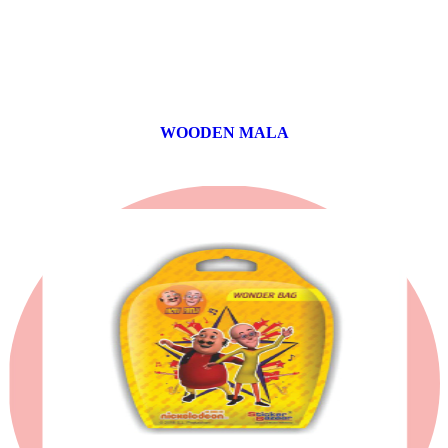
WOODEN MALA
0 products