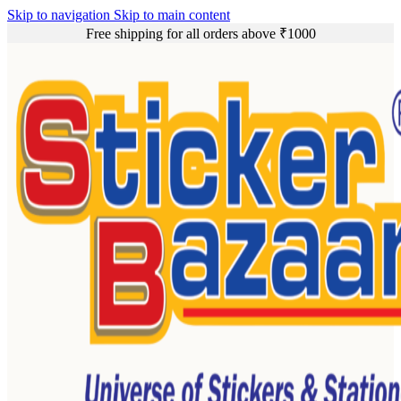
Skip to navigation
Skip to main content
Free shipping for all orders above ₹1000