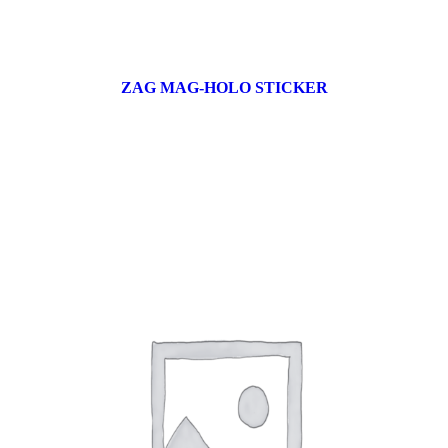
ZAG MAG-HOLO STICKER
17 products