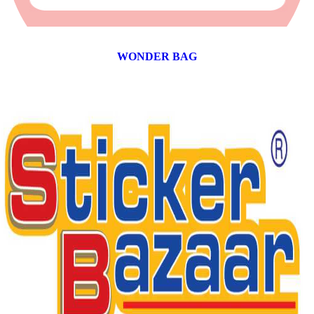
WONDER BAG
12 products