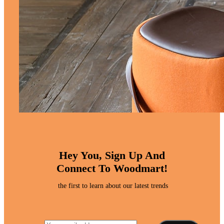
Hey You, Sign Up And
Connect To Woodmart!
the first to learn about our latest trends