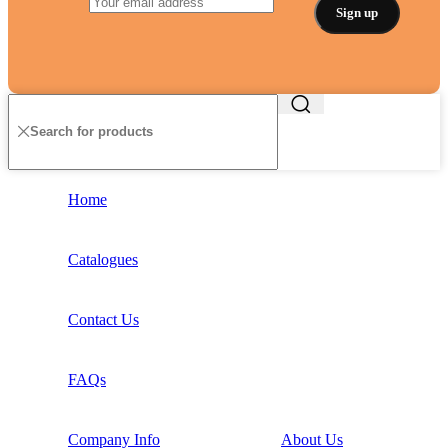
Home
Catalogues
Contact Us
FAQs
Company Info
About Us