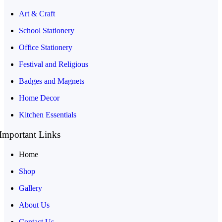
Art & Craft
School Stationery
Office Stationery
Festival and Religious
Badges and Magnets
Home Decor
Kitchen Essentials
Important Links
Home
Shop
Gallery
About Us
Contact Us