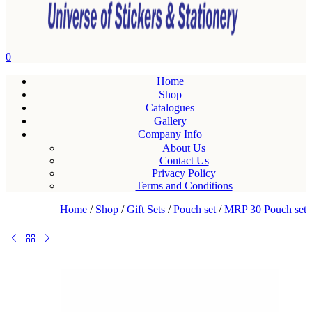
0
Home
Shop
Catalogues
Gallery
Company Info
About Us
Contact Us
Privacy Policy
Terms and Conditions
Home
/
Shop
/
Gift Sets
/
Pouch set
/
MRP 30 Pouch set