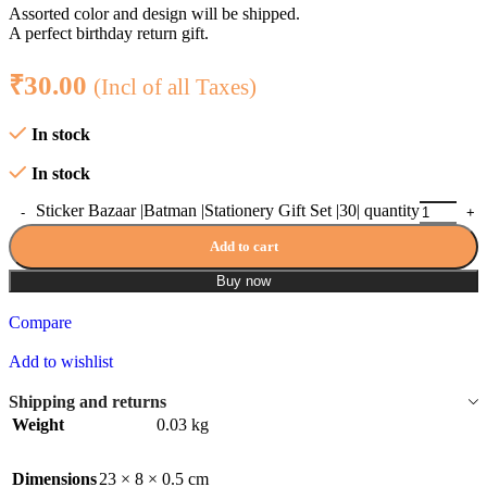
Assorted color and design will be shipped.
A perfect birthday return gift.
₹
30.00
(Incl of all Taxes)
In stock
In stock
Sticker Bazaar |Batman |Stationery Gift Set |30| quantity
Add to cart
Buy now
Compare
Add to wishlist
Shipping and returns
Weight
0.03 kg
Dimensions
23 × 8 × 0.5 cm