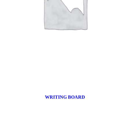
WRITING BOARD
9 products