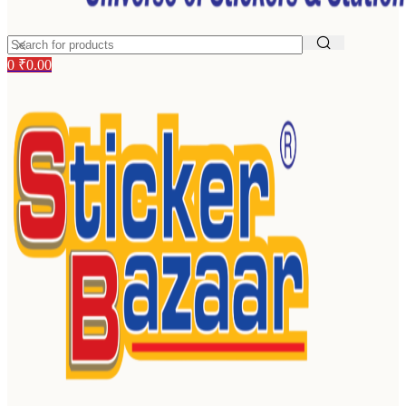
0
₹
0.00