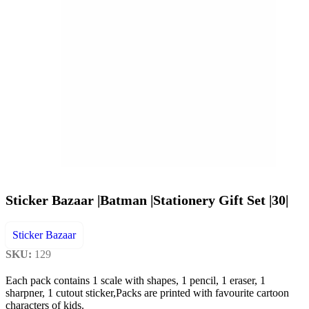
Sticker Bazaar |Batman |Stationery Gift Set |30|
Sticker Bazaar
SKU:
129
Each pack contains 1 scale with shapes, 1 pencil, 1 eraser, 1
sharpner, 1 cutout sticker,Packs are printed with favourite cartoon
characters of kids.