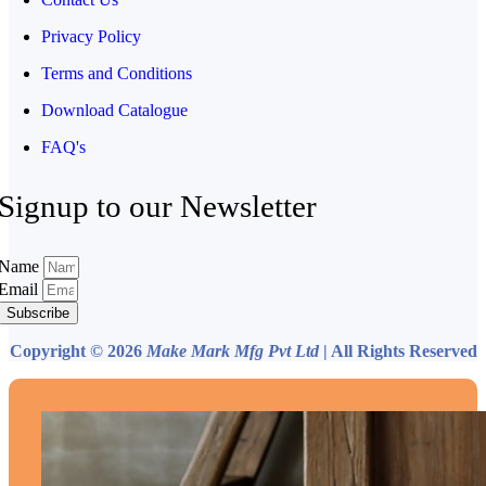
Privacy Policy
Terms and Conditions
Download Catalogue
FAQ's
Signup to our Newsletter
Name
Email
Subscribe
Copyright © 2026
Make Mark Mfg Pvt Ltd
| All Rights Reserved