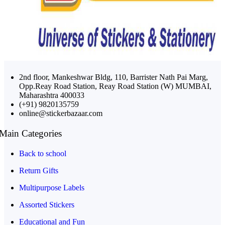
2nd floor, Mankeshwar Bldg, 110, Barrister Nath Pai Marg,
Opp.Reay Road Station, Reay Road Station (W) MUMBAI,
Maharashtra 400033
(+91) 9820135759
online@stickerbazaar.com
Main Categories
Back to school
Return Gifts
Multipurpose Labels
Assorted Stickers
Educational and Fun