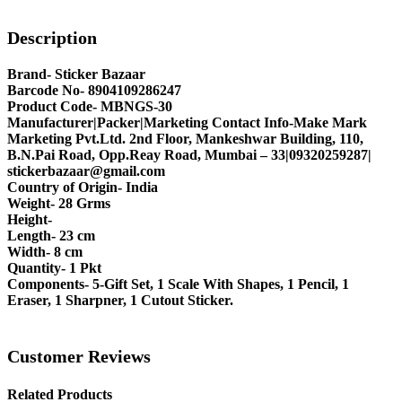
Description
Brand- Sticker Bazaar
Barcode No- 8904109286247
Product Code- MBNGS-30
Manufacturer|Packer|Marketing Contact Info-Make Mark
Marketing Pvt.Ltd. 2nd Floor, Mankeshwar Building, 110,
B.N.Pai Road, Opp.Reay Road, Mumbai – 33|09320259287|
stickerbazaar@gmail.com
Country of Origin- India
Weight- 28 Grms
Height-
Length- 23 cm
Width- 8 cm
Quantity- 1 Pkt
Components- 5-Gift Set, 1 Scale With Shapes, 1 Pencil, 1
Eraser, 1 Sharpner, 1 Cutout Sticker.
Customer Reviews
Related Products