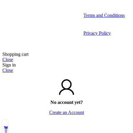
Terms and Conditions
Privacy Policy
Shopping cart
Close
Sign in
Close
No account yet?
Create an Account
Shop
Wishlist
My account
0