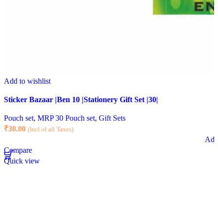
Add to wishlist
Sticker Bazaar |Ben 10 |Stationery Gift Set |30|
Pouch set
,
MRP 30 Pouch set
,
Gift Sets
₹
30.00
(Incl of all Taxes)
Add 
Compare
Quick view