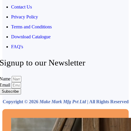
Contact Us
Privacy Policy
Terms and Conditions
Download Catalogue
FAQ's
Signup to our Newsletter
Name
Email
Subscribe
Copyright © 2026
Make Mark Mfg Pvt Ltd
| All Rights Reserved