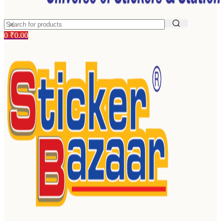
0
₹
0.00