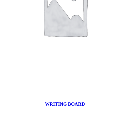
WRITING BOARD
9 products