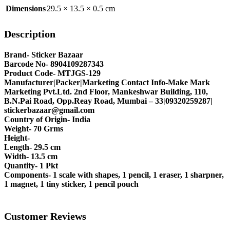
Dimensions
29.5 × 13.5 × 0.5 cm
Description
Brand- Sticker Bazaar
Barcode No- 8904109287343
Product Code- MTJGS-129
Manufacturer|Packer|Marketing Contact Info-Make Mark
Marketing Pvt.Ltd. 2nd Floor, Mankeshwar Building, 110,
B.N.Pai Road, Opp.Reay Road, Mumbai – 33|09320259287|
stickerbazaar@gmail.com
Country of Origin- India
Weight- 70 Grms
Height-
Length- 29.5 cm
Width- 13.5 cm
Quantity- 1 Pkt
Components- 1 scale with shapes, 1 pencil, 1 eraser, 1 sharpner,
1 magnet, 1 tiny sticker, 1 pencil pouch
Customer Reviews