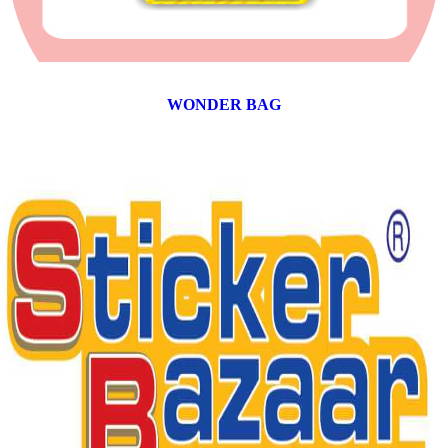
WONDER BAG
12 products