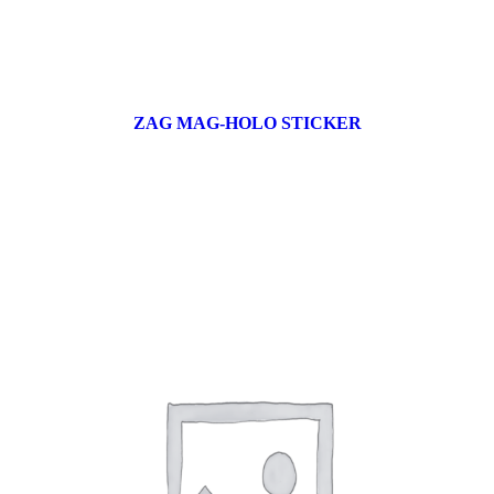
ZAG MAG-HOLO STICKER
17 products