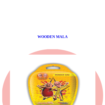
WOODEN MALA
0 products