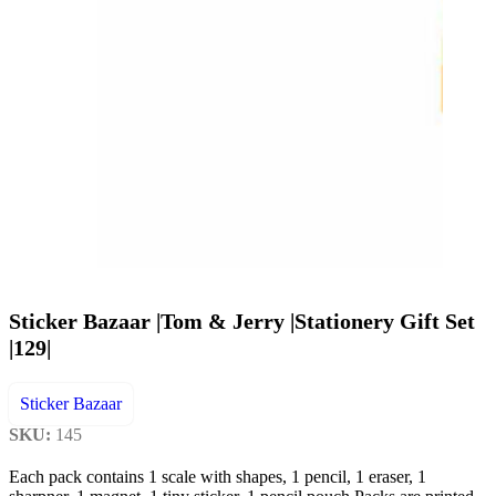
Sticker Bazaar |Tom & Jerry |Stationery Gift Set
|129|
Sticker Bazaar
SKU:
145
Each pack contains 1 scale with shapes, 1 pencil, 1 eraser, 1