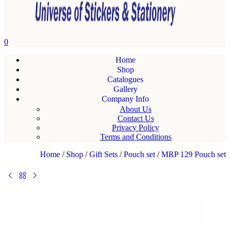
0
Home
Shop
Catalogues
Gallery
Company Info
About Us
Contact Us
Privacy Policy
Terms and Conditions
Home
/
Shop
/
Gift Sets
/
Pouch set
/
MRP 129 Pouch set