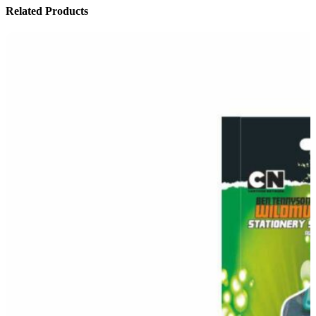
Related Products