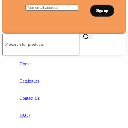
Home
Catalogues
Contact Us
FAQs