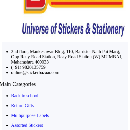
2nd floor, Mankeshwar Bldg, 110, Barrister Nath Pai Marg,
Opp.Reay Road Station, Reay Road Station (W) MUMBAI,
Maharashtra 400033
(+91) 9820135759
online@stickerbazaar.com
Main Categories
Back to school
Return Gifts
Multipurpose Labels
Assorted Stickers