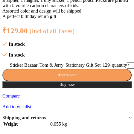
sharpner, 1 magnet, 1 tiny sticker, 1 pencil pouch,Packs are printed
with favourite cartoon characters of kids.
Assorted color and design will be shipped
A perfect birthday return gift
₹
129.00
(Incl of all Taxes)
In stock
In stock
Sticker Bazaar |Tom & Jerry |Stationery Gift Set |129| quantity
Add to cart
Buy now
Compare
Add to wishlist
Shipping and returns
Weight
0.055 kg