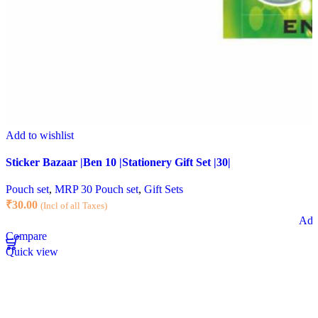
Add to wishlist
Sticker Bazaar |Ben 10 |Stationery Gift Set |30|
Pouch set
,
MRP 30 Pouch set
,
Gift Sets
₹
30.00
(Incl of all Taxes)
Add 
Compare
Quick view