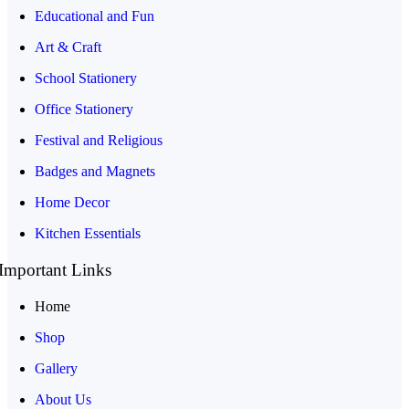
Educational and Fun
Art & Craft
School Stationery
Office Stationery
Festival and Religious
Badges and Magnets
Home Decor
Kitchen Essentials
Important Links
Home
Shop
Gallery
About Us