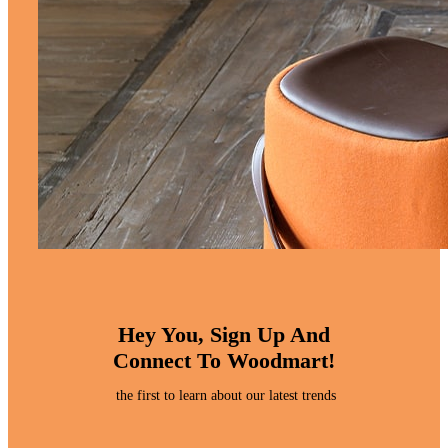
Hey You, Sign Up And
Connect To Woodmart!
the first to learn about our latest trends