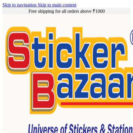
Skip to navigation
Skip to main content
Free shipping for all orders above ₹1000