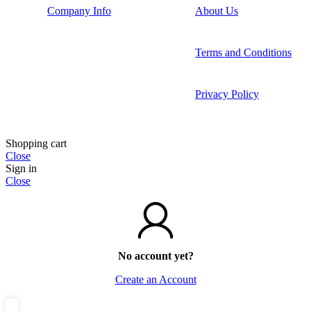
Company Info
About Us
Terms and Conditions
Privacy Policy
Shopping cart
Close
Sign in
Close
No account yet?
Create an Account