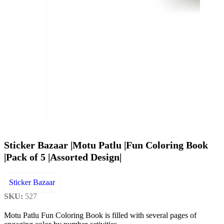
Sticker Bazaar |Motu Patlu |Fun Coloring Book
|Pack of 5 |Assorted Design|
Sticker Bazaar
SKU:
527
Motu Patlu Fun Coloring Book is filled with several pages of