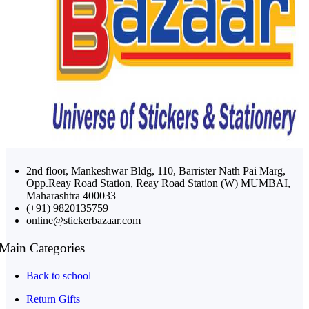
2nd floor, Mankeshwar Bldg, 110, Barrister Nath Pai Marg,
Opp.Reay Road Station, Reay Road Station (W) MUMBAI,
Maharashtra 400033
(+91) 9820135759
online@stickerbazaar.com
Main Categories
Back to school
Return Gifts