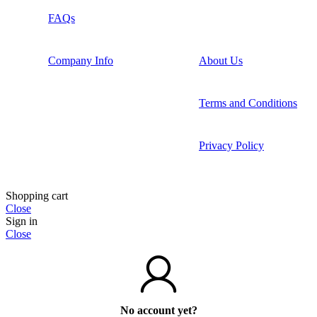
FAQs
Company Info
About Us
Terms and Conditions
Privacy Policy
Shopping cart
Close
Sign in
Close
No account yet?