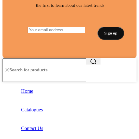
the first to learn about our latest trends
Home
Catalogues
Contact Us