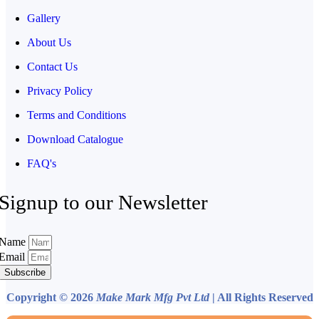
Gallery
About Us
Contact Us
Privacy Policy
Terms and Conditions
Download Catalogue
FAQ's
Signup to our Newsletter
Name
Email
Subscribe
Copyright © 2026
Make Mark Mfg Pvt Ltd
| All Rights Reserved