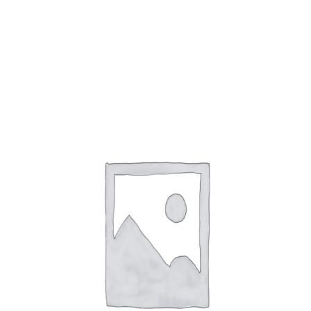
9 products