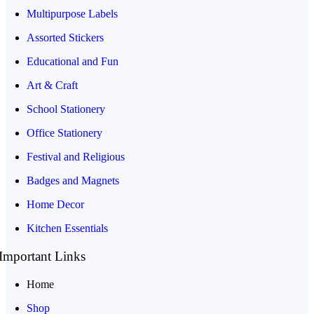
Multipurpose Labels
Assorted Stickers
Educational and Fun
Art & Craft
School Stationery
Office Stationery
Festival and Religious
Badges and Magnets
Home Decor
Kitchen Essentials
Important Links
Home
Shop