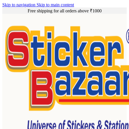
Skip to navigation
Skip to main content
Free shipping for all orders above ₹1000