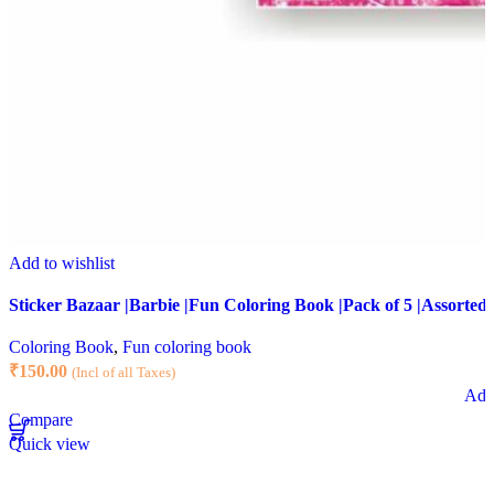
Add to wishlist
Sticker Bazaar |Barbie |Fun Coloring Book |Pack of 5 |Assorted 
Coloring Book
,
Fun coloring book
₹
150.00
(Incl of all Taxes)
Add 
Compare
Quick view