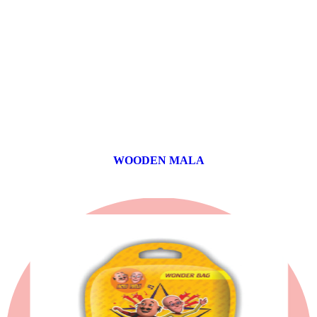
WOODEN MALA
0 products