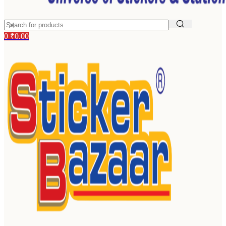
0
₹
0.00