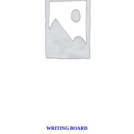
WRITING BOARD