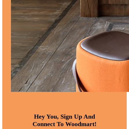
Hey You, Sign Up And
Connect To Woodmart!