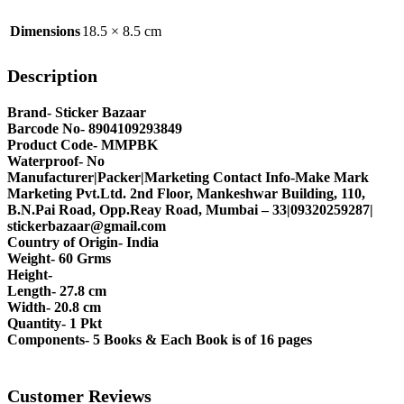
Dimensions
18.5 × 8.5 cm
Description
Brand- Sticker Bazaar
Barcode No- 8904109293849
Product Code- MMPBK
Waterproof- No
Manufacturer|Packer|Marketing Contact Info-Make Mark
Marketing Pvt.Ltd. 2nd Floor, Mankeshwar Building, 110,
B.N.Pai Road, Opp.Reay Road, Mumbai – 33|09320259287|
stickerbazaar@gmail.com
Country of Origin- India
Weight- 60 Grms
Height-
Length- 27.8 cm
Width- 20.8 cm
Quantity- 1 Pkt
Components- 5 Books & Each Book is of 16 pages
Customer Reviews