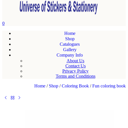
0
Home
Shop
Catalogues
Gallery
Company Info
About Us
Contact Us
Privacy Policy
Terms and Conditions
Home
/
Shop
/
Coloring Book
/
Fun coloring book