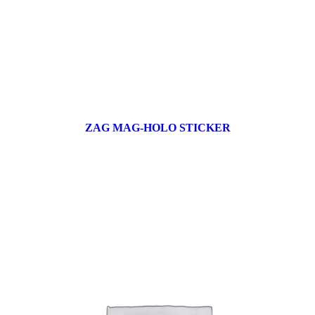
ZAG MAG-HOLO STICKER
17 products