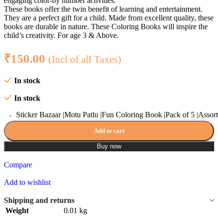
engaging color-by number activities.
These books offer the twin benefit of learning and entertainment.
They are a perfect gift for a child. Made from excellent quality, these
books are durable in nature. These Coloring Books will inspire the
child’s creativity. For age 3 & Above.
₹
150.00
(Incl of all Taxes)
In stock
In stock
Sticker Bazaar |Motu Patlu |Fun Coloring Book |Pack of 5 |Assort
Add to cart
Buy now
Compare
Add to wishlist
Shipping and returns
Weight
0.01 kg