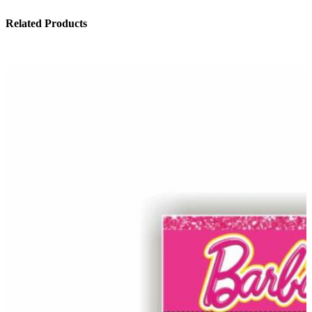
Related Products