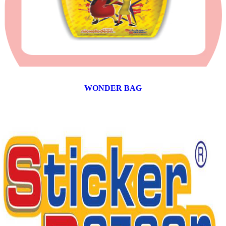
WONDER BAG
12 products