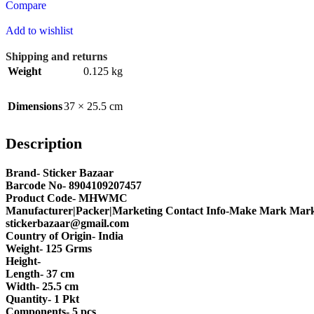
Compare
Add to wishlist
Shipping and returns
Weight
0.125 kg
Dimensions
37 × 25.5 cm
Description
Brand- Sticker Bazaar
Barcode No- 8904109207457
Product Code- MHWMC
Manufacturer|Packer|Marketing Contact Info-Make Mark Marke
stickerbazaar@gmail.com
Country of Origin- India
Weight- 125 Grms
Height-
Length- 37 cm
Width- 25.5 cm
Quantity- 1 Pkt
Components- 5 pcs