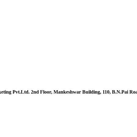
ting Pvt.Ltd. 2nd Floor, Mankeshwar Building, 110, B.N.Pai R