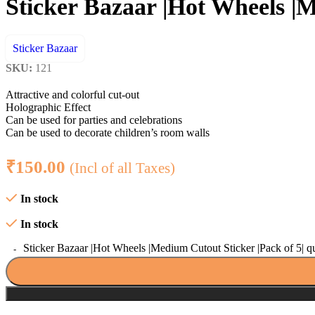
Sticker Bazaar |Hot Wheels |M
Sticker Bazaar
SKU:
121
Attractive and colorful cut-out
Holographic Effect
Can be used for parties and celebrations
Can be used to decorate children’s room walls
₹
150.00
(Incl of all Taxes)
In stock
In stock
Sticker Bazaar |Hot Wheels |Medium Cutout Sticker |Pack of 5| q