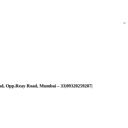
oad, Opp.Reay Road, Mumbai – 33|09320259287|