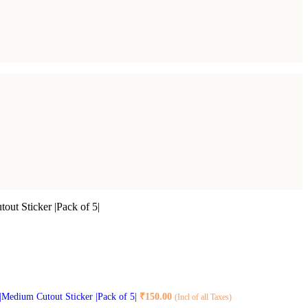
out Sticker |Pack of 5|
 |Medium Cutout Sticker |Pack of 5|
₹
150.00
(Incl of all Taxes)