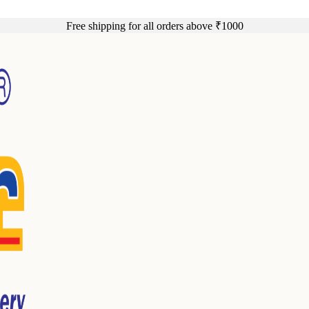
Free shipping for all orders above ₹1000