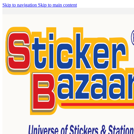
Skip to navigation
Skip to main content