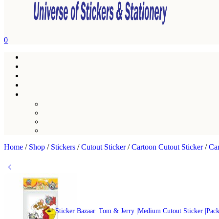
0
Home
/
Shop
/
Stickers
/
Cutout Sticker
/
Cartoon Cutout Sticker
/
Ca
Sticker Bazaar |Tom & Jerry |Medium Cutout Sticker |Pack