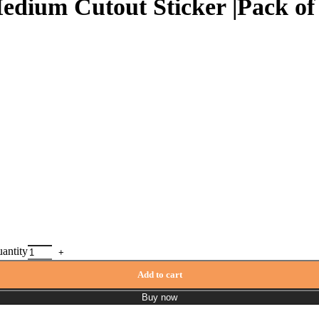
edium Cutout Sticker |Pack of 
uantity
Add to cart
Buy now