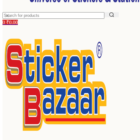
0
₹
0.00