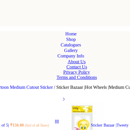
Home
Shop
Catalogues
Gallery
Company Info
About Us
Contact Us
Privacy Policy
Terms and Conditions
rtoon Medium Cutout Sticker
/
Sticker Bazaar |Hot Wheels |Medium Cut
 of 5|
₹
150.00
Sticker Bazaar |Tweety
(Incl of all Taxes)