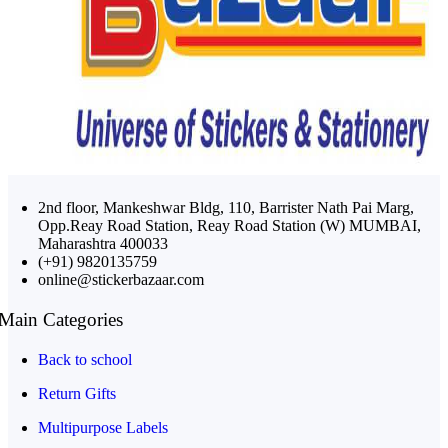
2nd floor, Mankeshwar Bldg, 110, Barrister Nath Pai Marg,
Opp.Reay Road Station, Reay Road Station (W) MUMBAI,
Maharashtra 400033
(+91) 9820135759
online@stickerbazaar.com
Main Categories
Back to school
Return Gifts
Multipurpose Labels