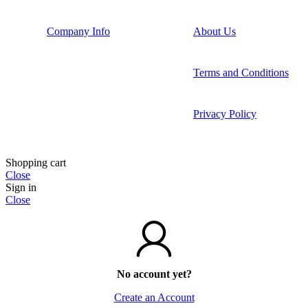
Company Info
About Us
Terms and Conditions
Privacy Policy
Shopping cart
Close
Sign in
Close
No account yet?
Create an Account