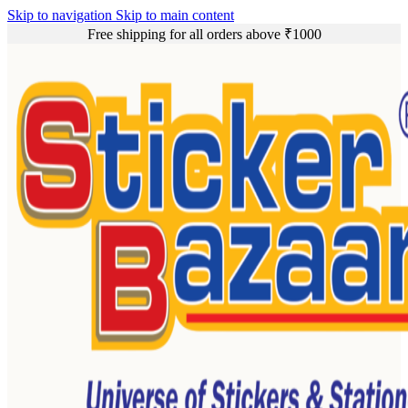
Skip to navigation
Skip to main content
Free shipping for all orders above ₹1000