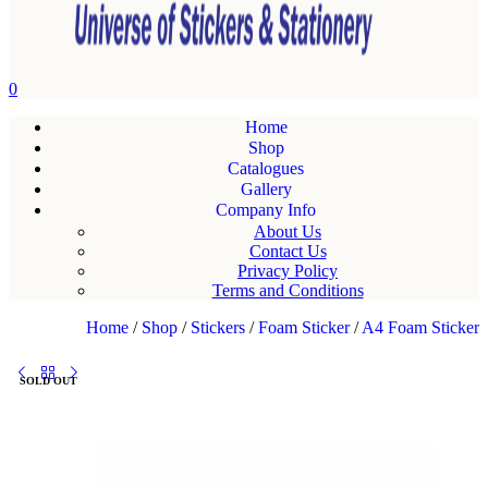
0
Home
Shop
Catalogues
Gallery
Company Info
About Us
Contact Us
Privacy Policy
Terms and Conditions
Home
/
Shop
/
Stickers
/
Foam Sticker
/
A4 Foam Sticker
SOLD OUT