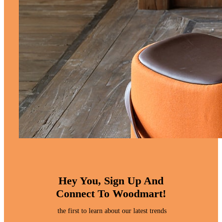
Hey You, Sign Up And
Connect To Woodmart!
the first to learn about our latest trends