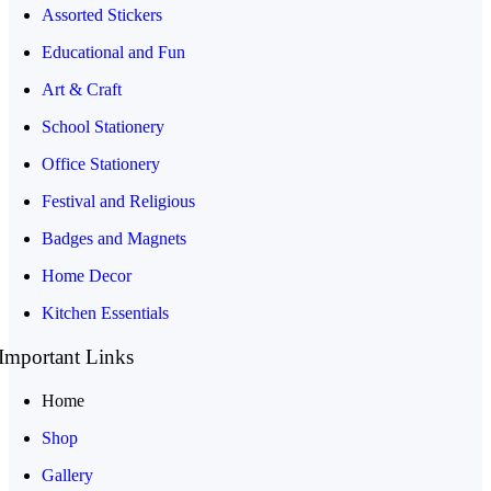
Assorted Stickers
Educational and Fun
Art & Craft
School Stationery
Office Stationery
Festival and Religious
Badges and Magnets
Home Decor
Kitchen Essentials
Important Links
Home
Shop
Gallery