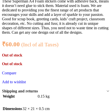
These Superman A4 Foam stickers come with adhesive back, means
it doesn’t need glue to stick them. Material used is foam. We are
dedicated to providing you the finest range of art products that
encourages your skills and add a layer of sparkle to your passion.
Good for scrap book, greeting cards, kids’ craft project, classroom
decoration, etc. No cutting and fuss; it is already cut in unique
shapes of different sizes. Thus, you need not to waste time in cutting
them. Can get any one design out of all the designs.
₹
60.00
(Incl of all Taxes)
Out of stock
Out of stock
Compare
Add to wishlist
Shipping and returns
Weight
0.15 kg
Dimensions
32 × 21 × 0.5 cm