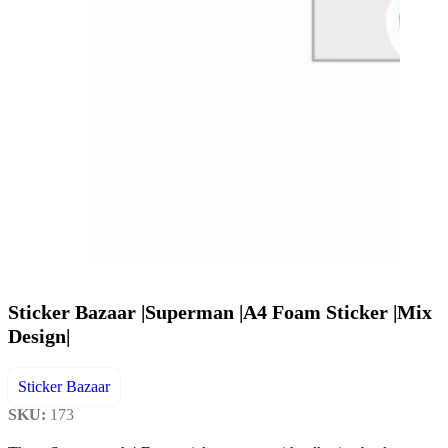
Sticker Bazaar |Superman |A4 Foam Sticker |Mix
Design|
Sticker Bazaar
SKU:
173