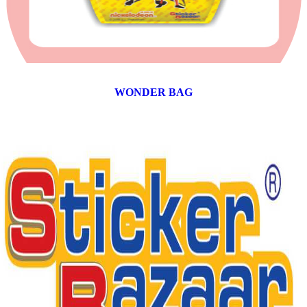
WONDER BAG
12 products