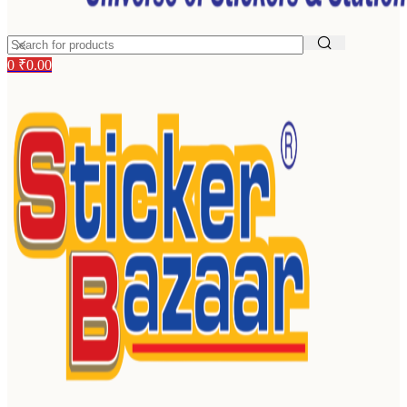
0
₹
0.00