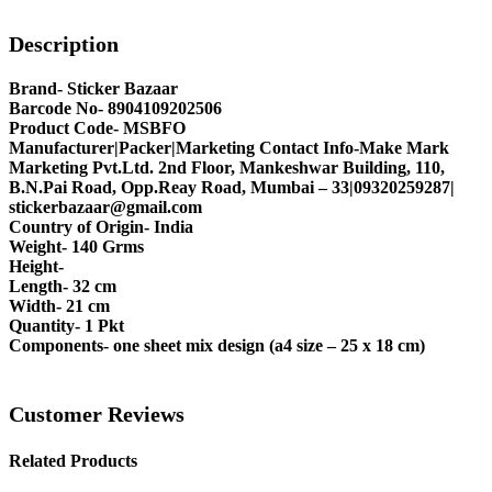
Description
Brand- Sticker Bazaar
Barcode No- 8904109202506
Product Code- MSBFO
Manufacturer|Packer|Marketing Contact Info-Make Mark
Marketing Pvt.Ltd. 2nd Floor, Mankeshwar Building, 110,
B.N.Pai Road, Opp.Reay Road, Mumbai – 33|09320259287|
stickerbazaar@gmail.com
Country of Origin- India
Weight- 140 Grms
Height-
Length- 32 cm
Width- 21 cm
Quantity- 1 Pkt
Components- one sheet mix design (a4 size – 25 x 18 cm)
Customer Reviews
Related Products