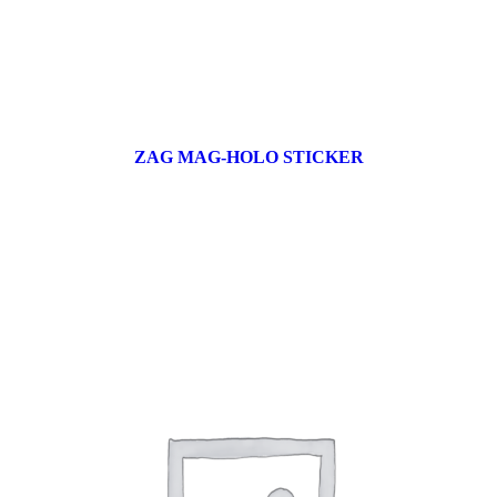
ZAG MAG-HOLO STICKER
17 products