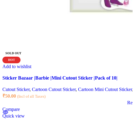
SOLD OUT
HOT
Add to wishlist
Sticker Bazaar |Barbie |Mini Cutout Sticker |Pack of 10|
Cutout Sticker
,
Cartoon Cutout Sticker
,
Cartoon Mini Cutout Sticker
,
₹
50.00
(Incl of all Taxes)
Rea
Compare
Quick view