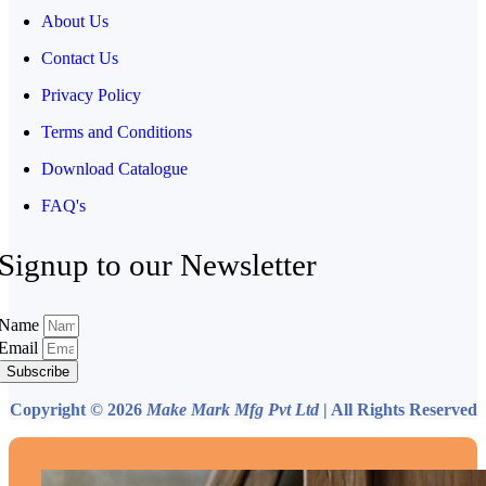
About Us
Contact Us
Privacy Policy
Terms and Conditions
Download Catalogue
FAQ's
Signup to our Newsletter
Name
Email
Subscribe
Copyright © 2026
Make Mark Mfg Pvt Ltd
| All Rights Reserved