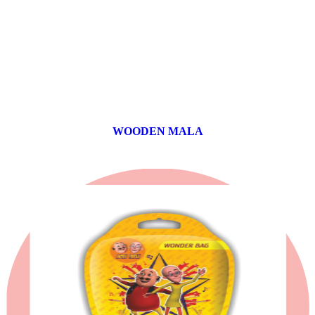
WOODEN MALA
0 products