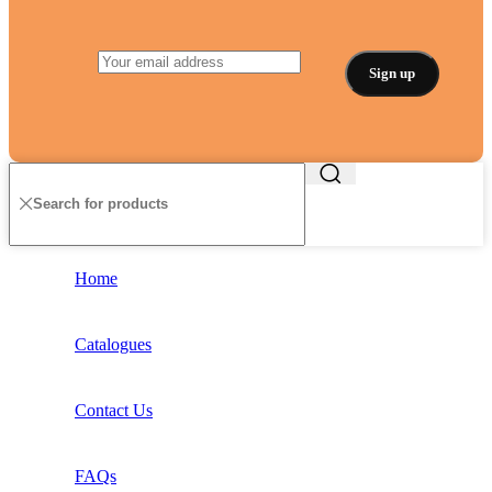
Home
Catalogues
Contact Us
FAQs