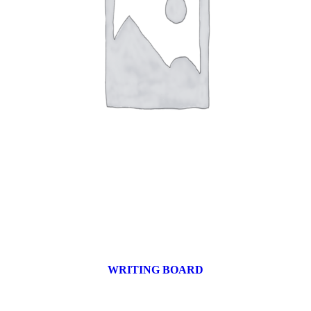
WRITING BOARD
9 products