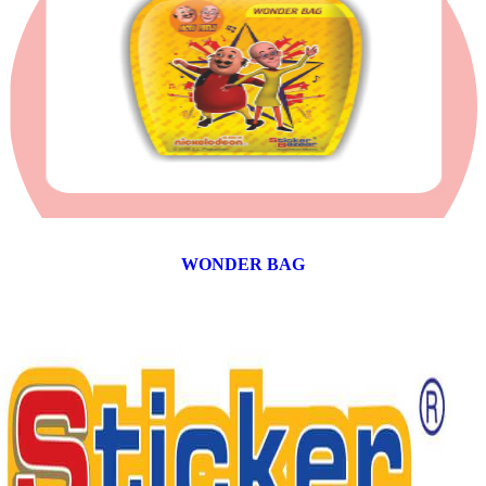
WONDER BAG
12 products