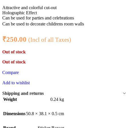
Attractive and colorful cut-out
Holographic Effect
Can be used for parties and celebrations
Can be used to decorate childrens room walls
₹
250.00
(Incl of all Taxes)
Out of stock
Out of stock
Compare
Add to wishlist
Shipping and returns
Weight
0.24 kg
Dimensions
50.8 × 38.1 × 0.5 cm
Brand
Sticker Bazaar