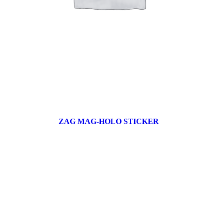
ZAG MAG-HOLO STICKER
17 products