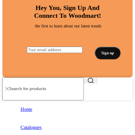
Hey You, Sign Up And
Connect To Woodmart!
the first to learn about our latest trends
Home
Catalogues