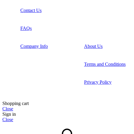
Contact Us
FAQs
Company Info
About Us
Terms and Conditions
Privacy Policy
Shopping cart
Close
Sign in
Close