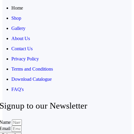
Home
Shop
Gallery
About Us
Contact Us
Privacy Policy
Terms and Conditions
Download Catalogue
FAQ's
Signup to our Newsletter
Name
Email