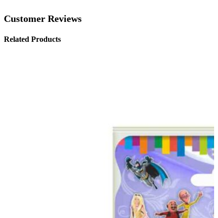
Customer Reviews
Related Products