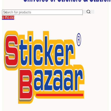
0
₹
0.00