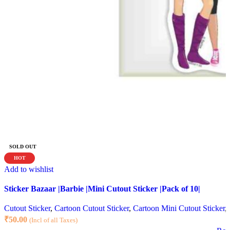
SOLD OUT
HOT
Add to wishlist
Sticker Bazaar |Barbie |Mini Cutout Sticker |Pack of 10|
Cutout Sticker
,
Cartoon Cutout Sticker
,
Cartoon Mini Cutout Sticker
,
₹
50.00
(Incl of all Taxes)