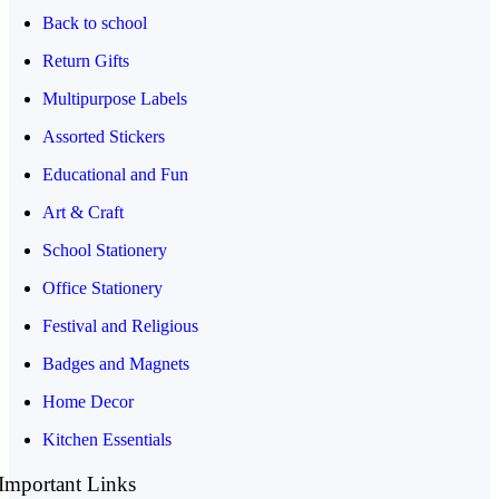
Back to school
Return Gifts
Multipurpose Labels
Assorted Stickers
Educational and Fun
Art & Craft
School Stationery
Office Stationery
Festival and Religious
Badges and Magnets
Home Decor
Kitchen Essentials
Important Links