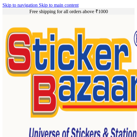
Skip to navigation
Skip to main content
Free shipping for all orders above ₹1000