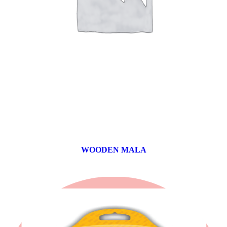
WOODEN MALA
0 products