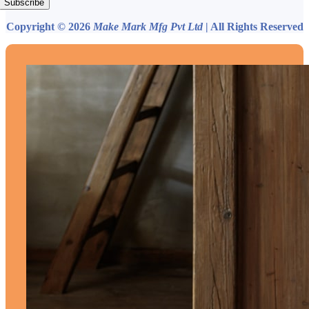
Subscribe
Copyright © 2026
Make Mark Mfg Pvt Ltd
| All Rights Reserved