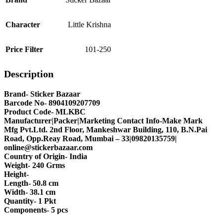
Character
Little Krishna
Price Filter
101-250
Description
Brand- Sticker Bazaar
Barcode No- 8904109207709
Product Code- MLKBC
Manufacturer|Packer|Marketing Contact Info-Make Mark
Mfg Pvt.Ltd. 2nd Floor, Mankeshwar Building, 110, B.N.Pai
Road, Opp.Reay Road, Mumbai – 33|09820135759|
online@stickerbazaar.com
Country of Origin- India
Weight- 240 Grms
Height-
Length- 50.8 cm
Width- 38.1 cm
Quantity- 1 Pkt
Components- 5 pcs