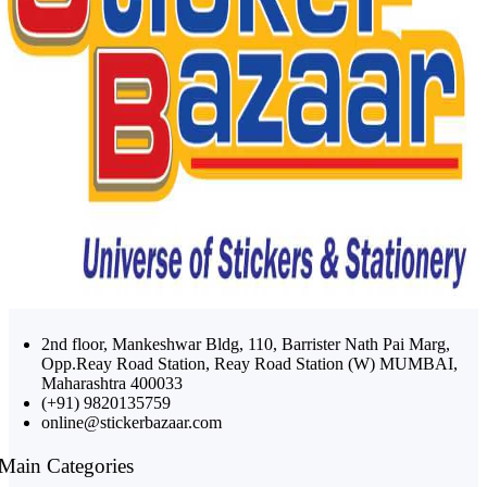
2nd floor, Mankeshwar Bldg, 110, Barrister Nath Pai Marg,
Opp.Reay Road Station, Reay Road Station (W) MUMBAI,
Maharashtra 400033
(+91) 9820135759
online@stickerbazaar.com
Main Categories