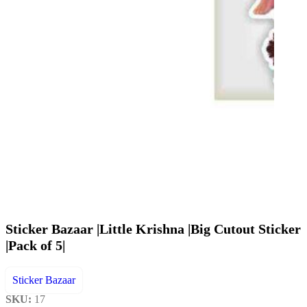
Sticker Bazaar |Little Krishna |Big Cutout Sticker
|Pack of 5|
Sticker Bazaar
SKU:
17