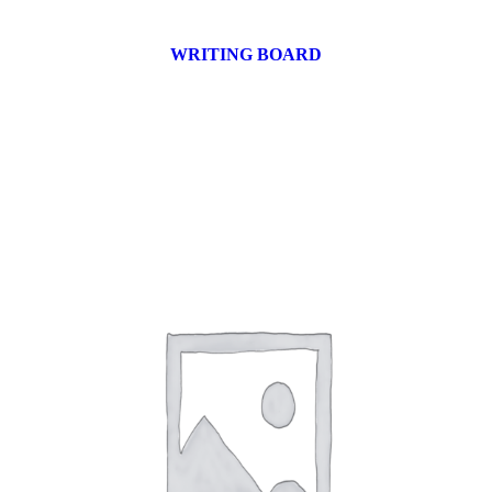
WRITING BOARD
9 products