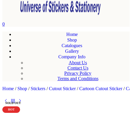
0
Home
Shop
Catalogues
Gallery
Company Info
About Us
Contact Us
Privacy Policy
Terms and Conditions
Home
/
Shop
/
Stickers
/
Cutout Sticker
/
Cartoon Cutout Sticker
/
Car
SOLD OUT
HOT