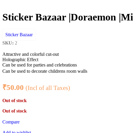
Sticker Bazaar |Doraemon |Min
Sticker Bazaar
SKU:
2
Attractive and colorful cut-out
Holographic Effect
Can be used for parties and celebrations
Can be used to decorate childrens room walls
₹
50.00
(Incl of all Taxes)
Out of stock
Out of stock
Compare
Add to wishlist