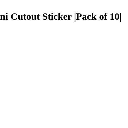
i Cutout Sticker |Pack of 10|