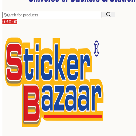
0
₹
0.00