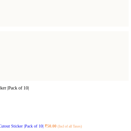
ker |Pack of 10|
Cutout Sticker |Pack of 10|
₹
50.00
(Incl of all Taxes)