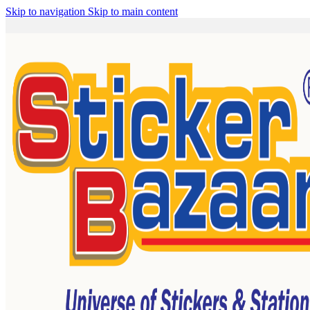
Skip to navigation
Skip to main content