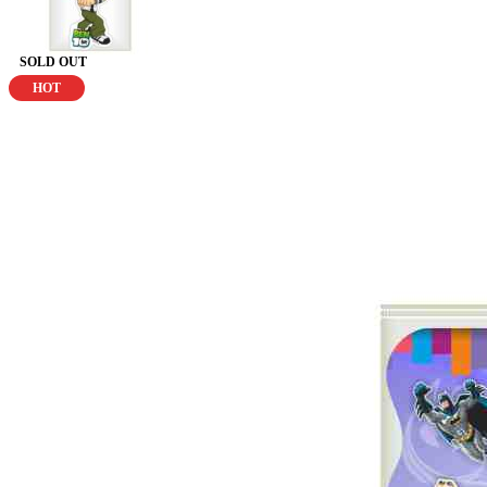
SOLD OUT
HOT