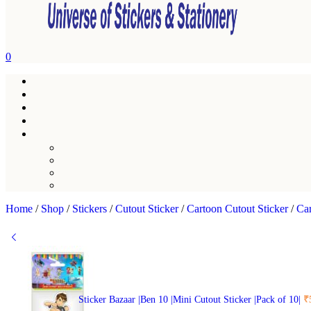
0
Home
/
Shop
/
Stickers
/
Cutout Sticker
/
Cartoon Cutout Sticker
/
Car
Sticker Bazaar |Ben 10 |Mini Cutout Sticker |Pack of 10|
₹