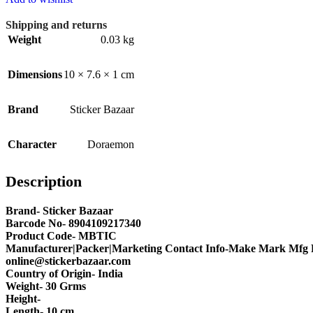
Shipping and returns
Weight
0.03 kg
Dimensions
10 × 7.6 × 1 cm
Brand
Sticker Bazaar
Character
Doraemon
Description
Brand- Sticker Bazaar
Barcode No- 8904109217340
Product Code- MBTIC
Manufacturer|Packer|Marketing Contact Info-Make Mark Mfg P
online@stickerbazaar.com
Country of Origin- India
Weight- 30 Grms
Height-
Length- 10 cm