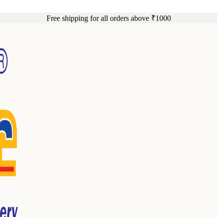
Free shipping for all orders above ₹1000