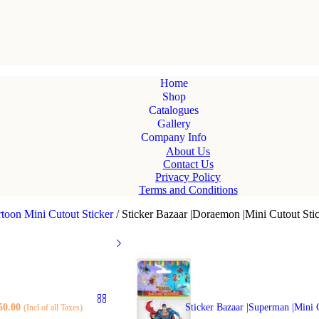
Home
Shop
Catalogues
Gallery
Company Info
About Us
Contact Us
Privacy Policy
Terms and Conditions
toon Mini Cutout Sticker
/
Sticker Bazaar |Doraemon |Mini Cutout Stic
50.00
Sticker Bazaar |Superman |Mini 
(Incl of all Taxes)