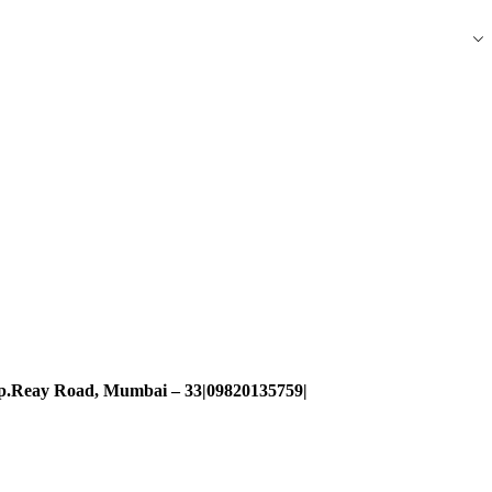
pp.Reay Road, Mumbai – 33|09820135759|