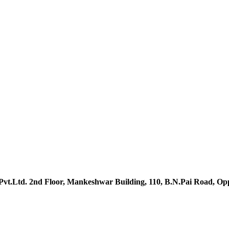
vt.Ltd. 2nd Floor, Mankeshwar Building, 110, B.N.Pai Road, O