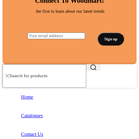
Connect To Woodmart!
the first to learn about our latest trends
Home
Catalogues
Contact Us