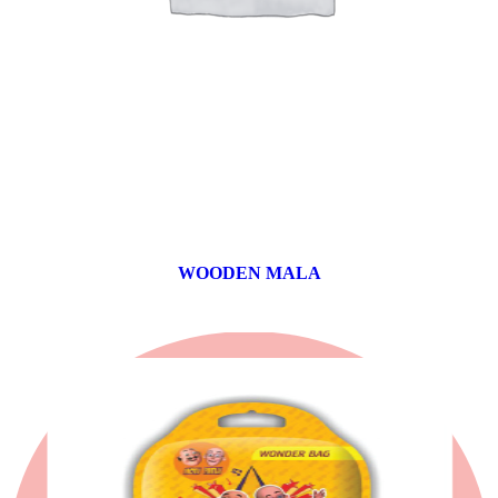
WOODEN MALA
0 products