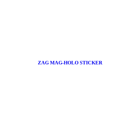
ZAG MAG-HOLO STICKER
17 products