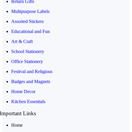
Return Gifts
Multipurpose Labels
Assorted Stickers
Educational and Fun
Art & Craft
School Stationery
Office Stationery
Festival and Religious
Badges and Magnets
Home Decor
Kitchen Essentials
Important Links
Home