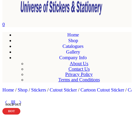
0
Home
Shop
Catalogues
Gallery
Company Info
About Us
Contact Us
Privacy Policy
Terms and Conditions
Home
/
Shop
/
Stickers
/
Cutout Sticker
/
Cartoon Cutout Sticker
/
Car
SOLD OUT
HOT