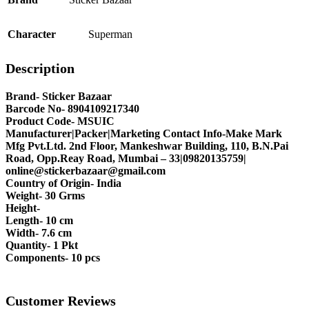
Character
Superman
Description
Brand- Sticker Bazaar
Barcode No- 8904109217340
Product Code- MSUIC
Manufacturer|Packer|Marketing Contact Info-Make Mark
Mfg Pvt.Ltd. 2nd Floor, Mankeshwar Building, 110, B.N.Pai
Road, Opp.Reay Road, Mumbai – 33|09820135759|
online@stickerbazaar@gmail.com
Country of Origin- India
Weight- 30 Grms
Height-
Length- 10 cm
Width- 7.6 cm
Quantity- 1 Pkt
Components- 10 pcs
Customer Reviews