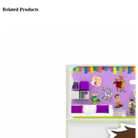
Related Products