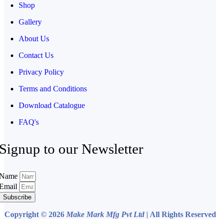
Shop
Gallery
About Us
Contact Us
Privacy Policy
Terms and Conditions
Download Catalogue
FAQ's
Signup to our Newsletter
Name
Email
Subscribe
Copyright © 2026
Make Mark Mfg Pvt Ltd
| All Rights Reserved