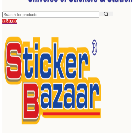
0
₹
0.00