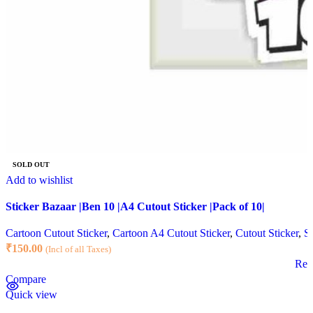
SOLD OUT
Add to wishlist
Sticker Bazaar |Ben 10 |A4 Cutout Sticker |Pack of 10|
Cartoon Cutout Sticker
,
Cartoon A4 Cutout Sticker
,
Cutout Sticker
,
St
₹
150.00
(Incl of all Taxes)
Rea
Compare
Quick view