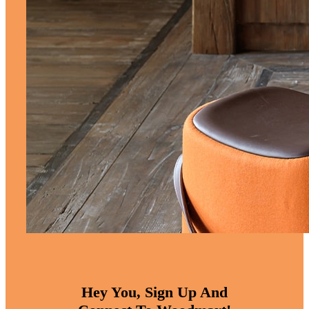
Hey You, Sign Up And