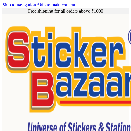
Skip to navigation
Skip to main content
Free shipping for all orders above ₹1000