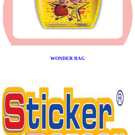
WONDER BAG
12 products