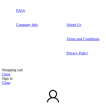
FAQs
Company Info
About Us
Terms and Conditions
Privacy Policy
Shopping cart
Close
Sign in
Close