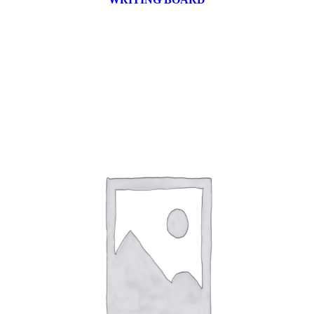
9 products