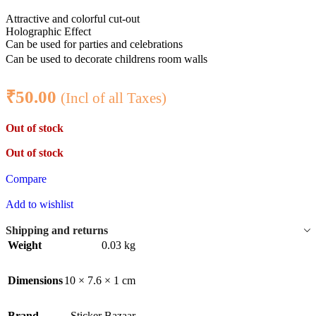
Attractive and colorful cut-out
Holographic Effect
Can be used for parties and celebrations
Can be used to decorate childrens room walls
₹
50.00
(Incl of all Taxes)
Out of stock
Out of stock
Compare
Add to wishlist
Shipping and returns
Weight
0.03 kg
Dimensions
10 × 7.6 × 1 cm
Brand
Sticker Bazaar