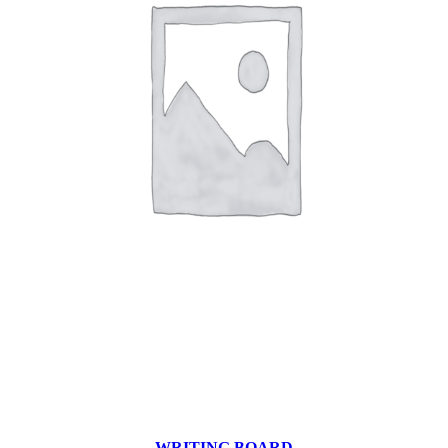
WRITING BOARD