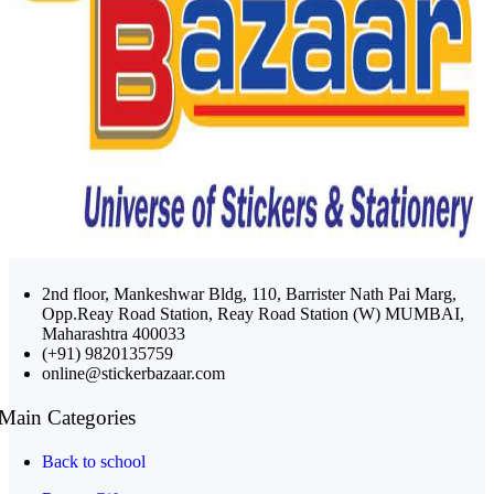
2nd floor, Mankeshwar Bldg, 110, Barrister Nath Pai Marg,
Opp.Reay Road Station, Reay Road Station (W) MUMBAI,
Maharashtra 400033
(+91) 9820135759
online@stickerbazaar.com
Main Categories
Back to school