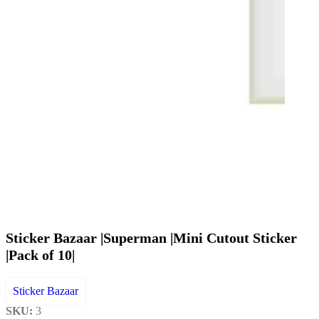
Sticker Bazaar |Superman |Mini Cutout Sticker
|Pack of 10|
Sticker Bazaar
SKU:
3