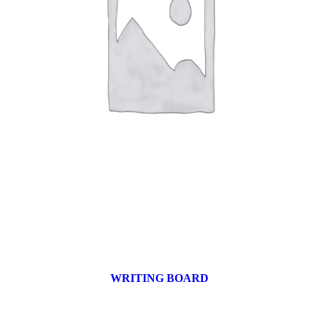
WRITING BOARD
9 products