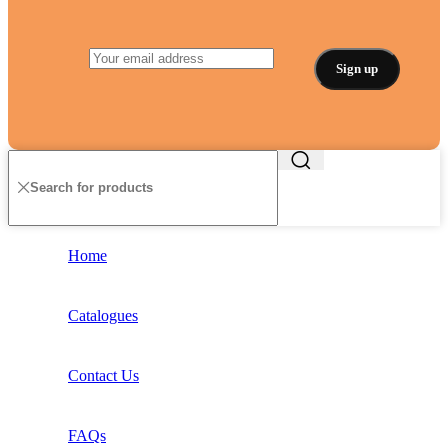
Home
Catalogues
Contact Us
FAQs