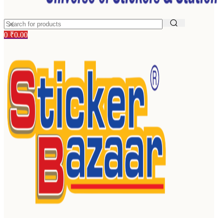
0
₹
0.00