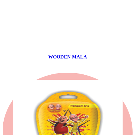
WOODEN MALA
0 products