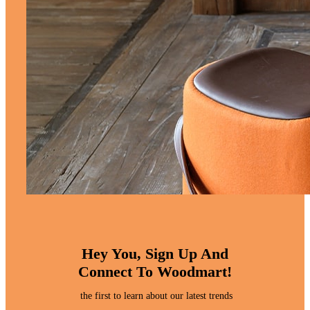
Hey You, Sign Up And
Connect To Woodmart!
the first to learn about our latest trends