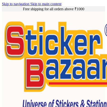
Skip to navigation
Skip to main content
Free shipping for all orders above ₹1000