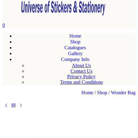
0
Home
Shop
Catalogues
Gallery
Company Info
About Us
Contact Us
Privacy Policy
Terms and Conditions
Home
/
Shop
/
Wonder Bag