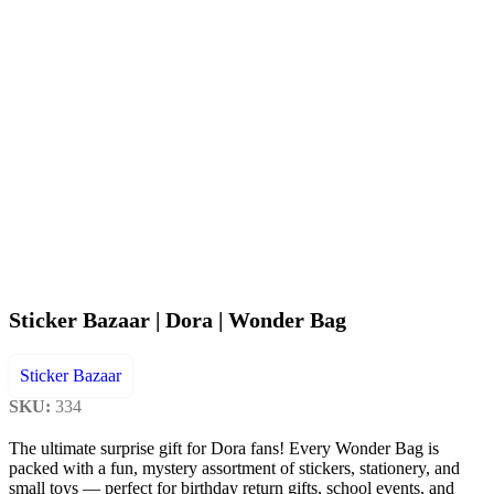
Sticker Bazaar | Dora | Wonder Bag
Sticker Bazaar
SKU:
334
The ultimate surprise gift for Dora fans! Every Wonder Bag is
packed with a fun, mystery assortment of stickers, stationery, and
small toys — perfect for birthday return gifts, school events, and