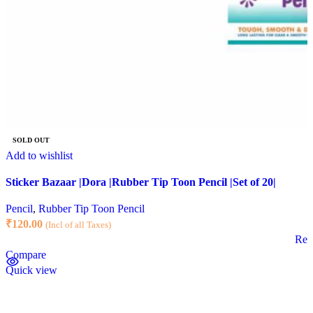
SOLD OUT
Add to wishlist
Sticker Bazaar |Dora |Rubber Tip Toon Pencil |Set of 20|
Pencil
,
Rubber Tip Toon Pencil
₹
120.00
(Incl of all Taxes)
Rea
Compare
Quick view