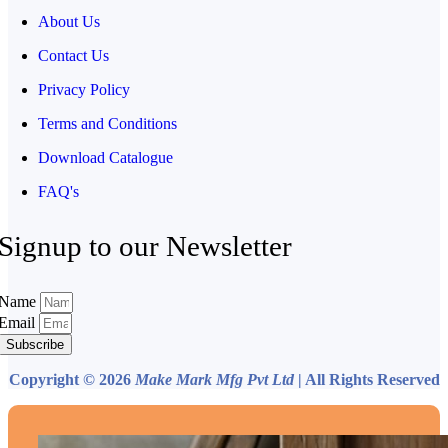
About Us
Contact Us
Privacy Policy
Terms and Conditions
Download Catalogue
FAQ's
Signup to our Newsletter
Name
Email
Subscribe
Copyright © 2026
Make Mark Mfg Pvt Ltd
| All Rights Reserved