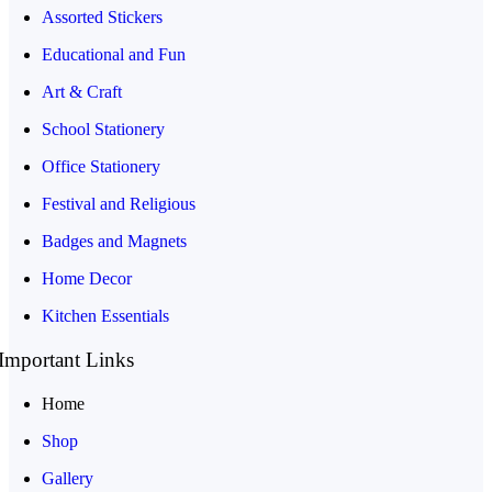
Assorted Stickers
Educational and Fun
Art & Craft
School Stationery
Office Stationery
Festival and Religious
Badges and Magnets
Home Decor
Kitchen Essentials
Important Links
Home
Shop
Gallery