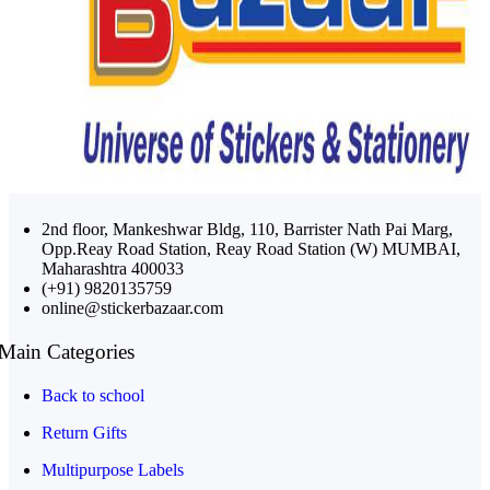
2nd floor, Mankeshwar Bldg, 110, Barrister Nath Pai Marg,
Opp.Reay Road Station, Reay Road Station (W) MUMBAI,
Maharashtra 400033
(+91) 9820135759
online@stickerbazaar.com
Main Categories
Back to school
Return Gifts
Multipurpose Labels