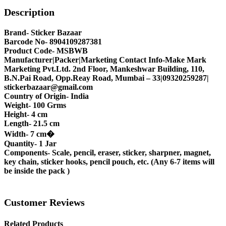
Description
Brand- Sticker Bazaar
Barcode No- 8904109287381
Product Code- MSBWB
Manufacturer|Packer|Marketing Contact Info-Make Mark
Marketing Pvt.Ltd. 2nd Floor, Mankeshwar Building, 110,
B.N.Pai Road, Opp.Reay Road, Mumbai – 33|09320259287|
stickerbazaar@gmail.com
Country of Origin- India
Weight- 100 Grms
Height- 4 cm
Length- 21.5 cm
Width- 7 cm�
Quantity- 1 Jar
Components- Scale, pencil, eraser, sticker, sharpner, magnet,
key chain, sticker hooks, pencil pouch, etc. (Any 6-7 items will
be inside the pack )
Customer Reviews
Related Products