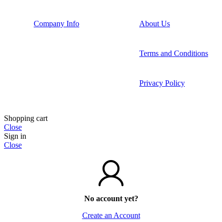
Company Info
About Us
Terms and Conditions
Privacy Policy
Shopping cart
Close
Sign in
Close
No account yet?
Create an Account