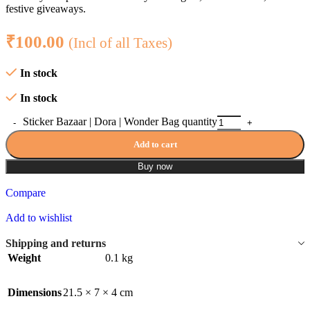
festive giveaways.
₹
100.00
(Incl of all Taxes)
In stock
In stock
Sticker Bazaar | Dora | Wonder Bag quantity
Add to cart
Buy now
Compare
Add to wishlist
Shipping and returns
Weight
0.1 kg
Dimensions
21.5 × 7 × 4 cm