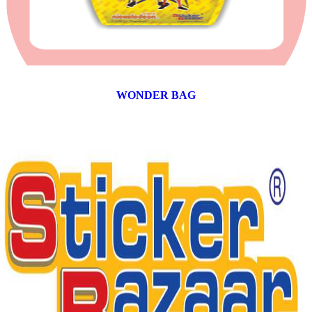
WONDER BAG
12 products