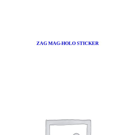
ZAG MAG-HOLO STICKER
17 products