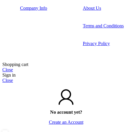
Company Info
About Us
Terms and Conditions
Privacy Policy
Shopping cart
Close
Sign in
Close
No account yet?
Create an Account