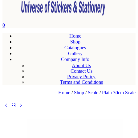
0
Home
Shop
Catalogues
Gallery
Company Info
About Us
Contact Us
Privacy Policy
Terms and Conditions
Home
/
Shop
/
Scale
/
Plain 30cm Scale