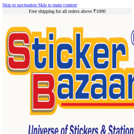
Skip to navigation
Skip to main content
Free shipping for all orders above ₹1000