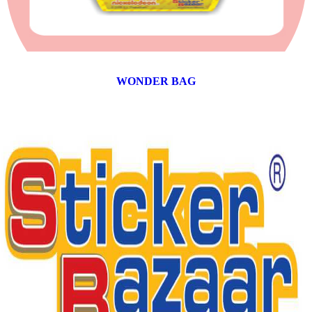
WONDER BAG
12 products