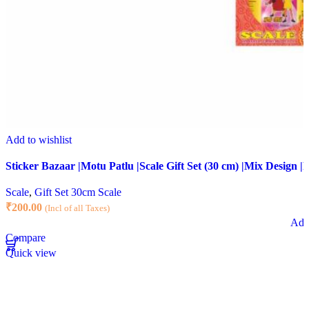
Add to wishlist
Sticker Bazaar |Motu Patlu |Scale Gift Set (30 cm) |Mix Design |P
Scale
,
Gift Set 30cm Scale
₹
200.00
(Incl of all Taxes)
Add 
Compare
Quick view