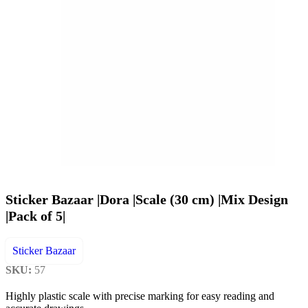
Sticker Bazaar |Dora |Scale (30 cm) |Mix Design
|Pack of 5|
Sticker Bazaar
SKU:
57
Highly plastic scale with precise marking for easy reading and