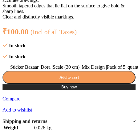
accurate drawings.
Smooth tapered edges that lie flat on the surface to give bold &
sharp lines.
Clear and distinctly visible markings.
₹
100.00
(Incl of all Taxes)
In stock
In stock
Sticker Bazaar |Dora |Scale (30 cm) |Mix Design |Pack of 5| quant
Add to cart
Buy now
Compare
Add to wishlist
Shipping and returns
Weight
0.026 kg