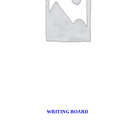
WRITING BOARD
9 products