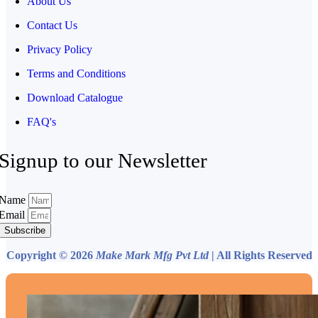
About Us
Contact Us
Privacy Policy
Terms and Conditions
Download Catalogue
FAQ's
Signup to our Newsletter
Name
Email
Subscribe
Copyright © 2026
Make Mark Mfg Pvt Ltd
| All Rights Reserved