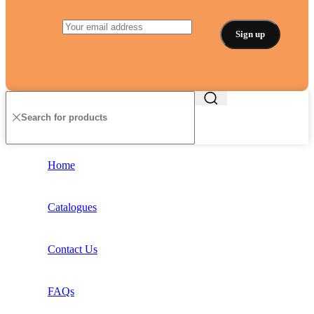
Home
Catalogues
Contact Us
FAQs