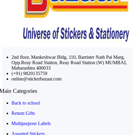
2nd floor, Mankeshwar Bldg, 110, Barrister Nath Pai Marg,
Opp.Reay Road Station, Reay Road Station (W) MUMBAI,
Maharashtra 400033
(+91) 9820135759
online@stickerbazaar.com
Main Categories
Back to school
Return Gifts
Multipurpose Labels
Assorted Stickers