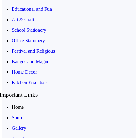
Educational and Fun
Art & Craft
School Stationery
Office Stationery
Festival and Religious
Badges and Magnets
Home Decor
Kitchen Essentials
Important Links
Home
Shop
Gallery