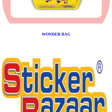
WONDER BAG
12 products