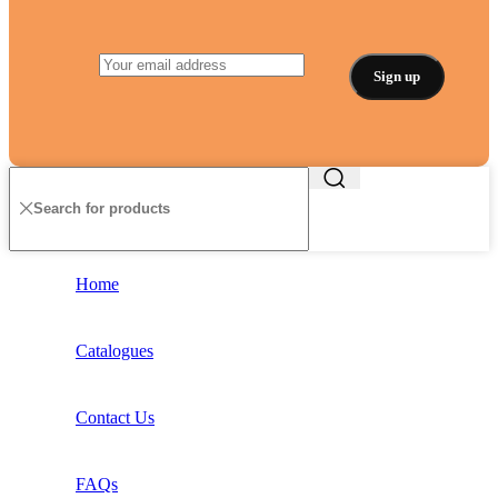
Home
Catalogues
Contact Us
FAQs