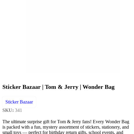
Sticker Bazaar | Tom & Jerry | Wonder Bag
Sticker Bazaar
SKU:
341
The ultimate surprise gift for Tom & Jerry fans! Every Wonder Bag
is packed with a fun, mystery assortment of stickers, stationery, and
small toys — perfect for birthday return gifts, school events, and