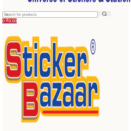
0
₹
0.00