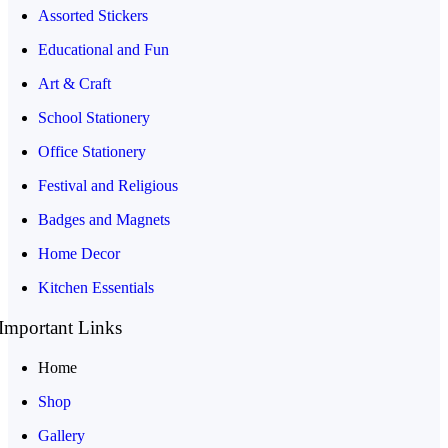
Assorted Stickers
Educational and Fun
Art & Craft
School Stationery
Office Stationery
Festival and Religious
Badges and Magnets
Home Decor
Kitchen Essentials
Important Links
Home
Shop
Gallery