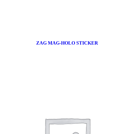
ZAG MAG-HOLO STICKER
17 products