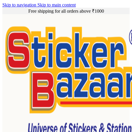
Skip to navigation
Skip to main content
Free shipping for all orders above ₹1000