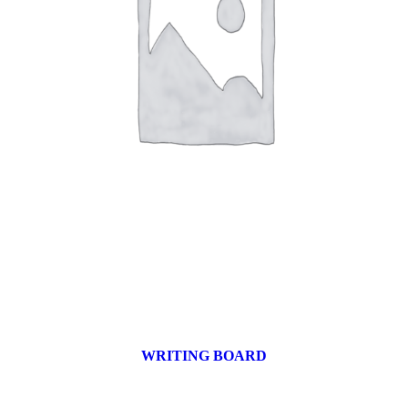
WRITING BOARD
9 products