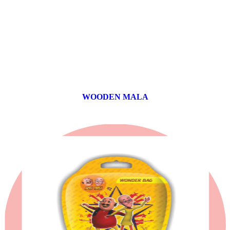
WOODEN MALA
0 products