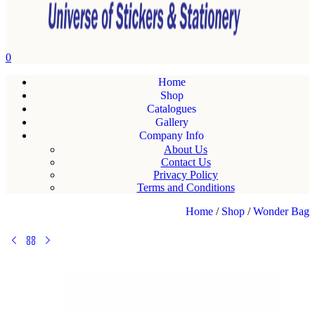
0
Home
Shop
Catalogues
Gallery
Company Info
About Us
Contact Us
Privacy Policy
Terms and Conditions
Home
/
Shop
/
Wonder Bag