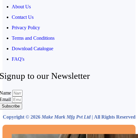
About Us
Contact Us
Privacy Policy
Terms and Conditions
Download Catalogue
FAQ's
Signup to our Newsletter
Name
Email
Subscribe
Copyright © 2026
Make Mark Mfg Pvt Ltd
| All Rights Reserved