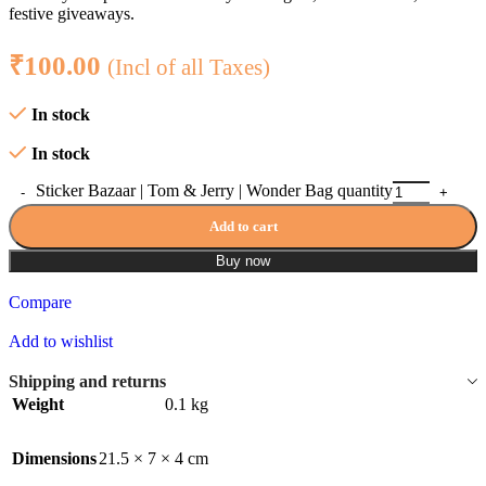
festive giveaways.
₹
100.00
(Incl of all Taxes)
In stock
In stock
Sticker Bazaar | Tom & Jerry | Wonder Bag quantity
Add to cart
Buy now
Compare
Add to wishlist
Shipping and returns
Weight
0.1 kg
Dimensions
21.5 × 7 × 4 cm