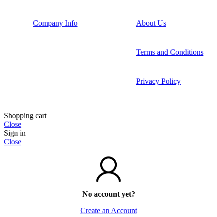
Company Info
About Us
Terms and Conditions
Privacy Policy
Shopping cart
Close
Sign in
Close
No account yet?
Create an Account