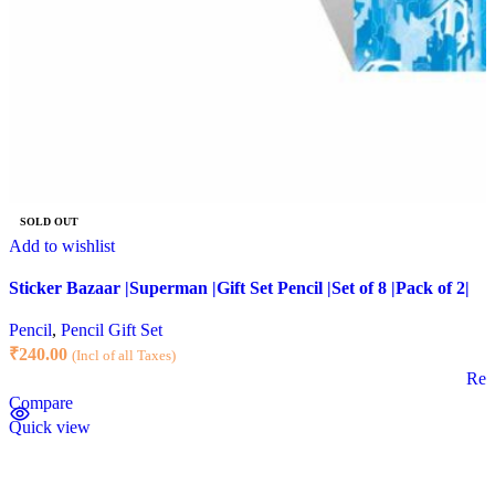
SOLD OUT
Add to wishlist
Sticker Bazaar |Superman |Gift Set Pencil |Set of 8 |Pack of 2|
Pencil
,
Pencil Gift Set
₹
240.00
(Incl of all Taxes)
Rea
Compare
Quick view