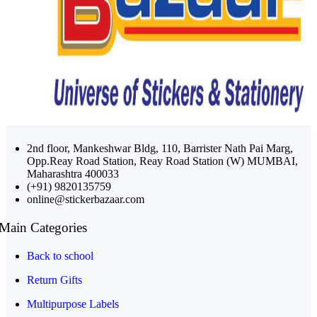
2nd floor, Mankeshwar Bldg, 110, Barrister Nath Pai Marg,
Opp.Reay Road Station, Reay Road Station (W) MUMBAI,
Maharashtra 400033
(+91) 9820135759
online@stickerbazaar.com
Main Categories
Back to school
Return Gifts
Multipurpose Labels