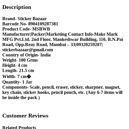
Description
Brand- Sticker Bazaar
Barcode No- 8904109287381
Product Code- MSBWB
Manufacturer|Packer|Marketing Contact Info-Make Mark
MFG Pvt.Ltd. 2nd Floor, Mankeshwar Building, 110, B.N.Pai
Road, Opp.Reay Road, Mumbai – 33|09320259287|
stickerbazaar@gmail.com
Country of Origin- India
Weight- 100 Grms
Height- 4 cm
Length- 21.5 cm
Width- 7 cm�
Quantity- 1 Jar
Components- Scale, pencil, eraser, sticker, sharpner, magnet,
key chain, sticker hooks, pencil pouch, etc. (Any 6-7 items will
be inside the pack )
Customer Reviews
Related Products