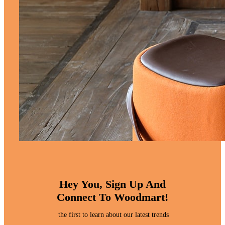
Hey You, Sign Up And
Connect To Woodmart!
the first to learn about our latest trends