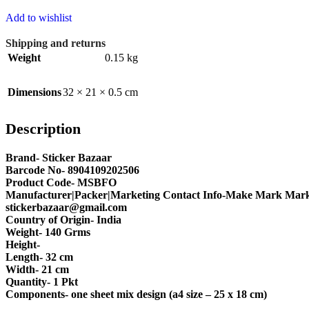
Add to wishlist
Shipping and returns
Weight
0.15 kg
Dimensions
32 × 21 × 0.5 cm
Description
Brand- Sticker Bazaar
Barcode No- 8904109202506
Product Code- MSBFO
Manufacturer|Packer|Marketing Contact Info-Make Mark Marke
stickerbazaar@gmail.com
Country of Origin- India
Weight- 140 Grms
Height-
Length- 32 cm
Width- 21 cm
Quantity- 1 Pkt
Components- one sheet mix design (a4 size – 25 x 18 cm)