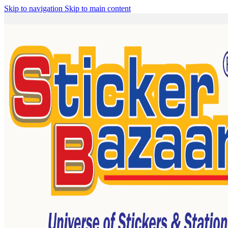
Skip to navigation
Skip to main content