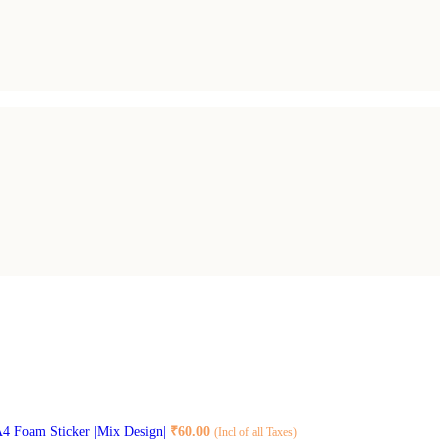
|A4 Foam Sticker |Mix Design|
₹
60.00
(Incl of all Taxes)