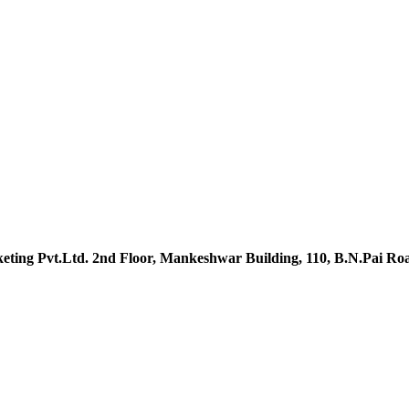
ting Pvt.Ltd. 2nd Floor, Mankeshwar Building, 110, B.N.Pai R