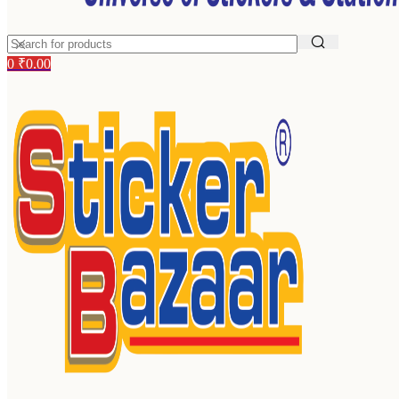
0
₹
0.00