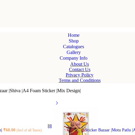
Home
Shop
Catalogues
Gallery
Company Info
About Us
Contact Us
Privacy Policy
Terms and Conditions
zaar |Shiva |A4 Foam Sticker |Mix Design|
n|
₹
60.00
Sticker Bazaar |Motu Patlu 
(Incl of all Taxes)