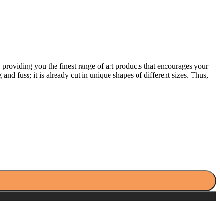
providing you the finest range of art products that encourages your
 and fuss; it is already cut in unique shapes of different sizes. Thus,