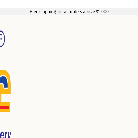
Free shipping for all orders above ₹1000