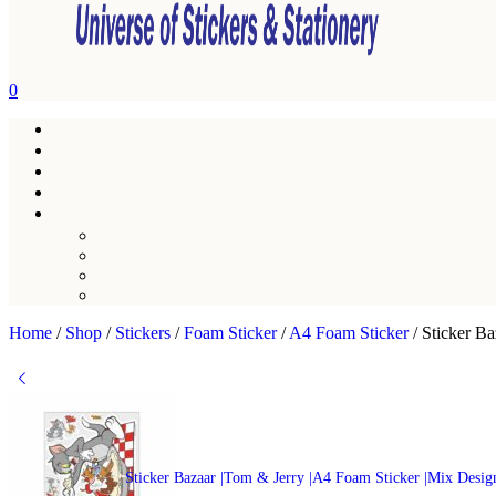
0
Home
/
Shop
/
Stickers
/
Foam Sticker
/
A4 Foam Sticker
/
Sticker Ba
Sticker Bazaar |Tom & Jerry |A4 Foam Sticker |Mix Desig