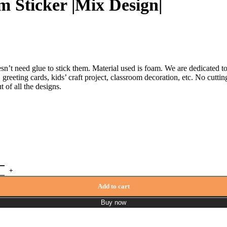
m Sticker |Mix Design|
t need glue to stick them. Material used is foam. We are dedicated to 
greeting cards, kids’ craft project, classroom decoration, etc. No cutting
 of all the designs.
Add to cart
Buy now