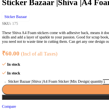
Sticker Bazaar |Shiva |A4 Foa
Sticker Bazaar
SKU:
175
These Shiva A4 Foam stickers come with adhesive back, means it doesn’
skills and add a layer of sparkle to your passion. Good for scrap book, 
you need not to waste time in cutting them. Can get any one design out
₹
60.00
(Incl of all Taxes)
In stock
In stock
Sticker Bazaar |Shiva |A4 Foam Sticker |Mix Design| quantity
Compare