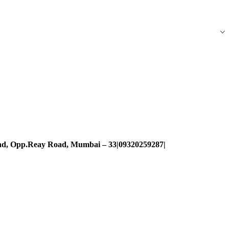
oad, Opp.Reay Road, Mumbai – 33|09320259287|