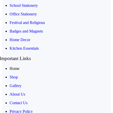
School Stationery
Office Stationery
Festival and Religious
Badges and Magnets
Home Decor
Kitchen Essentials
Important Links
Home
Shop
Gallery
About Us
Contact Us
Privacy Policy