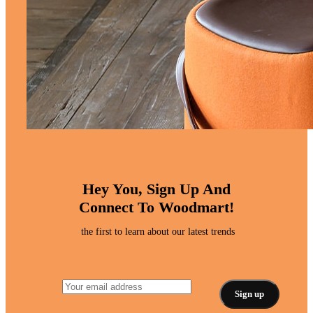
Hey You, Sign Up And
Connect To Woodmart!
the first to learn about our latest trends