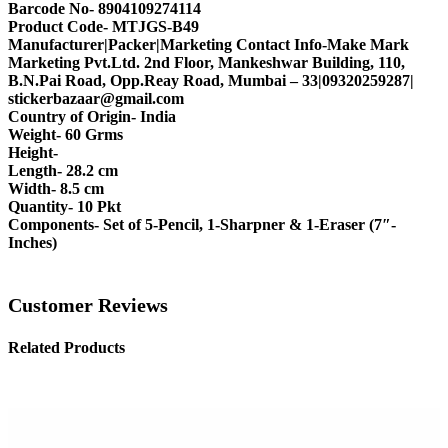
Barcode No- 8904109274114
Product Code- MTJGS-B49
Manufacturer|Packer|Marketing Contact Info-Make Mark
Marketing Pvt.Ltd. 2nd Floor, Mankeshwar Building, 110,
B.N.Pai Road, Opp.Reay Road, Mumbai – 33|09320259287|
stickerbazaar@gmail.com
Country of Origin- India
Weight- 60 Grms
Height-
Length- 28.2 cm
Width- 8.5 cm
Quantity- 10 Pkt
Components- Set of 5-Pencil, 1-Sharpner & 1-Eraser (7″-
Inches)
Customer Reviews
Related Products