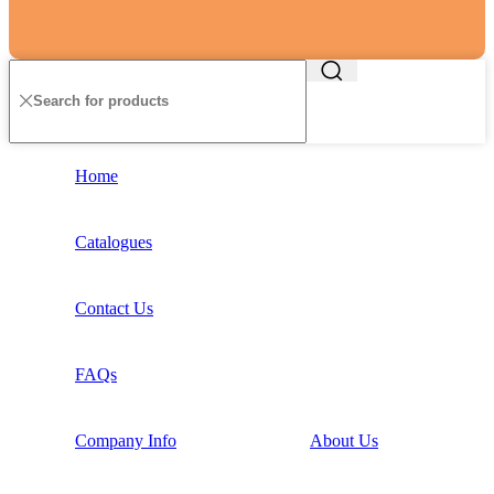
Home
Catalogues
Contact Us
FAQs
Company Info
About Us