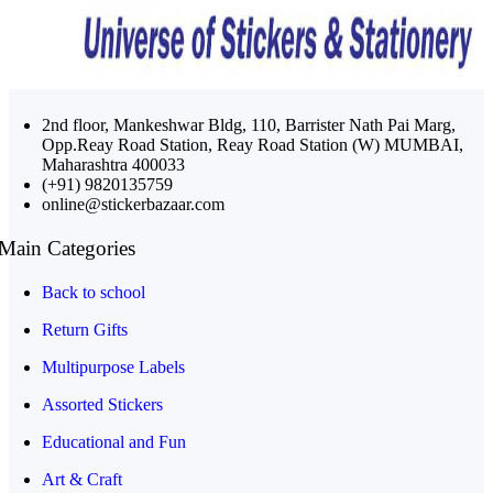
2nd floor, Mankeshwar Bldg, 110, Barrister Nath Pai Marg,
Opp.Reay Road Station, Reay Road Station (W) MUMBAI,
Maharashtra 400033
(+91) 9820135759
online@stickerbazaar.com
Main Categories
Back to school
Return Gifts
Multipurpose Labels
Assorted Stickers
Educational and Fun
Art & Craft