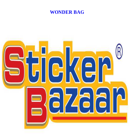
WONDER BAG
12 products