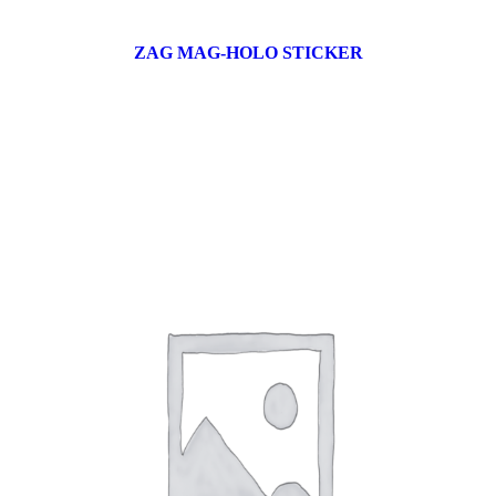
ZAG MAG-HOLO STICKER
17 products