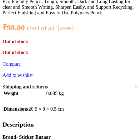
Eco Friendly Pencil, Tough, Smooth, Dark and Long Lasting for
clear and Smooth Writing, Sharpen Easily, and Support Recycling.
Perfect Finishing and Easy to Use.Polymers Pencil.
₹
98.00
(Incl of all Taxes)
Out of stock
Out of stock
Compare
Add to wishlist
Shipping and returns
Weight
0.085 kg
Dimensions
20.5 × 8 × 0.5 cm
Description
Brand- Sticker Bazaar