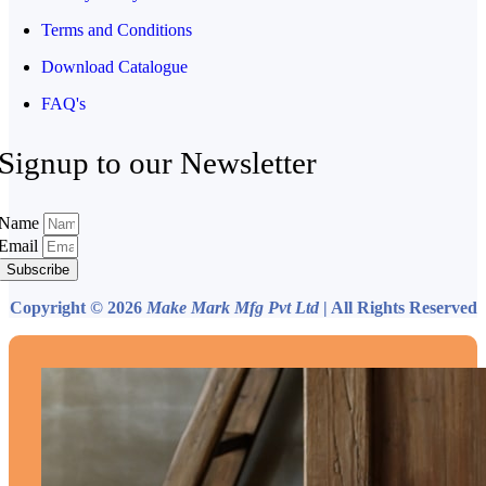
Terms and Conditions
Download Catalogue
FAQ's
Signup to our Newsletter
Name
Email
Subscribe
Copyright © 2026
Make Mark Mfg Pvt Ltd
| All Rights Reserved