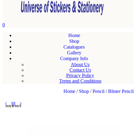
0
Home
Shop
Catalogues
Gallery
Company Info
About Us
Contact Us
Privacy Policy
Terms and Conditions
Home
/
Shop
/
Pencil
/
Blister Pencil
SOLD OUT