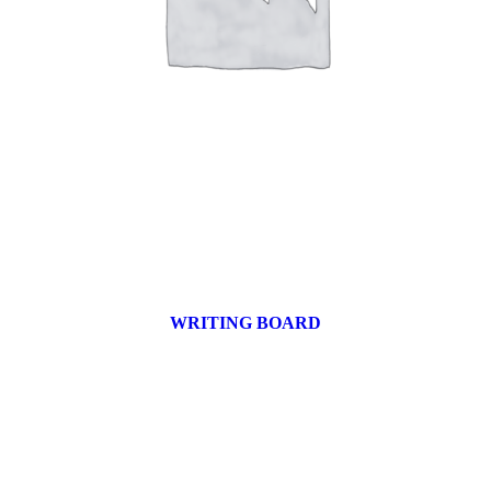
WRITING BOARD
9 products