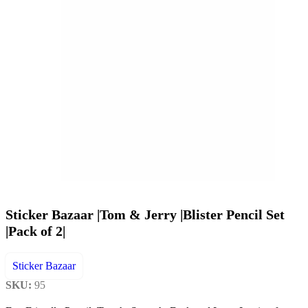
Sticker Bazaar |Tom & Jerry |Blister Pencil Set
|Pack of 2|
Sticker Bazaar
SKU:
95