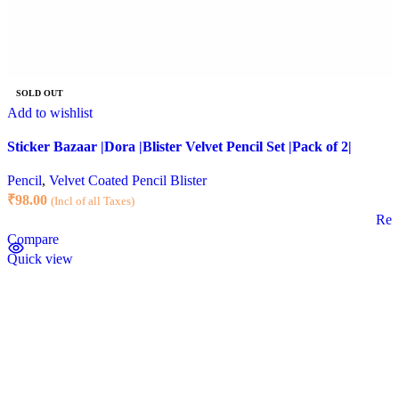
SOLD OUT
Add to wishlist
Sticker Bazaar |Dora |Blister Velvet Pencil Set |Pack of 2|
Pencil
,
Velvet Coated Pencil Blister
₹
98.00
(Incl of all Taxes)
Rea
Compare
Quick view