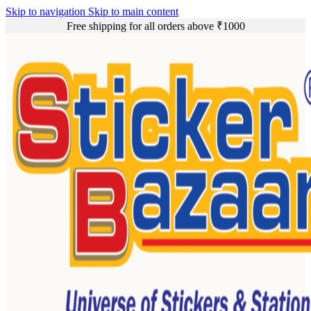
Skip to navigation
Skip to main content
Free shipping for all orders above ₹1000