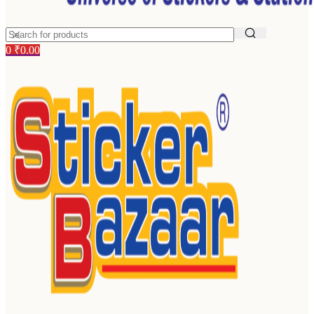
0
₹
0.00