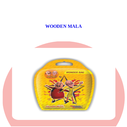
WOODEN MALA
0 products