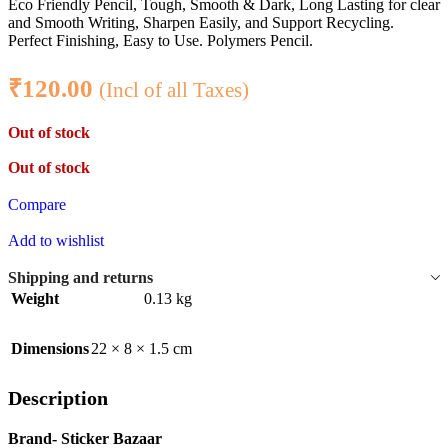
Eco Friendly Pencil, Tough, Smooth & Dark, Long Lasting for clear
and Smooth Writing, Sharpen Easily, and Support Recycling.
Perfect Finishing, Easy to Use. Polymers Pencil.
₹
120.00
(Incl of all Taxes)
Out of stock
Out of stock
Compare
Add to wishlist
Shipping and returns
Weight
0.13 kg
Dimensions
22 × 8 × 1.5 cm
Description
Brand- Sticker Bazaar