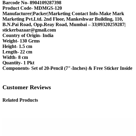
Barcode No- 8904109287398
Product Code- MDMGS-120
Manufacturer|Packer|Marketing Contact Info-Make Mark
Marketing Pvt.Ltd. 2nd Floor, Mankeshwar Building, 110,
B.N.Pai Road, Opp.Reay Road, Mumbai – 33|09320259287|
stickerbazaar@gmail.com
Country of Origin- India
Weight- 130 Grms
Height- 1.5 cm
Length- 22 cm
Width- 8 cm
Quantity- 1 Pkt
Components- Set of 20-Pencil (7″-Inches) & Free Sticker Inside
Customer Reviews
Related Products