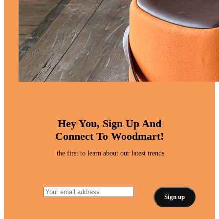
Hey You, Sign Up And
Connect To Woodmart!
the first to learn about our latest trends