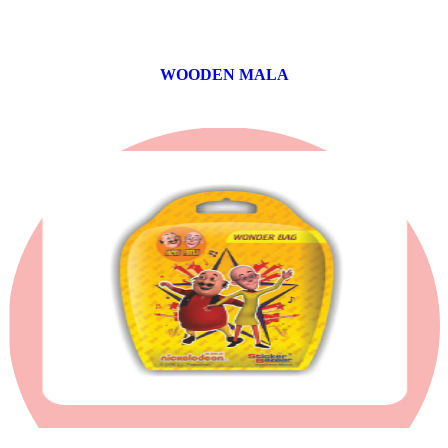
WOODEN MALA
0 products