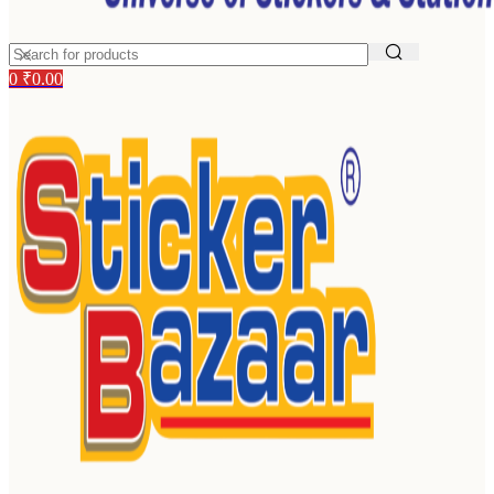
0
₹
0.00