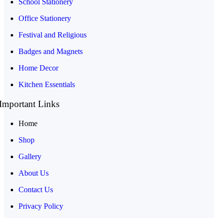
School Stationery
Office Stationery
Festival and Religious
Badges and Magnets
Home Decor
Kitchen Essentials
Important Links
Home
Shop
Gallery
About Us
Contact Us
Privacy Policy