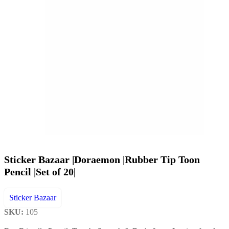
Sticker Bazaar |Doraemon |Rubber Tip Toon
Pencil |Set of 20|
Sticker Bazaar
SKU:
105