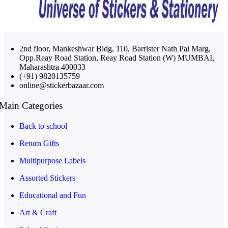
2nd floor, Mankeshwar Bldg, 110, Barrister Nath Pai Marg,
Opp.Reay Road Station, Reay Road Station (W) MUMBAI,
Maharashtra 400033
(+91) 9820135759
online@stickerbazaar.com
Main Categories
Back to school
Return Gifts
Multipurpose Labels
Assorted Stickers
Educational and Fun
Art & Craft