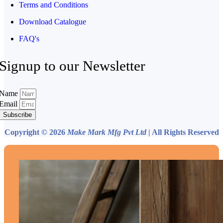
Terms and Conditions
Download Catalogue
FAQ's
Signup to our Newsletter
Name
Email
Subscribe
Copyright © 2026
Make Mark Mfg Pvt Ltd
| All Rights Reserved