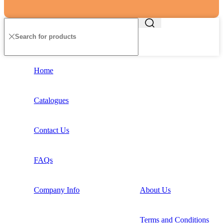
Home
Catalogues
Contact Us
FAQs
Company Info
About Us
Terms and Conditions