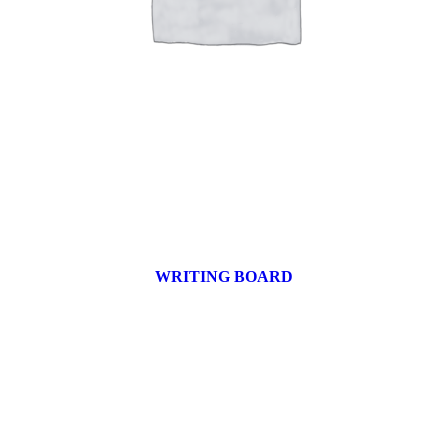
WRITING BOARD
9 products