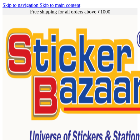
Skip to navigation
Skip to main content
Free shipping for all orders above ₹1000