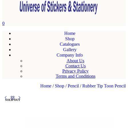
0
Home
Shop
Catalogues
Gallery
Company Info
About Us
Contact Us
Privacy Policy
Terms and Conditions
Home
/
Shop
/
Pencil
/
Rubber Tip Toon Pencil
SOLD OUT