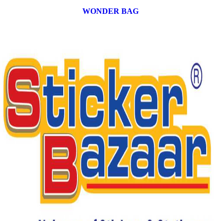
WONDER BAG
12 products