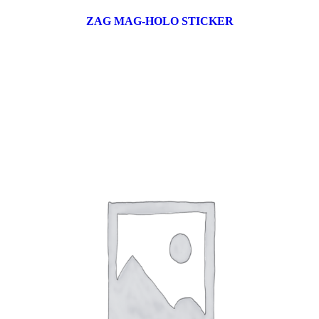
ZAG MAG-HOLO STICKER
17 products