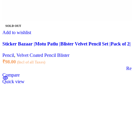
SOLD OUT
Add to wishlist
Sticker Bazaar |Motu Patlu |Blister Velvet Pencil Set |Pack of 2|
Pencil
,
Velvet Coated Pencil Blister
₹
98.00
(Incl of all Taxes)
Rea
Compare
Quick view