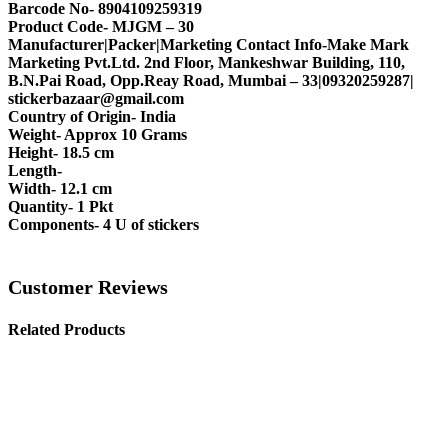
Barcode No- 8904109259319
Product Code- MJGM – 30
Manufacturer|Packer|Marketing Contact Info-Make Mark
Marketing Pvt.Ltd. 2nd Floor, Mankeshwar Building, 110,
B.N.Pai Road, Opp.Reay Road, Mumbai – 33|09320259287|
stickerbazaar@gmail.com
Country of Origin- India
Weight- Approx 10 Grams
Height- 18.5 cm
Length-
Width- 12.1 cm
Quantity- 1 Pkt
Components- 4 U of stickers
Customer Reviews
Related Products