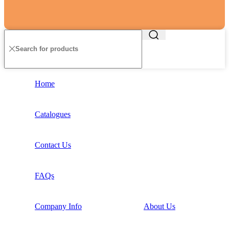
Home
Catalogues
Contact Us
FAQs
Company Info
About Us