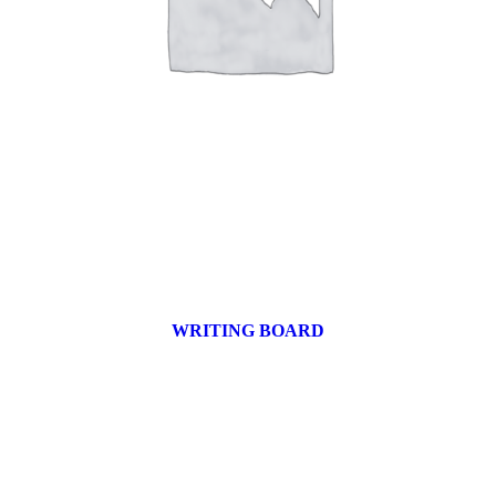
WRITING BOARD
9 products