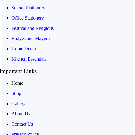
School Stationery
Office Stationery
Festival and Religious
Badges and Magnets
Home Decor
Kitchen Essentials
Important Links
Home
Shop
Gallery
About Us
Contact Us
Privacy Policy