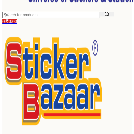
0
₹
0.00