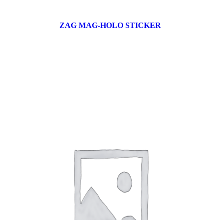
ZAG MAG-HOLO STICKER
17 products