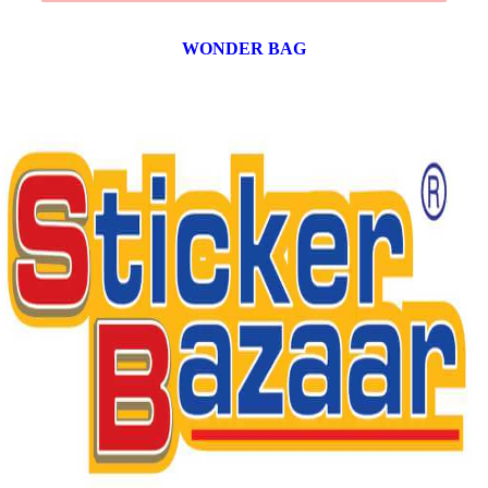
WONDER BAG
12 products