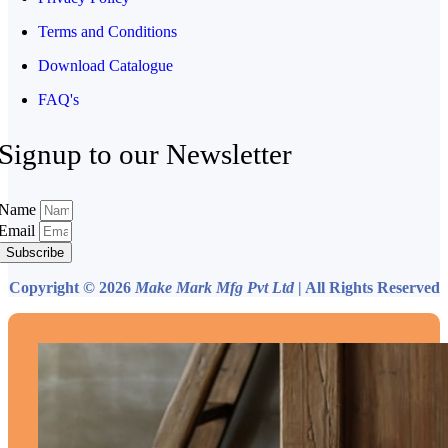
Terms and Conditions
Download Catalogue
FAQ's
Signup to our Newsletter
Name
Email
Subscribe
Copyright © 2026
Make Mark Mfg Pvt Ltd
| All Rights Reserved