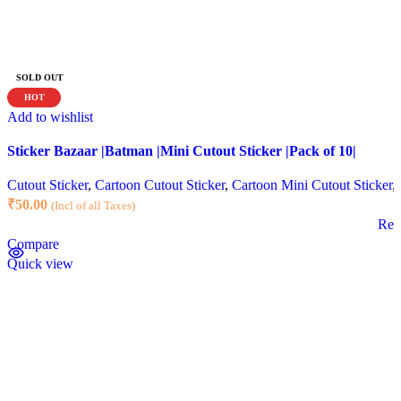
SOLD OUT
HOT
Add to wishlist
Sticker Bazaar |Batman |Mini Cutout Sticker |Pack of 10|
Cutout Sticker
,
Cartoon Cutout Sticker
,
Cartoon Mini Cutout Sticker
,
₹
50.00
(Incl of all Taxes)
Rea
Compare
Quick view