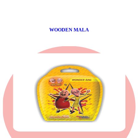
WOODEN MALA
0 products