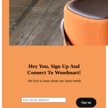
Hey You, Sign Up And
Connect To Woodmart!
the first to learn about our latest trends