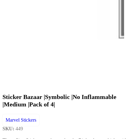
Sticker Bazaar |Symbolic |No Inflammable
|Medium |Pack of 4|
Marvel Stickers
SKU:
449