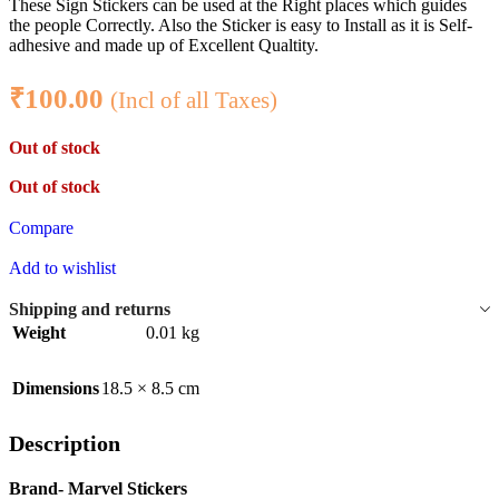
These Sign Stickers can be used at the Right places which guides
the people Correctly. Also the Sticker is easy to Install as it is Self-
adhesive and made up of Excellent Qualtity.
₹
100.00
(Incl of all Taxes)
Out of stock
Out of stock
Compare
Add to wishlist
Shipping and returns
Weight
0.01 kg
Dimensions
18.5 × 8.5 cm
Description
Brand- Marvel Stickers