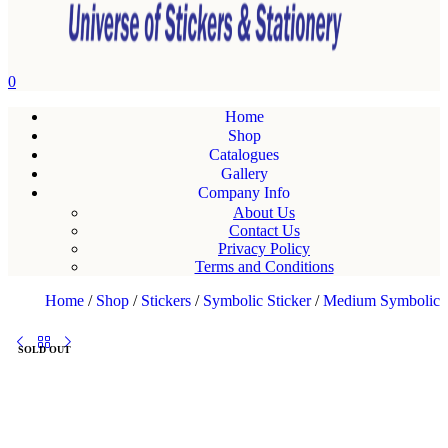
0
Home
Shop
Catalogues
Gallery
Company Info
About Us
Contact Us
Privacy Policy
Terms and Conditions
Home
/
Shop
/
Stickers
/
Symbolic Sticker
/
Medium Symbolic
SOLD OUT