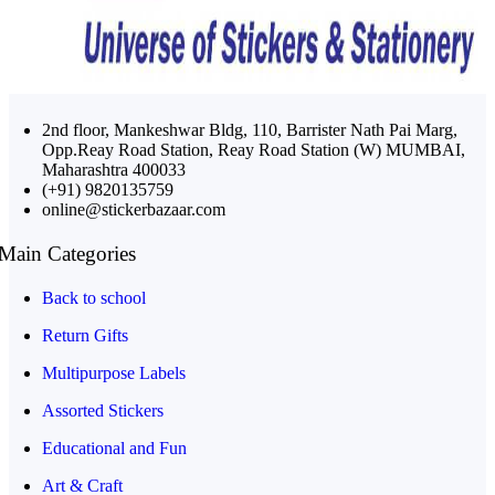
2nd floor, Mankeshwar Bldg, 110, Barrister Nath Pai Marg,
Opp.Reay Road Station, Reay Road Station (W) MUMBAI,
Maharashtra 400033
(+91) 9820135759
online@stickerbazaar.com
Main Categories
Back to school
Return Gifts
Multipurpose Labels
Assorted Stickers
Educational and Fun
Art & Craft