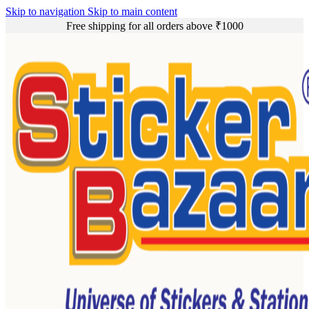
Skip to navigation
Skip to main content
Free shipping for all orders above ₹1000