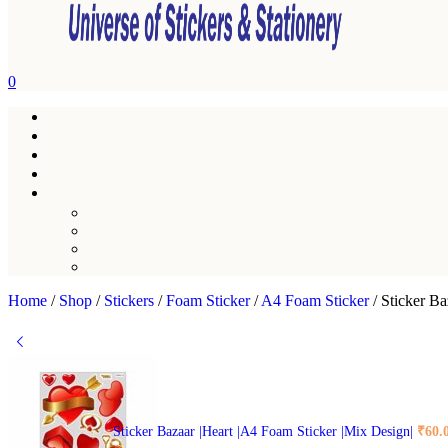
0
Home
/
Shop
/
Stickers
/
Foam Sticker
/
A4 Foam Sticker
/
Sticker Ba
Sticker Bazaar |Heart |A4 Foam Sticker |Mix Design|
₹
60.