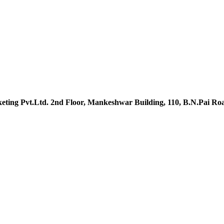
ting Pvt.Ltd. 2nd Floor, Mankeshwar Building, 110, B.N.Pai R