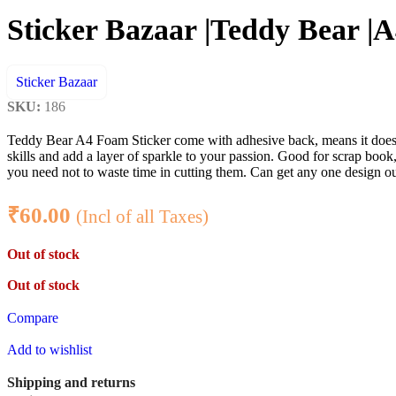
Sticker Bazaar |Teddy Bear |A
Sticker Bazaar
SKU:
186
Teddy Bear A4 Foam Sticker come with adhesive back, means it doesn’t
skills and add a layer of sparkle to your passion. Good for scrap book, 
you need not to waste time in cutting them. Can get any one design out
₹
60.00
(Incl of all Taxes)
Out of stock
Out of stock
Compare
Add to wishlist
Shipping and returns