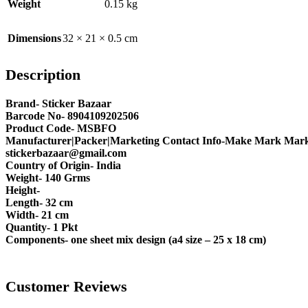
Weight
0.15 kg
Dimensions
32 × 21 × 0.5 cm
Description
Brand- Sticker Bazaar
Barcode No- 8904109202506
Product Code- MSBFO
Manufacturer|Packer|Marketing Contact Info-Make Mark Marke
stickerbazaar@gmail.com
Country of Origin- India
Weight- 140 Grms
Height-
Length- 32 cm
Width- 21 cm
Quantity- 1 Pkt
Components- one sheet mix design (a4 size – 25 x 18 cm)
Customer Reviews