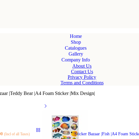
Home
Shop
Catalogues
Gallery
Company Info
About Us
Contact Us
Privacy Policy
Terms and Conditions
zaar |Teddy Bear |A4 Foam Sticker |Mix Design|
00
Sticker Bazaar |Fish |A4 Foam Stick
(Incl of all Taxes)