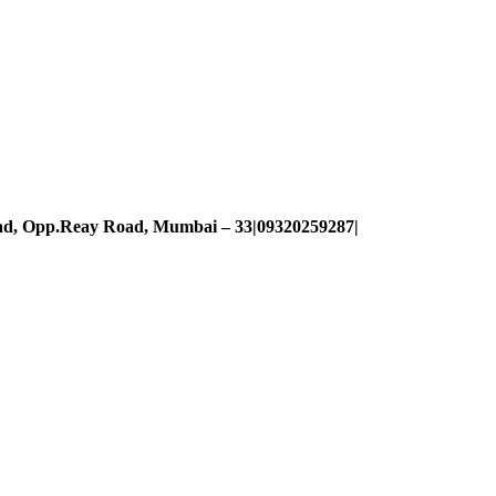
oad, Opp.Reay Road, Mumbai – 33|09320259287|