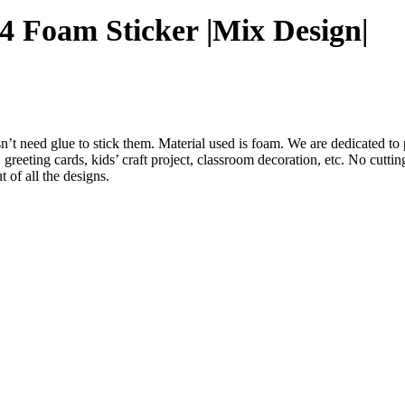
4 Foam Sticker |Mix Design|
 need glue to stick them. Material used is foam. We are dedicated to p
greeting cards, kids’ craft project, classroom decoration, etc. No cutting
 of all the designs.