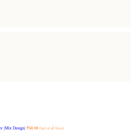
er |Mix Design|
₹
60.00
(Incl of all Taxes)