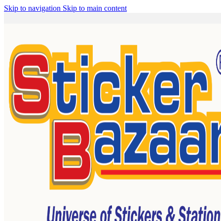
Skip to navigation
Skip to main content