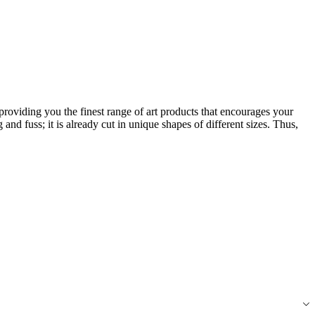
roviding you the finest range of art products that encourages your
 and fuss; it is already cut in unique shapes of different sizes. Thus,