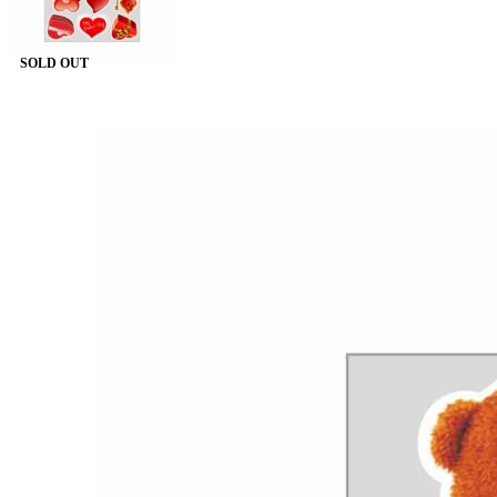
SOLD OUT