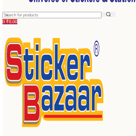
0
₹
0.00