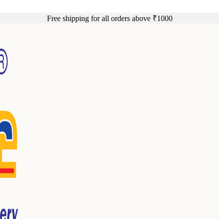
Free shipping for all orders above ₹1000