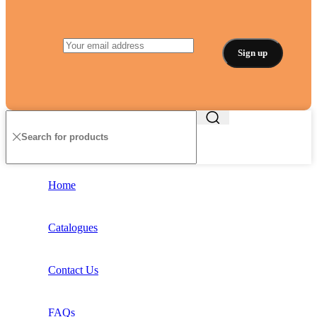
Home
Catalogues
Contact Us
FAQs