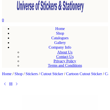
0
Home
Shop
Catalogues
Gallery
Company Info
About Us
Contact Us
Privacy Policy
Terms and Conditions
Home
/
Shop
/
Stickers
/
Cutout Sticker
/
Cartoon Cutout Sticker
/
Car