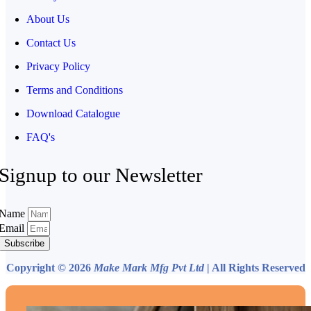
About Us
Contact Us
Privacy Policy
Terms and Conditions
Download Catalogue
FAQ's
Signup to our Newsletter
Name
Email
Subscribe
Copyright © 2026
Make Mark Mfg Pvt Ltd
| All Rights Reserved