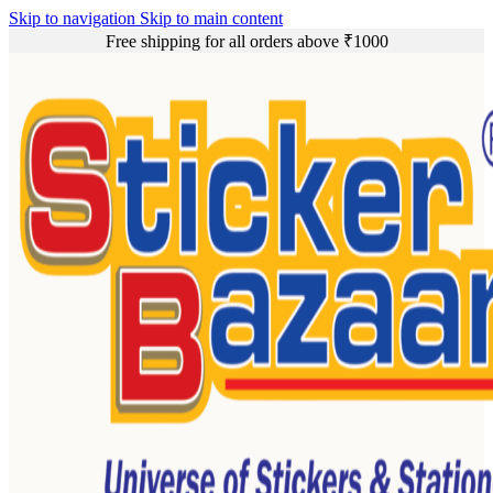
Skip to navigation
Skip to main content
Free shipping for all orders above ₹1000