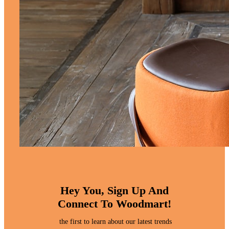
Hey You, Sign Up And
Connect To Woodmart!
the first to learn about our latest trends