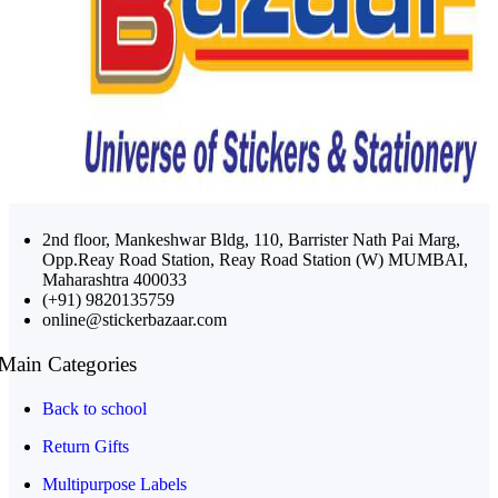
2nd floor, Mankeshwar Bldg, 110, Barrister Nath Pai Marg,
Opp.Reay Road Station, Reay Road Station (W) MUMBAI,
Maharashtra 400033
(+91) 9820135759
online@stickerbazaar.com
Main Categories
Back to school
Return Gifts
Multipurpose Labels