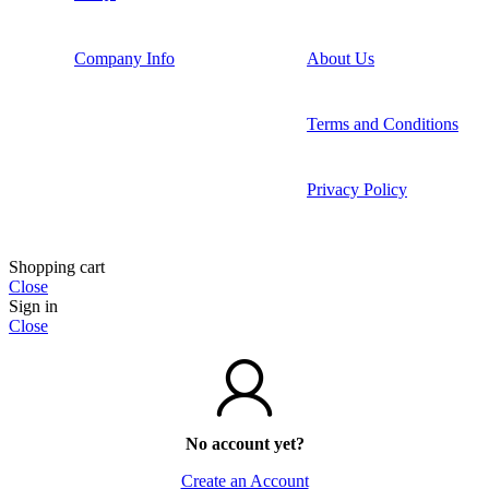
Company Info
About Us
Terms and Conditions
Privacy Policy
Shopping cart
Close
Sign in
Close
No account yet?
Create an Account