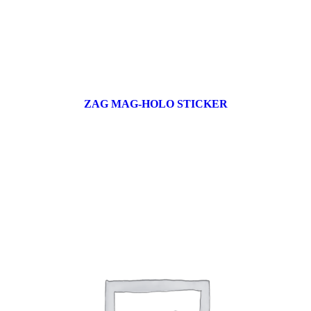
ZAG MAG-HOLO STICKER
17 products