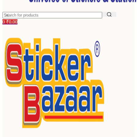
0
₹
0.00