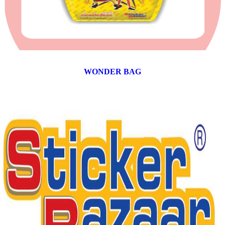
WONDER BAG
12 products