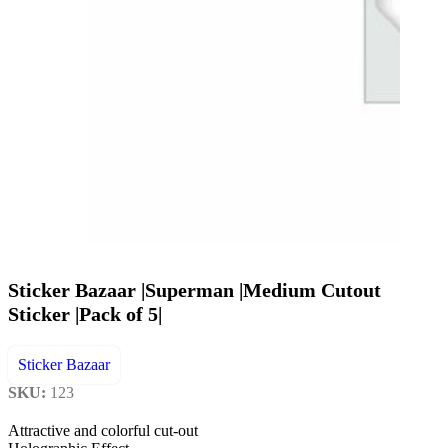
Sticker Bazaar |Superman |Medium Cutout
Sticker |Pack of 5|
Sticker Bazaar
SKU:
123
Attractive and colorful cut-out