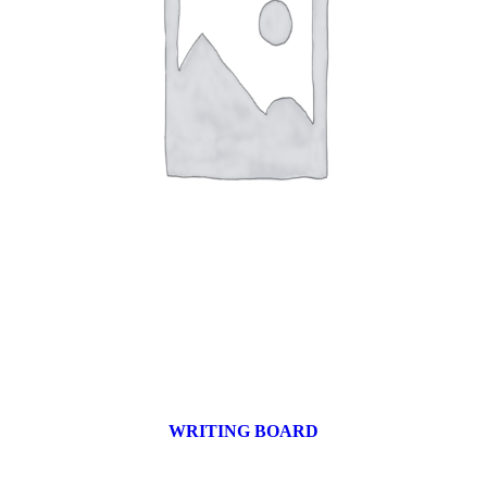
WRITING BOARD
9 products