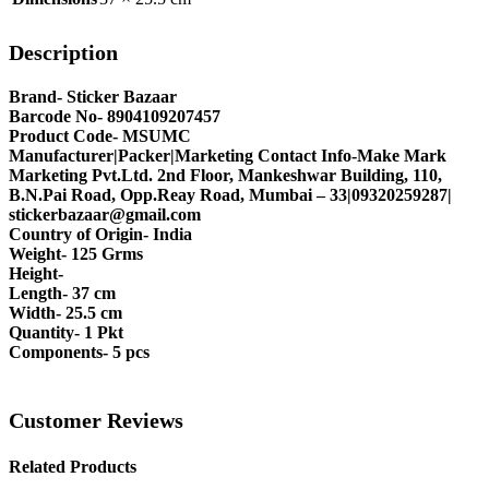
Description
Brand- Sticker Bazaar
Barcode No- 8904109207457
Product Code- MSUMC
Manufacturer|Packer|Marketing Contact Info-Make Mark
Marketing Pvt.Ltd. 2nd Floor, Mankeshwar Building, 110,
B.N.Pai Road, Opp.Reay Road, Mumbai – 33|09320259287|
stickerbazaar@gmail.com
Country of Origin- India
Weight- 125 Grms
Height-
Length- 37 cm
Width- 25.5 cm
Quantity- 1 Pkt
Components- 5 pcs
Customer Reviews
Related Products