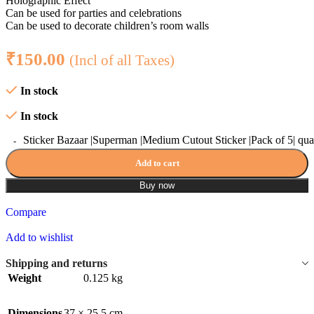
Holographic Effect
Can be used for parties and celebrations
Can be used to decorate children’s room walls
₹
150.00
(Incl of all Taxes)
In stock
In stock
Sticker Bazaar |Superman |Medium Cutout Sticker |Pack of 5| qua
Add to cart
Buy now
Compare
Add to wishlist
Shipping and returns
Weight
0.125 kg
Dimensions
37 × 25.5 cm