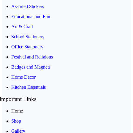
Assorted Stickers
Educational and Fun
Art & Craft
School Stationery
Office Stationery
Festival and Religious
Badges and Magnets
Home Decor
Kitchen Essentials
Important Links
Home
Shop
Gallery