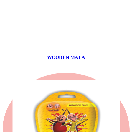
WOODEN MALA
0 products