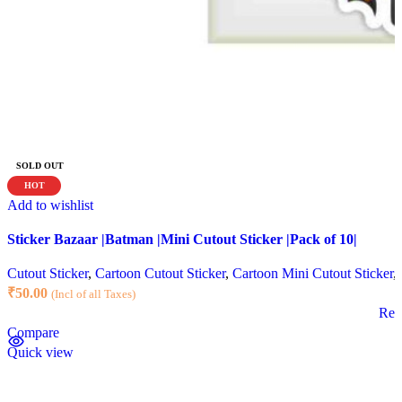
SOLD OUT
HOT
Add to wishlist
Sticker Bazaar |Batman |Mini Cutout Sticker |Pack of 10|
Cutout Sticker
,
Cartoon Cutout Sticker
,
Cartoon Mini Cutout Sticker
,
₹
50.00
(Incl of all Taxes)
Rea
Compare
Quick view