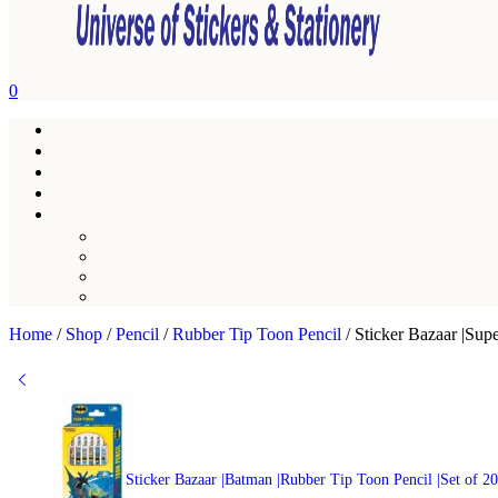
0
Home
/
Shop
/
Pencil
/
Rubber Tip Toon Pencil
/
Sticker Bazaar |Sup
Sticker Bazaar |Batman |Rubber Tip Toon Pencil |Set of 2