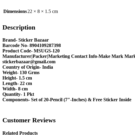
Dimensions
22 × 8 × 1.5 cm
Description
Brand- Sticker Bazaar
Barcode No- 8904109287398
Product Code- MSUGS-120
Manufacturer|Packer|Marketing Contact Info-Make Mark Marke
stickerbazaar@gmail.com
Country of Origin- India
Weight- 130 Grms
Height- 1.5 cm
Length- 22 cm
Width- 8 cm
Quantity- 1 Pkt
Components- Set of 20-Pencil (7″-Inches) & Free Sticker Inside
Customer Reviews
Related Products