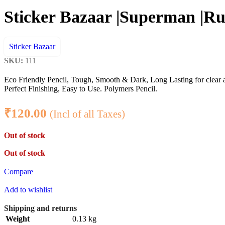
Sticker Bazaar |Superman |Rub
Sticker Bazaar
SKU:
111
Eco Friendly Pencil, Tough, Smooth & Dark, Long Lasting for clear 
Perfect Finishing, Easy to Use. Polymers Pencil.
₹
120.00
(Incl of all Taxes)
Out of stock
Out of stock
Compare
Add to wishlist
Shipping and returns
Weight
0.13 kg