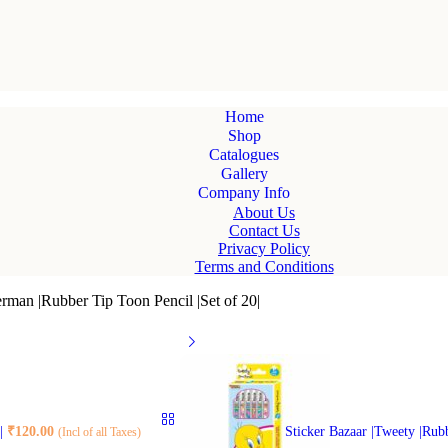
Home
Shop
Catalogues
Gallery
Company Info
About Us
Contact Us
Privacy Policy
Terms and Conditions
erman |Rubber Tip Toon Pencil |Set of 20|
0|
₹
120.00
Sticker Bazaar |Tweety |Rub
(Incl of all Taxes)