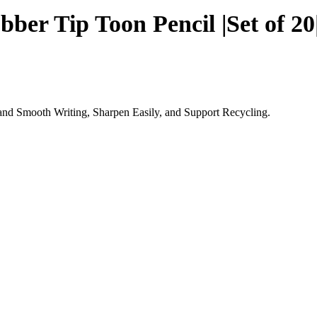
ber Tip Toon Pencil |Set of 20
and Smooth Writing, Sharpen Easily, and Support Recycling.