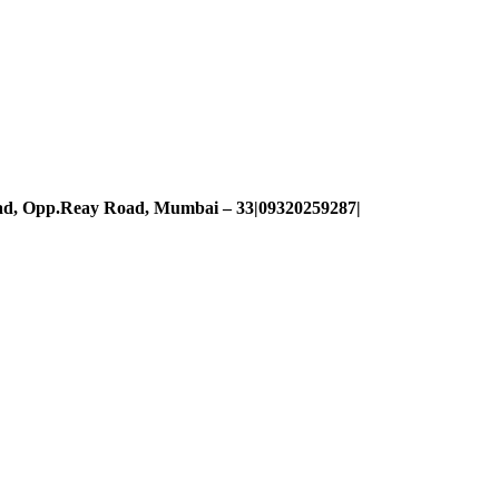
oad, Opp.Reay Road, Mumbai – 33|09320259287|