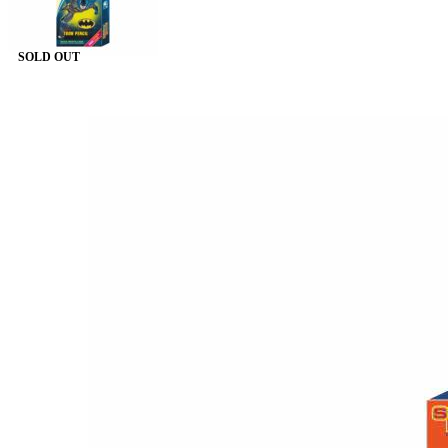
SOLD OUT