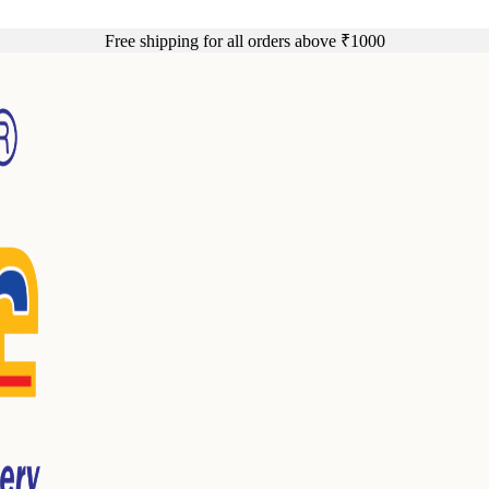
Free shipping for all orders above ₹1000