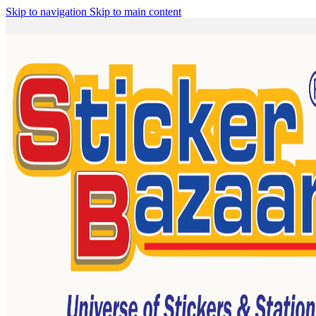
Skip to navigation
Skip to main content