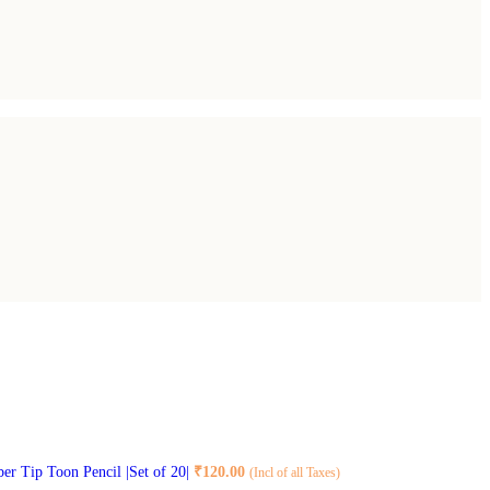
ber Tip Toon Pencil |Set of 20|
₹
120.00
(Incl of all Taxes)