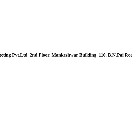
ting Pvt.Ltd. 2nd Floor, Mankeshwar Building, 110, B.N.Pai R