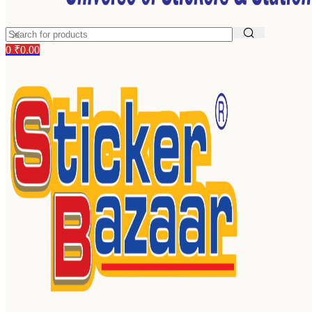
0
₹
0.00