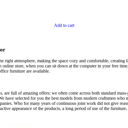
Add to cart
cor
t the right atmosphere, making the space cozy and comfortable, creating f
 online store, when you can sit down at the computer in your free time,
ffice furniture are available.
, are full of amazing offers: we often come across both standard mass-
 We have selected for you the best models from modern craftsmen who m
nies. Who for many years of continuous joint work did not give reason 
tractive appearance of the products, a long period of use of the furniture, 