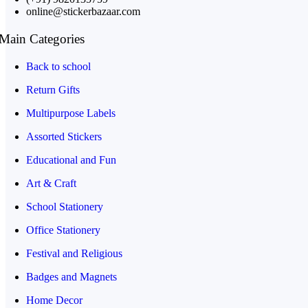
online@stickerbazaar.com
Main Categories
Back to school
Return Gifts
Multipurpose Labels
Assorted Stickers
Educational and Fun
Art & Craft
School Stationery
Office Stationery
Festival and Religious
Badges and Magnets
Home Decor