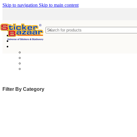
Skip to navigation
Skip to main content
Filter By Category