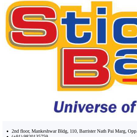
2nd floor, Mankeshwar Bldg, 110, Barrister Nath Pai Marg, 
(+91) 9820135759