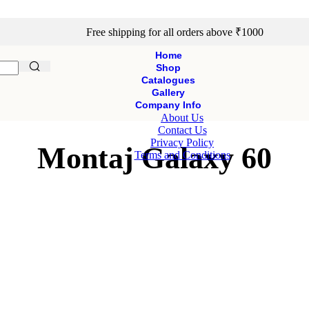
Free shipping for all orders above ₹1000
Home
Shop
Catalogues
Gallery
Company Info
About Us
Contact Us
Privacy Policy
Montaj Galaxy 60
Terms and Conditions