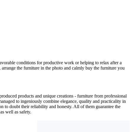
avorable conditions for productive work or helping to relax after a
 arrange the furniture in the photo and calmly buy the furniture you
produced products and unique creations - furniture from professional
anaged to ingeniously combine elegance, quality and practicality in
to doubt their reliability and honesty. All of them guarantee the
as well as safety.