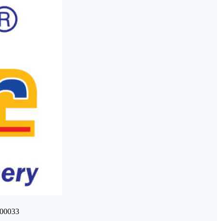
400033