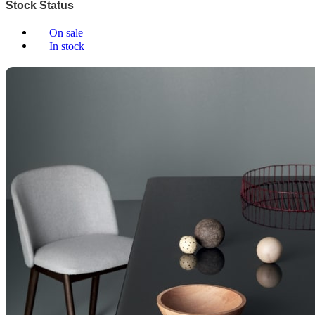
Stock Status
On sale
In stock