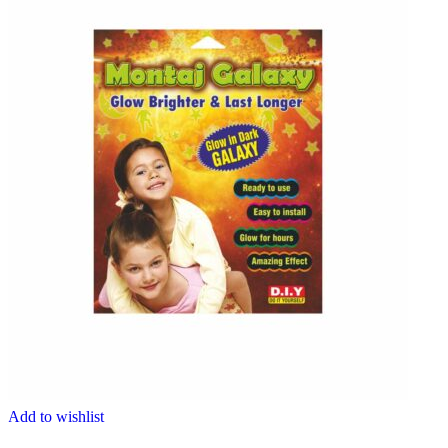
Add to wishlist