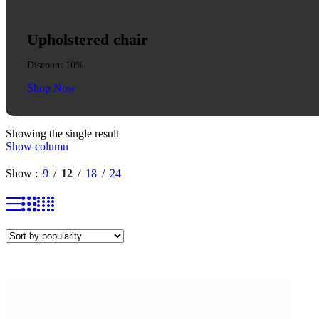
Upholstered chair
Discount 10%
Shop Now
Showing the single result
Show column
Show
9
12
18
24