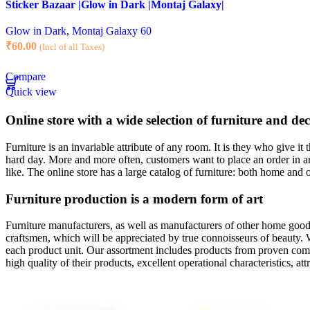
Sticker Bazaar |Glow in Dark |Montaj Galaxy|
Glow in Dark
,
Montaj Galaxy 60
₹
60.00
(Incl of all Taxes)
Compare
Quick view
Online store with a wide selection of furniture and de
Furniture is an invariable attribute of any room. It is they who give i
hard day. More and more often, customers want to place an order in an
like. The online store has a large catalog of furniture: both home and o
Furniture production is a modern form of art
Furniture manufacturers, as well as manufacturers of other home goods
craftsmen, which will be appreciated by true connoisseurs of beauty.
each product unit. Our assortment includes products from proven compa
high quality of their products, excellent operational characteristics, at