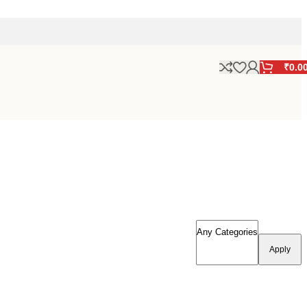
₹
0.0
Apply