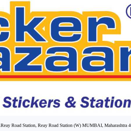
Opp.Reay Road Station, Reay Road Station (W) MUMBAI, Maharashtra 