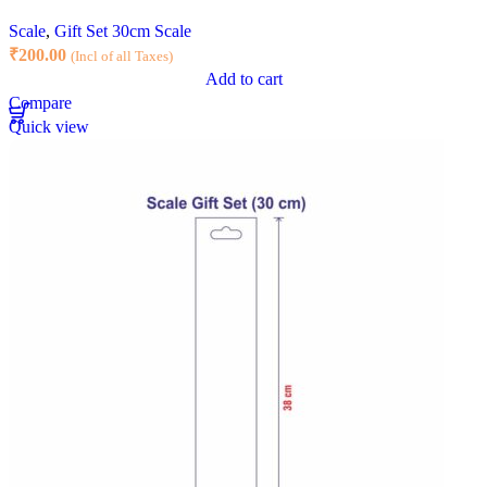
Scale
,
Gift Set 30cm Scale
₹
200.00
(Incl of all Taxes)
Add to cart
Compare
Quick view