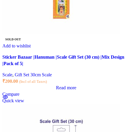
SOLD OUT
Add to wishlist
Sticker Bazaar |Hanuman |Scale Gift Set (30 cm) |Mix Design
|Pack of 5|
Scale
,
Gift Set 30cm Scale
₹
200.00
(Incl of all Taxes)
Read more
Compare
Quick view