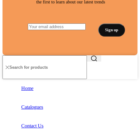
the first to learn about our latest trends
Home
Catalogues
Contact Us