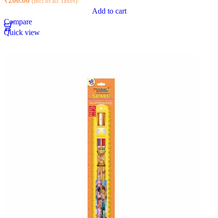
₹
200.00
(Incl of all Taxes)
Add to cart
Compare
Quick view