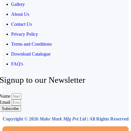
Gallery
About Us
Contact Us
Privacy Policy
Terms and Conditions
Download Catalogue
FAQ's
Signup to our Newsletter
Name
Email
Subscribe
Copyright © 2026
Make Mark Mfg Pvt Ltd
| All Rights Reserved