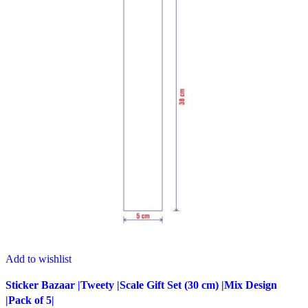
Add to wishlist
Sticker Bazaar |Tweety |Scale Gift Set (30 cm) |Mix Design
|Pack of 5|