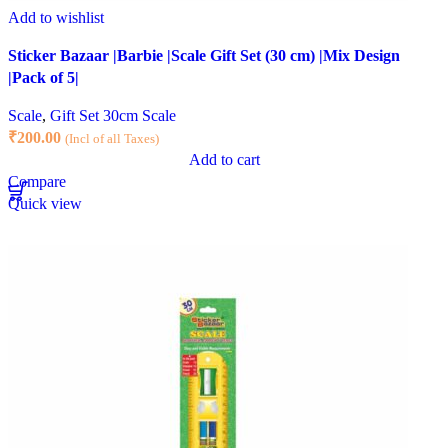
Add to wishlist
Sticker Bazaar |Barbie |Scale Gift Set (30 cm) |Mix Design
|Pack of 5|
Scale
,
Gift Set 30cm Scale
₹
200.00
(Incl of all Taxes)
Add to cart
Compare
Quick view