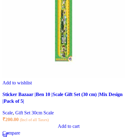
Add to wishlist
Sticker Bazaar |Ben 10 |Scale Gift Set (30 cm) |Mix Design
|Pack of 5|
Scale
,
Gift Set 30cm Scale
₹
200.00
(Incl of all Taxes)
Add to cart
Compare