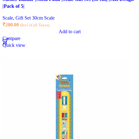
|Pack of 5|
Scale
,
Gift Set 30cm Scale
₹
200.00
(Incl of all Taxes)
Add to cart
Compare
Quick view