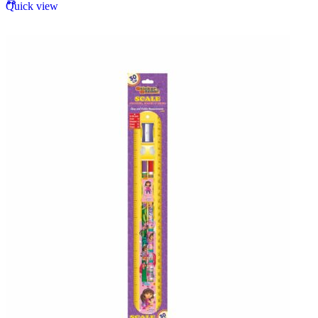
Quick view