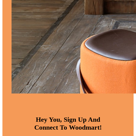
Hey You, Sign Up And
Connect To Woodmart!