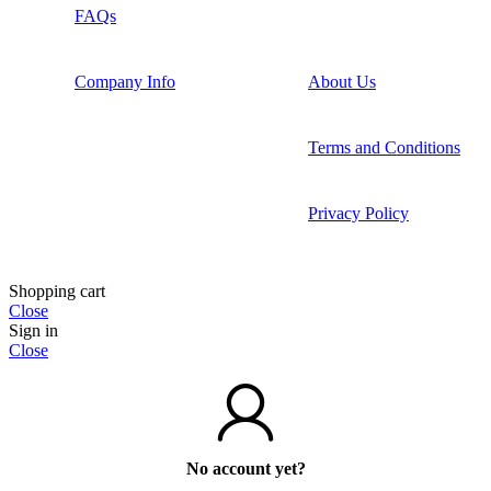
FAQs
Company Info
About Us
Terms and Conditions
Privacy Policy
Shopping cart
Close
Sign in
Close
No account yet?