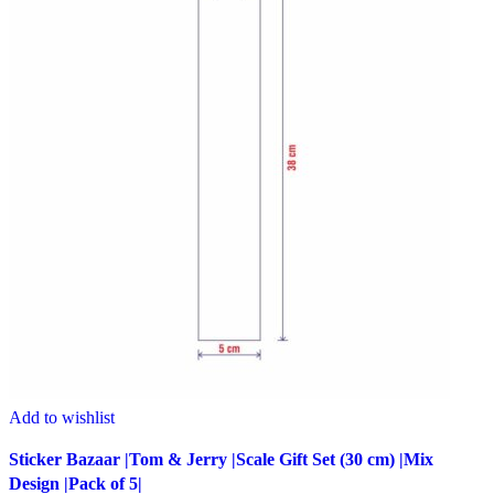
Add to wishlist
Sticker Bazaar |Tom & Jerry |Scale Gift Set (30 cm) |Mix
Design |Pack of 5|