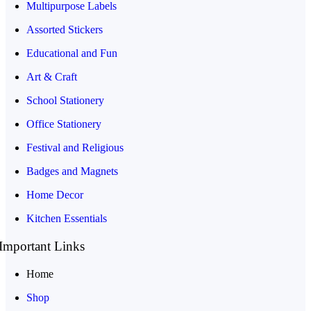
Multipurpose Labels
Assorted Stickers
Educational and Fun
Art & Craft
School Stationery
Office Stationery
Festival and Religious
Badges and Magnets
Home Decor
Kitchen Essentials
Important Links
Home
Shop