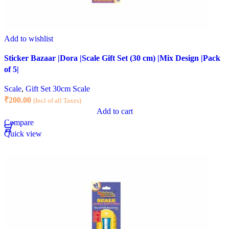
Add to wishlist
Sticker Bazaar |Dora |Scale Gift Set (30 cm) |Mix Design |Pack
of 5|
Scale
,
Gift Set 30cm Scale
₹
200.00
(Incl of all Taxes)
Add to cart
Compare
Quick view