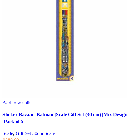
Add to wishlist
Sticker Bazaar |Batman |Scale Gift Set (30 cm) |Mix Design
|Pack of 5|
Scale
,
Gift Set 30cm Scale