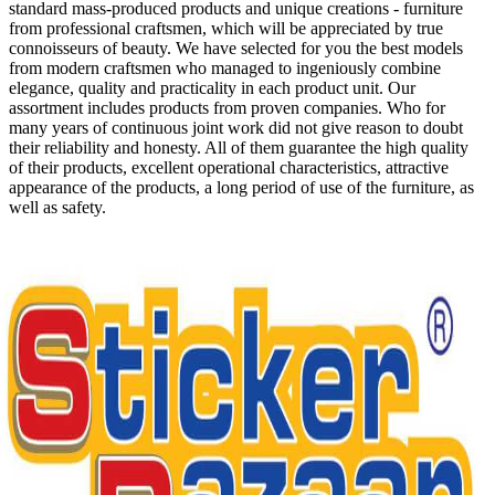
standard mass-produced products and unique creations - furniture
from professional craftsmen, which will be appreciated by true
connoisseurs of beauty. We have selected for you the best models
from modern craftsmen who managed to ingeniously combine
elegance, quality and practicality in each product unit. Our
assortment includes products from proven companies. Who for
many years of continuous joint work did not give reason to doubt
their reliability and honesty. All of them guarantee the high quality
of their products, excellent operational characteristics, attractive
appearance of the products, a long period of use of the furniture, as
well as safety.