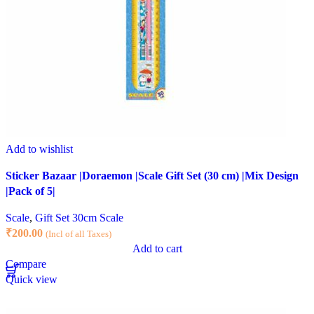
Add to wishlist
Sticker Bazaar |Doraemon |Scale Gift Set (30 cm) |Mix Design
|Pack of 5|
Scale
,
Gift Set 30cm Scale
₹
200.00
(Incl of all Taxes)
Add to cart
Compare
Quick view