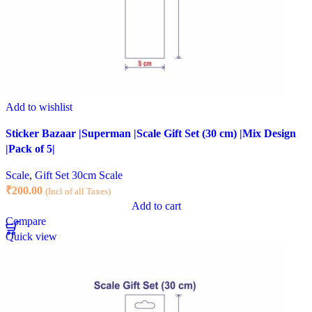
Add to wishlist
Sticker Bazaar |Superman |Scale Gift Set (30 cm) |Mix Design
|Pack of 5|
Scale
,
Gift Set 30cm Scale
₹
200.00
(Incl of all Taxes)
Add to cart
Compare
Quick view