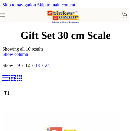
Skip to navigation
Skip to main content
Gift Set 30 cm Scale
Showing all 10 results
Show column
Show
9
12
18
24