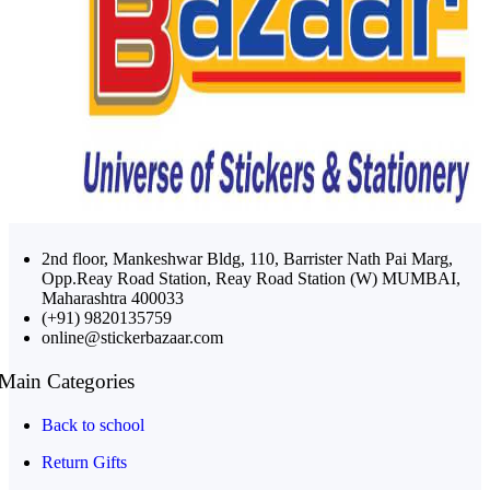
2nd floor, Mankeshwar Bldg, 110, Barrister Nath Pai Marg,
Opp.Reay Road Station, Reay Road Station (W) MUMBAI,
Maharashtra 400033
(+91) 9820135759
online@stickerbazaar.com
Main Categories
Back to school
Return Gifts