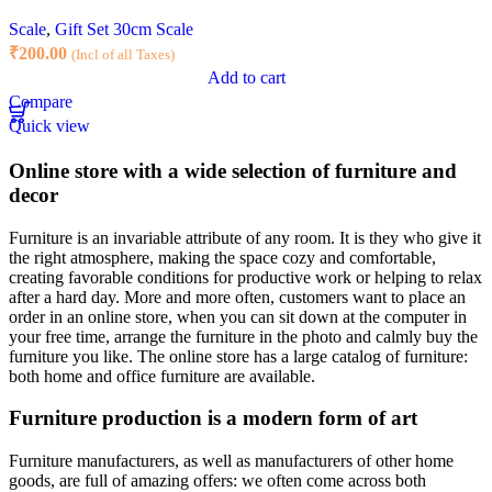
Scale
,
Gift Set 30cm Scale
₹
200.00
(Incl of all Taxes)
Add to cart
Compare
Quick view
Online store with a wide selection of furniture and
decor
Furniture is an invariable attribute of any room. It is they who give it
the right atmosphere, making the space cozy and comfortable,
creating favorable conditions for productive work or helping to relax
after a hard day. More and more often, customers want to place an
order in an online store, when you can sit down at the computer in
your free time, arrange the furniture in the photo and calmly buy the
furniture you like. The online store has a large catalog of furniture:
both home and office furniture are available.
Furniture production is a modern form of art
Furniture manufacturers, as well as manufacturers of other home
goods, are full of amazing offers: we often come across both