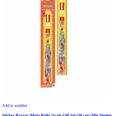
Add to wishlist
Sticker Bazaar |Motu Patlu |Scale Gift Set (30 cm) |Mix Design