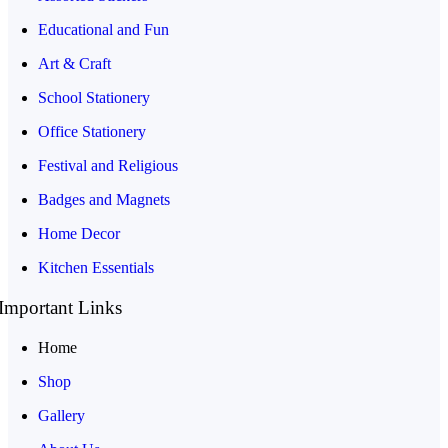
Educational and Fun
Art & Craft
School Stationery
Office Stationery
Festival and Religious
Badges and Magnets
Home Decor
Kitchen Essentials
Important Links
Home
Shop
Gallery