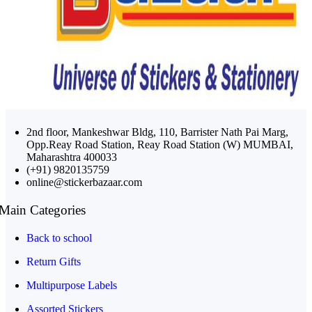
2nd floor, Mankeshwar Bldg, 110, Barrister Nath Pai Marg,
Opp.Reay Road Station, Reay Road Station (W) MUMBAI,
Maharashtra 400033
(+91) 9820135759
online@stickerbazaar.com
Main Categories
Back to school
Return Gifts
Multipurpose Labels
Assorted Stickers