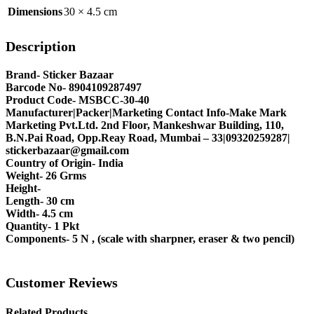
Dimensions
30 × 4.5 cm
Description
Brand- Sticker Bazaar
Barcode No- 8904109287497
Product Code- MSBCC-30-40
Manufacturer|Packer|Marketing Contact Info-Make Mark
Marketing Pvt.Ltd. 2nd Floor, Mankeshwar Building, 110,
B.N.Pai Road, Opp.Reay Road, Mumbai – 33|09320259287|
stickerbazaar@gmail.com
Country of Origin- India
Weight- 26 Grms
Height-
Length- 30 cm
Width- 4.5 cm
Quantity- 1 Pkt
Components- 5 N , (scale with sharpner, eraser & two pencil)
Customer Reviews
Related Products