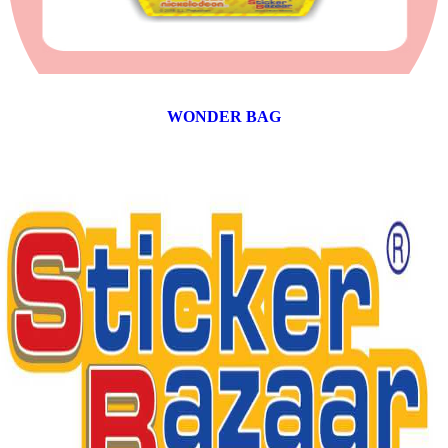
WONDER BAG
12 products