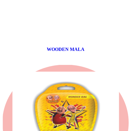
WOODEN MALA
0 products