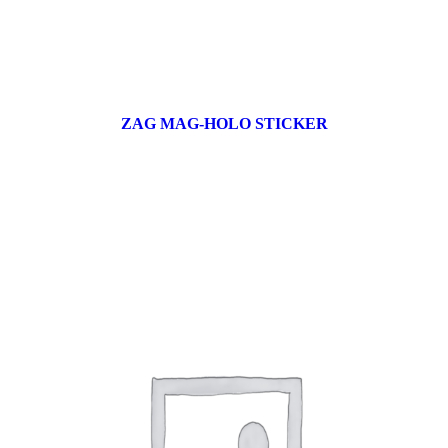
ZAG MAG-HOLO STICKER
17 products