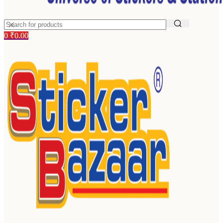
0
₹
0.00