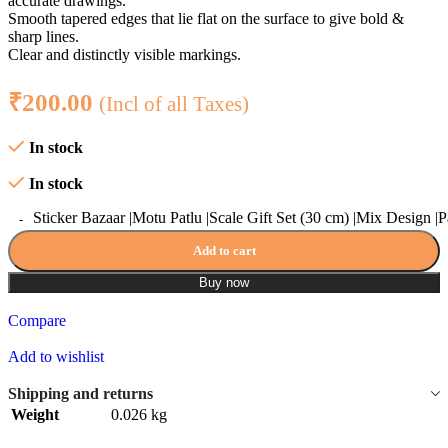
accurate drawings.
Smooth tapered edges that lie flat on the surface to give bold &
sharp lines.
Clear and distinctly visible markings.
₹
200.00
(Incl of all Taxes)
In stock
In stock
Sticker Bazaar |Motu Patlu |Scale Gift Set (30 cm) |Mix Design |P
Add to cart
Buy now
Compare
Add to wishlist
Shipping and returns
Weight
0.026 kg