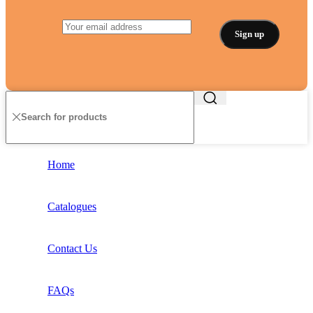
Home
Catalogues
Contact Us
FAQs