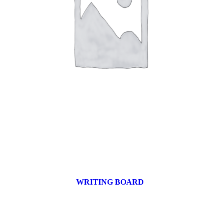
WRITING BOARD
9 products