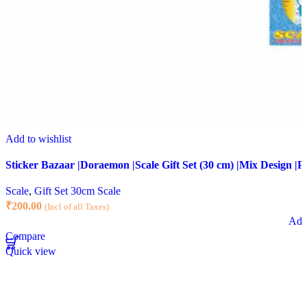
Add to wishlist
Sticker Bazaar |Doraemon |Scale Gift Set (30 cm) |Mix Design |Pa
Scale
,
Gift Set 30cm Scale
₹
200.00
(Incl of all Taxes)
Add 
Compare
Quick view