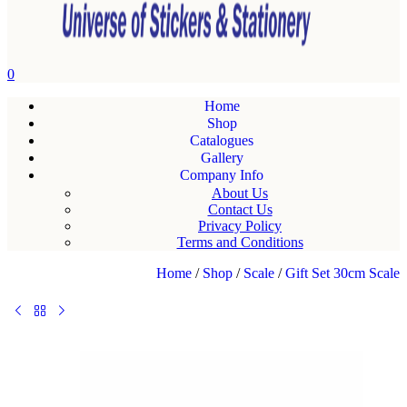
0
Home
Shop
Catalogues
Gallery
Company Info
About Us
Contact Us
Privacy Policy
Terms and Conditions
Home
/
Shop
/
Scale
/
Gift Set 30cm Scale