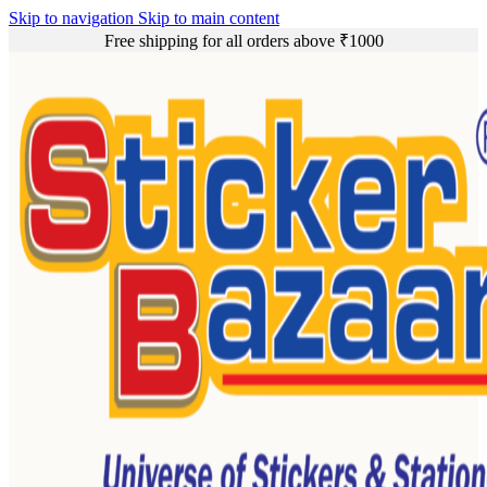
Skip to navigation
Skip to main content
Free shipping for all orders above ₹1000