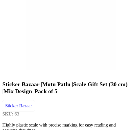
Sticker Bazaar |Motu Patlu |Scale Gift Set (30 cm)
|Mix Design |Pack of 5|
Sticker Bazaar
SKU:
63
Highly plastic scale with precise marking for easy reading and