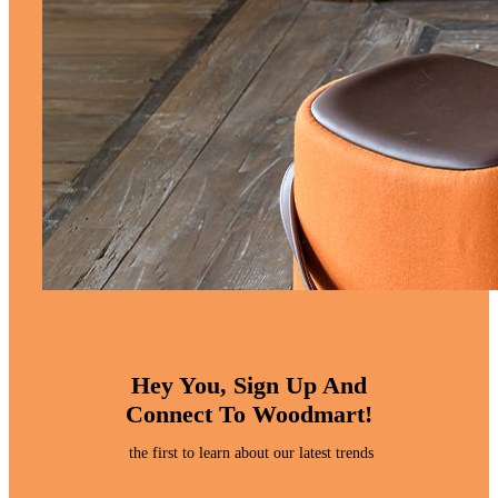
Hey You, Sign Up And
Connect To Woodmart!
the first to learn about our latest trends