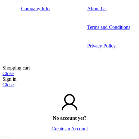
Company Info
About Us
Terms and Conditions
Privacy Policy
Shopping cart
Close
Sign in
Close
No account yet?
Create an Account