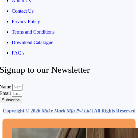
About Us
Contact Us
Privacy Policy
Terms and Conditions
Download Catalogue
FAQ's
Signup to our Newsletter
Name
Email
Subscribe
Copyright © 2026
Make Mark Mfg Pvt Ltd
| All Rights Reserved