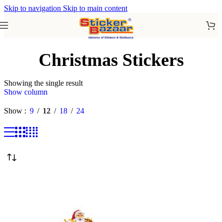
Skip to navigation
Skip to main content
Christmas Stickers
Showing the single result
Show column
Show
9
12
18
24