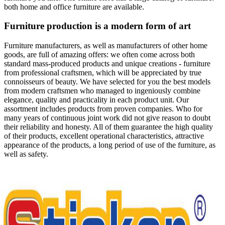
both home and office furniture are available.
Furniture production is a modern form of art
Furniture manufacturers, as well as manufacturers of other home
goods, are full of amazing offers: we often come across both
standard mass-produced products and unique creations - furniture
from professional craftsmen, which will be appreciated by true
connoisseurs of beauty. We have selected for you the best models
from modern craftsmen who managed to ingeniously combine
elegance, quality and practicality in each product unit. Our
assortment includes products from proven companies. Who for
many years of continuous joint work did not give reason to doubt
their reliability and honesty. All of them guarantee the high quality
of their products, excellent operational characteristics, attractive
appearance of the products, a long period of use of the furniture, as
well as safety.