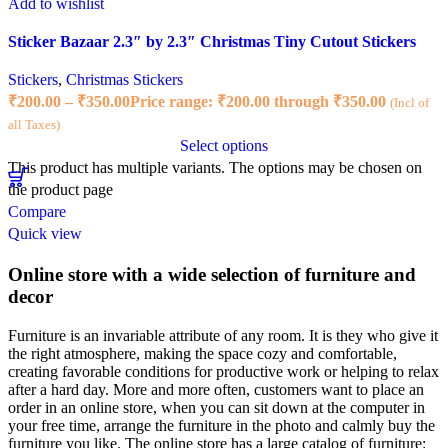
Add to wishlist
Sticker Bazaar 2.3″ by 2.3″ Christmas Tiny Cutout Stickers
Stickers
,
Christmas Stickers
₹
200.00
–
₹
350.00
Price range: ₹200.00 through ₹350.00
(Incl of
all Taxes)
Select options
This product has multiple variants. The options may be chosen on
the product page
Compare
Quick view
Online store with a wide selection of furniture and
decor
Furniture is an invariable attribute of any room. It is they who give it
the right atmosphere, making the space cozy and comfortable,
creating favorable conditions for productive work or helping to relax
after a hard day. More and more often, customers want to place an
order in an online store, when you can sit down at the computer in
your free time, arrange the furniture in the photo and calmly buy the
furniture you like. The online store has a large catalog of furniture: