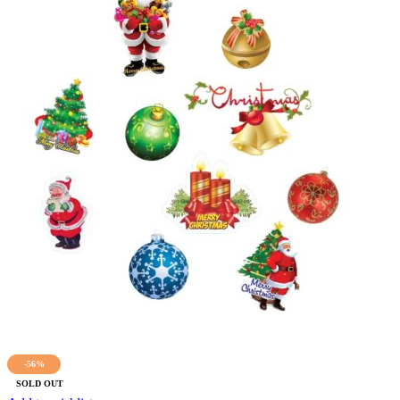
-56%
SOLD OUT