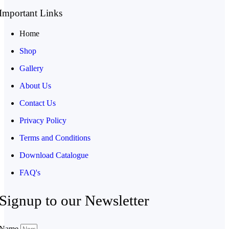
Important Links
Home
Shop
Gallery
About Us
Contact Us
Privacy Policy
Terms and Conditions
Download Catalogue
FAQ's
Signup to our Newsletter
Name