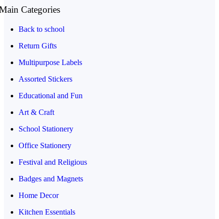
Main Categories
Back to school
Return Gifts
Multipurpose Labels
Assorted Stickers
Educational and Fun
Art & Craft
School Stationery
Office Stationery
Festival and Religious
Badges and Magnets
Home Decor
Kitchen Essentials