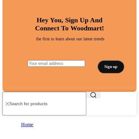
Hey You, Sign Up And
Connect To Woodmart!
the first to learn about our latest trends
Home