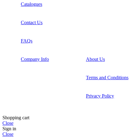
Catalogues
Contact Us
FAQs
Company Info
About Us
Terms and Conditions
Privacy Policy
Shopping cart
Close
Sign in
Close