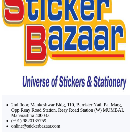
2nd floor, Mankeshwar Bldg, 110, Barrister Nath Pai Marg,
Opp.Reay Road Station, Reay Road Station (W) MUMBAI,
Maharashtra 400033
(+91) 9820135759
online@stickerbazaar.com