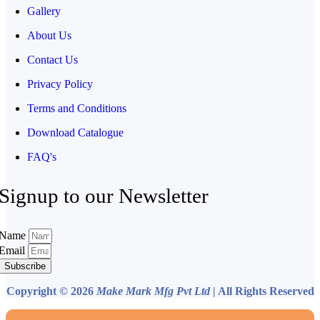
Gallery
About Us
Contact Us
Privacy Policy
Terms and Conditions
Download Catalogue
FAQ's
Signup to our Newsletter
Name
Email
Subscribe
Copyright © 2026
Make Mark Mfg Pvt Ltd
| All Rights Reserved