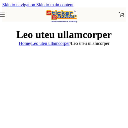
Skip to navigation
Skip to main content
Leo uteu ullamcorper
Home
/
Leo uteu ullamcorper
/
Leo uteu ullamcorper