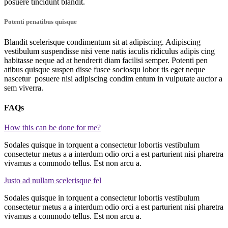
posuere tincidunt blandit.
Potenti penatibus quisque
Blandit scelerisque condimentum sit at adipiscing. Adipiscing
vestibulum suspendisse nisi vene natis iaculis ridiculus adipis cing
habitasse neque ad at hendrerit diam facilisi semper. Potenti pen
atibus quisque suspen disse fusce sociosqu lobor tis eget neque
nascetur posuere nisi adipiscing condim entum in vulputate auctor a
sem viverra.
FAQs
How this can be done for me?
Sodales quisque in torquent a consectetur lobortis vestibulum
consectetur metus a a interdum odio orci a est parturient nisi pharetra
vivamus a commodo tellus. Est non arcu a.
Justo ad nullam scelerisque fel
Sodales quisque in torquent a consectetur lobortis vestibulum
consectetur metus a a interdum odio orci a est parturient nisi pharetra
vivamus a commodo tellus. Est non arcu a.