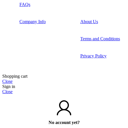
FAQs
Company Info
About Us
Terms and Conditions
Privacy Policy
Shopping cart
Close
Sign in
Close
No account yet?