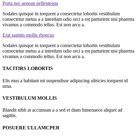
Porta nec aenean pellentesqu
Sodales quisque in torquent a consectetur lobortis vestibulum
consectetur metus a a interdum odio orci a est parturient nisi pharetra
vivamus a commodo tellus. Est non arcu a.
Erat sagittis mollis rhoncus
Sodales quisque in torquent a consectetur lobortis vestibulum
consectetur metus a a interdum odio orci a est parturient nisi pharetra
vivamus a commodo tellus. Est non arcu a.
TACITIRS LOBORTIS
Elis mus a habitant mi suspendisse adipiscing ultricies torquent id
urna.
VESTIBULUM MOLLIS
Blandit nibh at accumsan a a sed et diam himenaeos aliquet ad
sagittis.
POSUERE ULLAMCPER