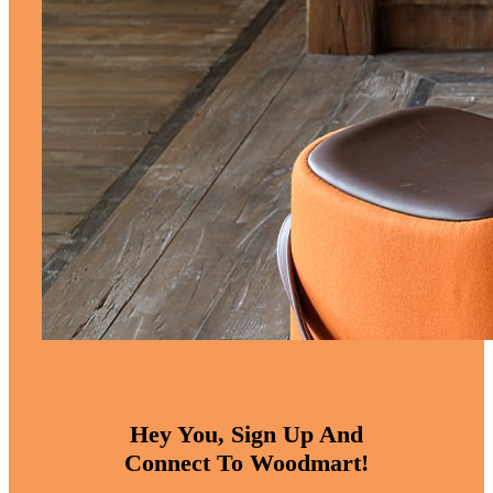
Hey You, Sign Up And
Connect To Woodmart!