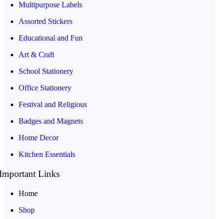
Multipurpose Labels
Assorted Stickers
Educational and Fun
Art & Craft
School Stationery
Office Stationery
Festival and Religious
Badges and Magnets
Home Decor
Kitchen Essentials
Important Links
Home
Shop