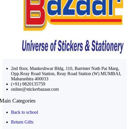
2nd floor, Mankeshwar Bldg, 110, Barrister Nath Pai Marg,
Opp.Reay Road Station, Reay Road Station (W) MUMBAI,
Maharashtra 400033
(+91) 9820135759
online@stickerbazaar.com
Main Categories
Back to school
Return Gifts