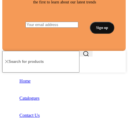
the first to learn about our latest trends
Home
Catalogues
Contact Us