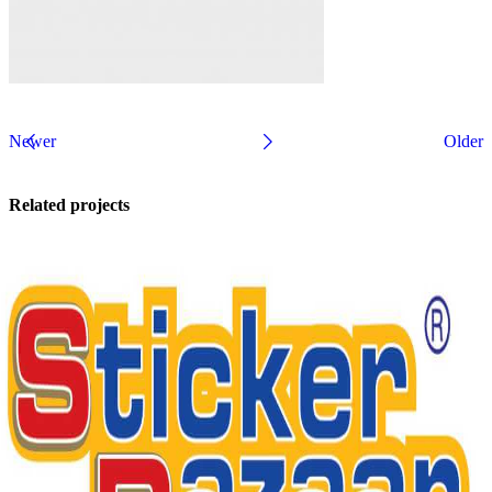
Newer
Older
Related projects
Kitchen
Suspendisse
quam at
vestibulum