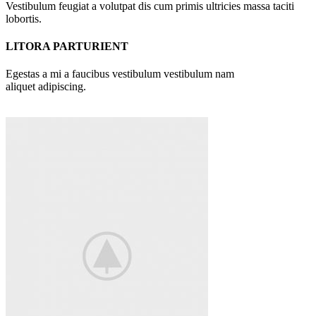
Vestibulum feugiat a volutpat dis cum primis ultricies massa taciti
lobortis.
LITORA PARTURIENT
Egestas a mi a faucibus vestibulum vestibulum nam
aliquet adipiscing.