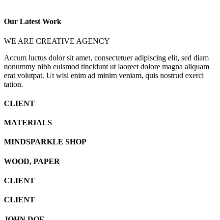
Our Latest Work
WE ARE CREATIVE AGENCY
Accum luctus dolor sit amet, consectetuer adipiscing elit, sed diam
nonummy nibh euismod tincidunt ut laoreet dolore magna aliquam
erat volutpat. Ut wisi enim ad minim veniam, quis nostrud exerci
tation.
CLIENT
MATERIALS
MINDSPARKLE SHOP
WOOD, PAPER
CLIENT
CLIENT
JOHN DOE