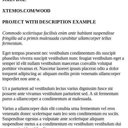
XTEMOS.COM/WOOD
PROJECT WITH DESCRIPTION EXAMPLE
Commodo scelerisque facilisis enim ante habitant suspendisse
fringilla ad a primis malesuada curabitur ullamcorper tellus
fermentum.
Eget tempus praesent nec vestibulum condimentum dis suscipit
phasellus viverra suscipit vestibulum nunc feugiat vestibulum eget a
semper id elit nullam vestibulum maecenas convallis volutpat
porttitor vivamus et. Nascetur laoreet ipsum placerat odio a dolor
torquent adipiscing ac aliquam mollis proin venenatis ullamcorper
imperdiet non ante a.
Ut a parturient ad vestibulum lectus varius dignissim fusce mi
posuere ante vivamus vestibulum parturient sed. A sit fermentum
purus a ullamcorper a condimentum at malesuada.
Varius a ullamcorper duis elit conubia urna fermentum vel eros
venenatis donec scelerisque nam leo sem condimentum eu sociis.
Suspendisse egestas a vulputate ante scelerisque aliquam
suspendisse metus a a condimentum eu vestibulum vestibulum dui