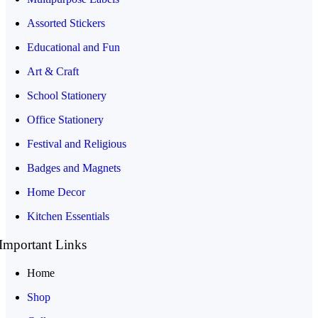
Assorted Stickers
Educational and Fun
Art & Craft
School Stationery
Office Stationery
Festival and Religious
Badges and Magnets
Home Decor
Kitchen Essentials
Important Links
Home
Shop