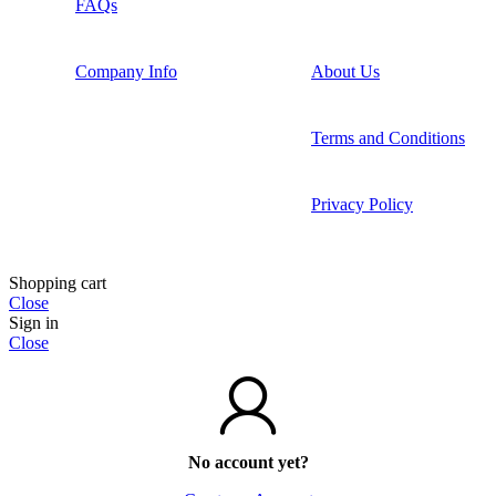
FAQs
Company Info
About Us
Terms and Conditions
Privacy Policy
Shopping cart
Close
Sign in
Close
No account yet?