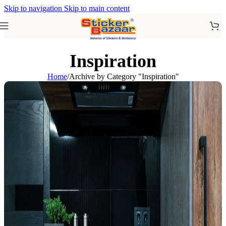
Skip to navigation
Skip to main content
Inspiration
Home
/
Archive by Category "Inspiration"