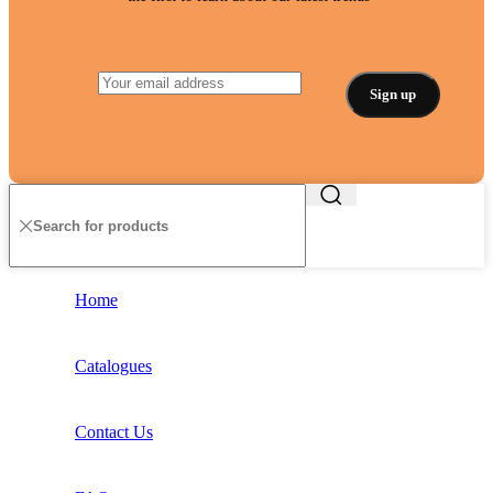
Home
Catalogues
Contact Us