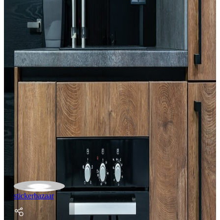
stickerbazaar