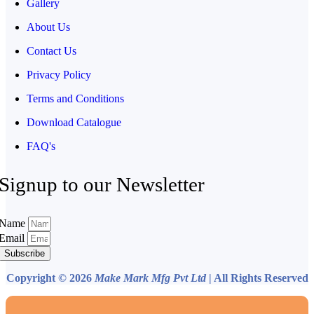
Gallery
About Us
Contact Us
Privacy Policy
Terms and Conditions
Download Catalogue
FAQ's
Signup to our Newsletter
Name
Email
Subscribe
Copyright © 2026
Make Mark Mfg Pvt Ltd
| All Rights Reserved