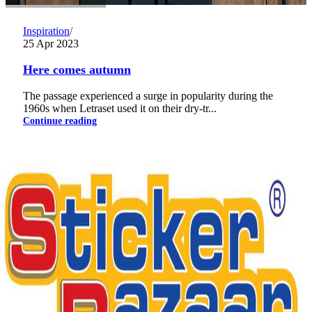
Inspiration
25 Apr 2023
Here comes autumn
The passage experienced a surge in popularity during the
1960s when Letraset used it on their dry-tr...
Continue reading