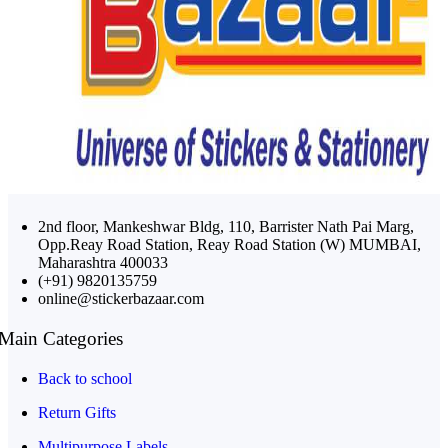
2nd floor, Mankeshwar Bldg, 110, Barrister Nath Pai Marg,
Opp.Reay Road Station, Reay Road Station (W) MUMBAI,
Maharashtra 400033
(+91) 9820135759
online@stickerbazaar.com
Main Categories
Back to school
Return Gifts
Multipurpose Labels