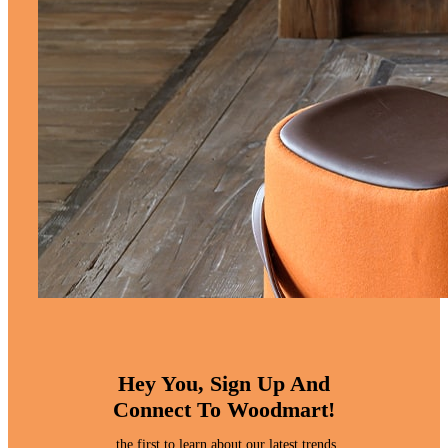
Hey You, Sign Up And
Connect To Woodmart!
the first to learn about our latest trends