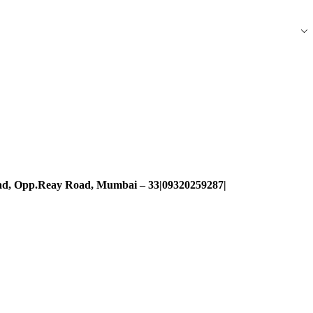
oad, Opp.Reay Road, Mumbai – 33|09320259287|