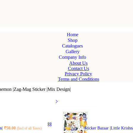
Home
Shop
Catalogues
Gallery
Company Info
About Us
Contact Us
Privacy Policy
Terms and Conditions
raemon |Zag-Mag Sticker |Mix Design|
gn|
₹
50.00
Sticker Bazaar |Little Krish
(Incl of all Taxes)