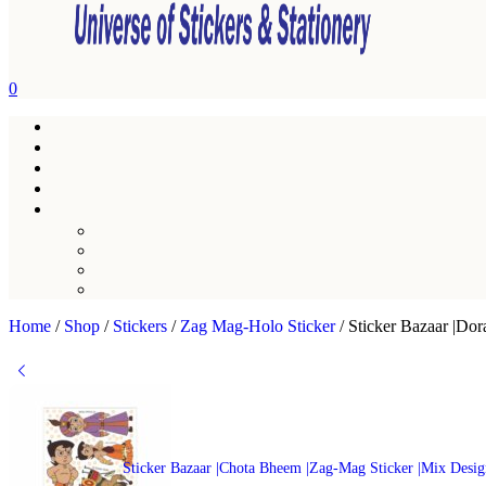
0
Home
/
Shop
/
Stickers
/
Zag Mag-Holo Sticker
/
Sticker Bazaar |Do
Sticker Bazaar |Chota Bheem |Zag-Mag Sticker |Mix Desi