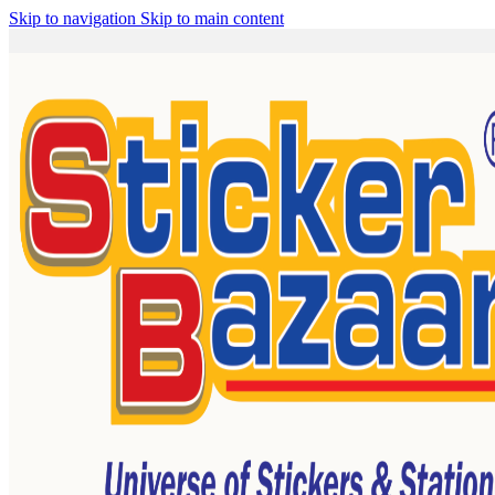
Skip to navigation
Skip to main content