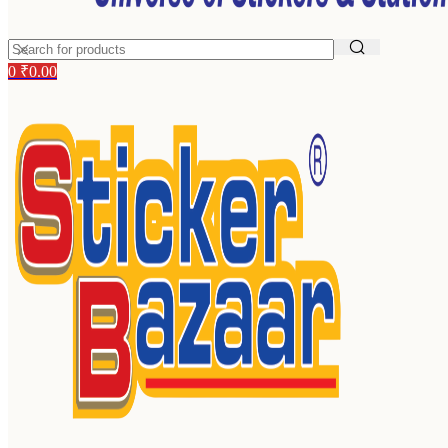
0
₹
0.00