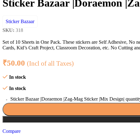
Sticker Bazaar |Doraemon |Za
Sticker Bazaar
SKU:
318
Set of 10 Sheets in One Pack. These stickers are Self Adhesive, No n
Cards, Kid’s Craft Project, Classroom Decoration, etc. No Cutting and F
₹
50.00
(Incl of all Taxes)
In stock
In stock
Sticker Bazaar |Doraemon |Zag-Mag Sticker |Mix Design| quantit
Compare