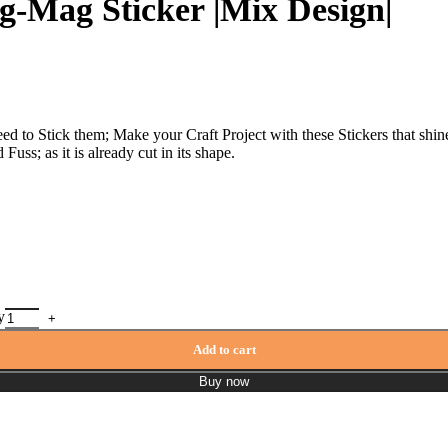
g-Mag Sticker |Mix Design|
eed to Stick them; Make your Craft Project with these Stickers that shi
uss; as it is already cut in its shape.
y
Add to cart
Buy now