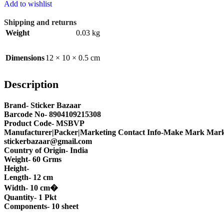
Add to wishlist
Shipping and returns
Weight
0.03 kg
Dimensions
12 × 10 × 0.5 cm
Description
Brand- Sticker Bazaar
Barcode No- 8904109215308
Product Code- MSBVP
Manufacturer|Packer|Marketing Contact Info-Make Mark Marke
stickerbazaar@gmail.com
Country of Origin- India
Weight- 60 Grms
Height-
Length- 12 cm
Width- 10 cm�
Quantity- 1 Pkt
Components- 10 sheet