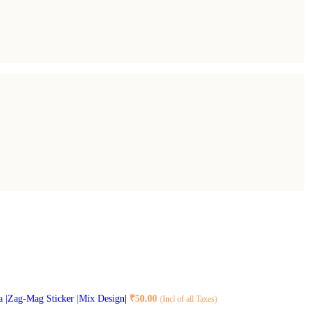
na |Zag-Mag Sticker |Mix Design|
₹
50.00
(Incl of all Taxes)