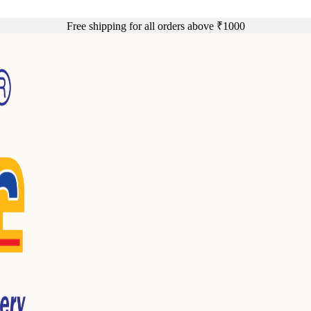
Free shipping for all orders above ₹1000