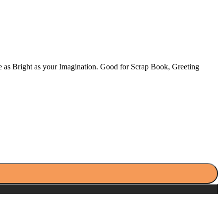
ne as Bright as your Imagination. Good for Scrap Book, Greeting