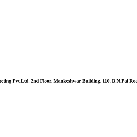
ting Pvt.Ltd. 2nd Floor, Mankeshwar Building, 110, B.N.Pai R