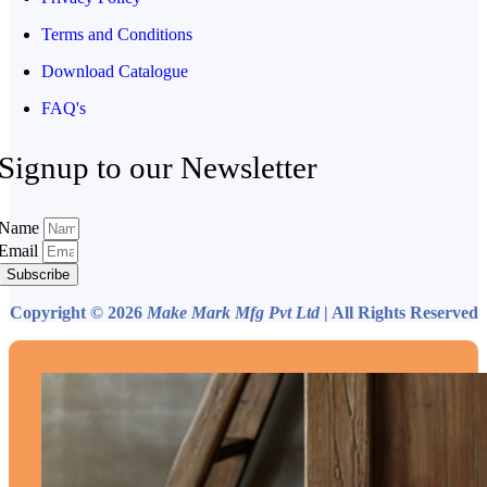
Terms and Conditions
Download Catalogue
FAQ's
Signup to our Newsletter
Name
Email
Subscribe
Copyright © 2026
Make Mark Mfg Pvt Ltd
| All Rights Reserved