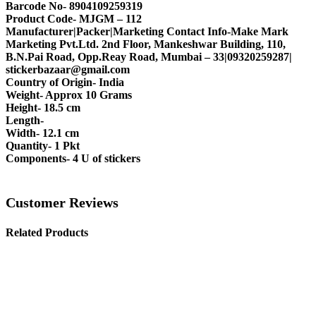
Barcode No- 8904109259319
Product Code- MJGM – 112
Manufacturer|Packer|Marketing Contact Info-Make Mark
Marketing Pvt.Ltd. 2nd Floor, Mankeshwar Building, 110,
B.N.Pai Road, Opp.Reay Road, Mumbai – 33|09320259287|
stickerbazaar@gmail.com
Country of Origin- India
Weight- Approx 10 Grams
Height- 18.5 cm
Length-
Width- 12.1 cm
Quantity- 1 Pkt
Components- 4 U of stickers
Customer Reviews
Related Products