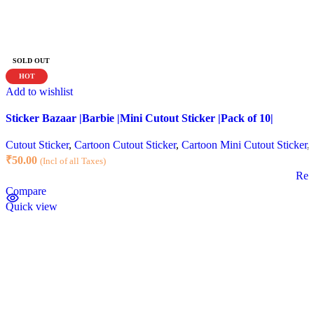
SOLD OUT
HOT
Add to wishlist
Sticker Bazaar |Barbie |Mini Cutout Sticker |Pack of 10|
Cutout Sticker
,
Cartoon Cutout Sticker
,
Cartoon Mini Cutout Sticker
,
₹
50.00
(Incl of all Taxes)
Rea
Compare
Quick view