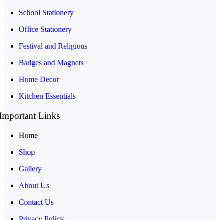
School Stationery
Office Stationery
Festival and Religious
Badges and Magnets
Home Decor
Kitchen Essentials
Important Links
Home
Shop
Gallery
About Us
Contact Us
Privacy Policy