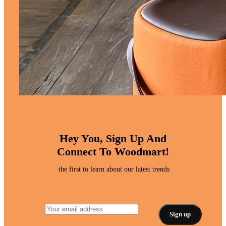
Hey You, Sign Up And
Connect To Woodmart!
the first to learn about our latest trends