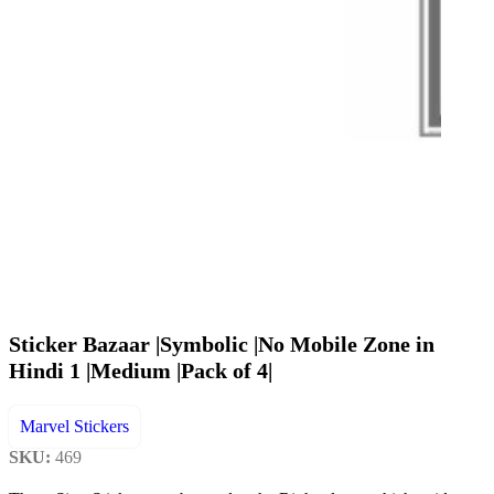
Sticker Bazaar |Symbolic |No Mobile Zone in
Hindi 1 |Medium |Pack of 4|
Marvel Stickers
SKU:
469