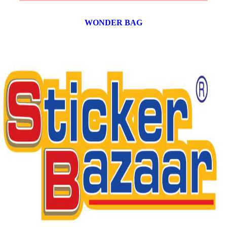
WONDER BAG
12 products