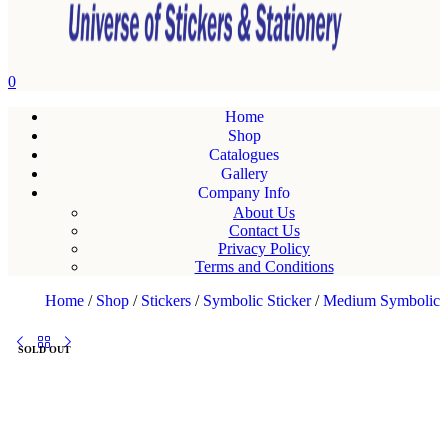
0
Home
Shop
Catalogues
Gallery
Company Info
About Us
Contact Us
Privacy Policy
Terms and Conditions
Home
/
Shop
/
Stickers
/
Symbolic Sticker
/
Medium Symbolic
SOLD OUT