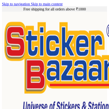
Skip to navigation
Skip to main content
Free shipping for all orders above ₹1000