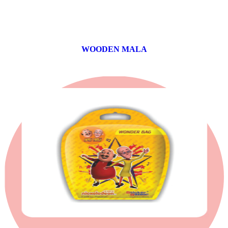
WOODEN MALA
0 products