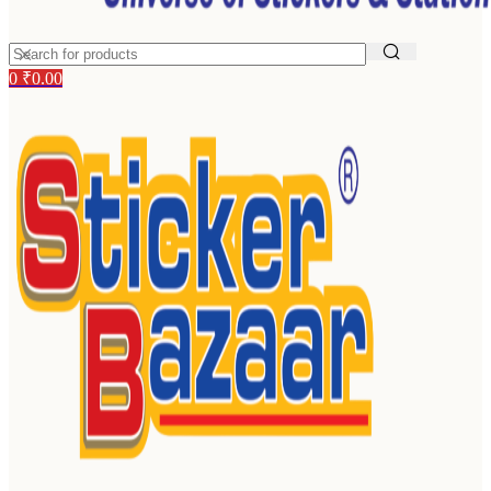
0
₹
0.00