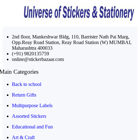
2nd floor, Mankeshwar Bldg, 110, Barrister Nath Pai Marg,
Opp.Reay Road Station, Reay Road Station (W) MUMBAI,
Maharashtra 400033
(+91) 9820135759
online@stickerbazaar.com
Main Categories
Back to school
Return Gifts
Multipurpose Labels
Assorted Stickers
Educational and Fun
Art & Craft