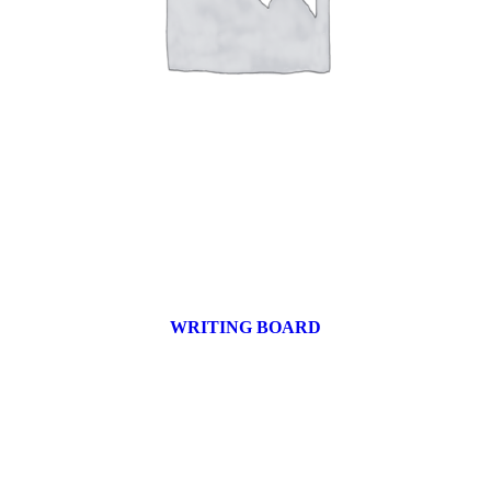
WRITING BOARD
9 products