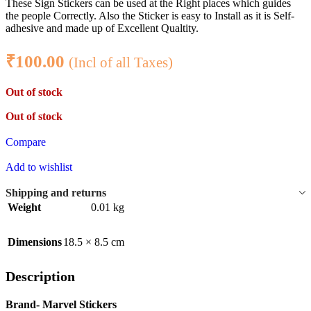
These Sign Stickers can be used at the Right places which guides
the people Correctly. Also the Sticker is easy to Install as it is Self-
adhesive and made up of Excellent Qualtity.
₹
100.00
(Incl of all Taxes)
Out of stock
Out of stock
Compare
Add to wishlist
Shipping and returns
Weight
0.01 kg
Dimensions
18.5 × 8.5 cm
Description
Brand- Marvel Stickers