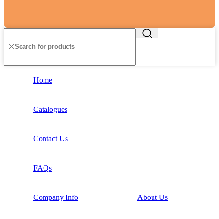
Home
Catalogues
Contact Us
FAQs
Company Info
About Us