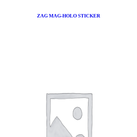
ZAG MAG-HOLO STICKER
17 products