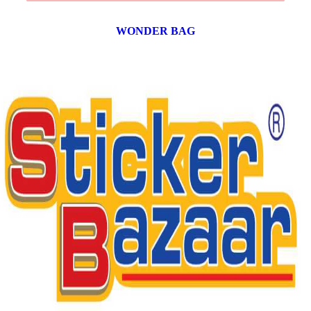
WONDER BAG
12 products