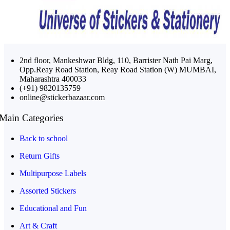
2nd floor, Mankeshwar Bldg, 110, Barrister Nath Pai Marg,
Opp.Reay Road Station, Reay Road Station (W) MUMBAI,
Maharashtra 400033
(+91) 9820135759
online@stickerbazaar.com
Main Categories
Back to school
Return Gifts
Multipurpose Labels
Assorted Stickers
Educational and Fun
Art & Craft