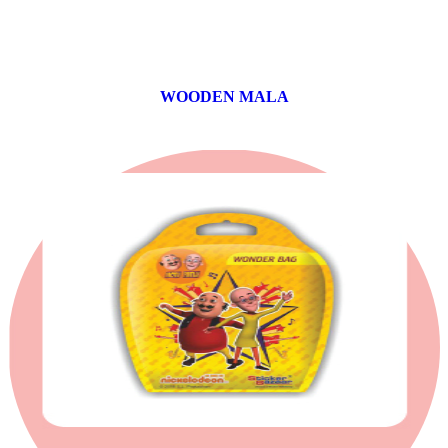
WOODEN MALA
0 products