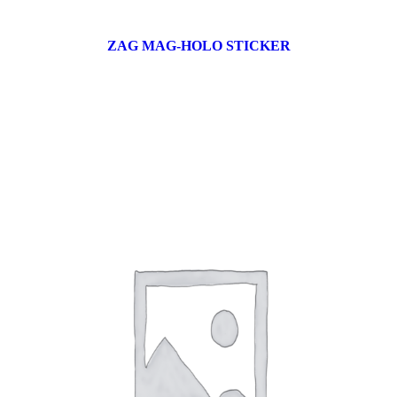
ZAG MAG-HOLO STICKER
17 products