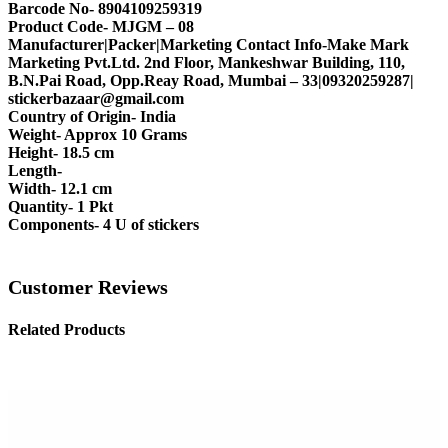
Barcode No- 8904109259319
Product Code- MJGM – 08
Manufacturer|Packer|Marketing Contact Info-Make Mark
Marketing Pvt.Ltd. 2nd Floor, Mankeshwar Building, 110,
B.N.Pai Road, Opp.Reay Road, Mumbai – 33|09320259287|
stickerbazaar@gmail.com
Country of Origin- India
Weight- Approx 10 Grams
Height- 18.5 cm
Length-
Width- 12.1 cm
Quantity- 1 Pkt
Components- 4 U of stickers
Customer Reviews
Related Products