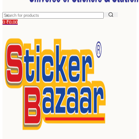
0
₹
0.00