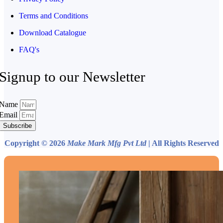
Terms and Conditions
Download Catalogue
FAQ's
Signup to our Newsletter
Name
Email
Subscribe
Copyright © 2026
Make Mark Mfg Pvt Ltd
| All Rights Reserved