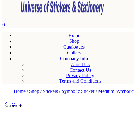
0
Home
Shop
Catalogues
Gallery
Company Info
About Us
Contact Us
Privacy Policy
Terms and Conditions
Home
/
Shop
/
Stickers
/
Symbolic Sticker
/
Medium Symbolic
SOLD OUT