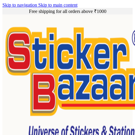
Skip to navigation
Skip to main content
Free shipping for all orders above ₹1000