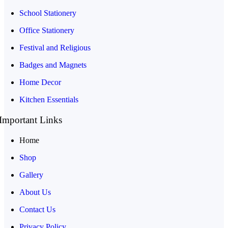
School Stationery
Office Stationery
Festival and Religious
Badges and Magnets
Home Decor
Kitchen Essentials
Important Links
Home
Shop
Gallery
About Us
Contact Us
Privacy Policy