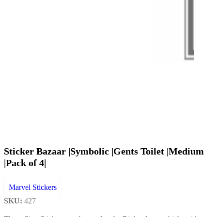
Sticker Bazaar |Symbolic |Gents Toilet |Medium
|Pack of 4|
Marvel Stickers
SKU:
427