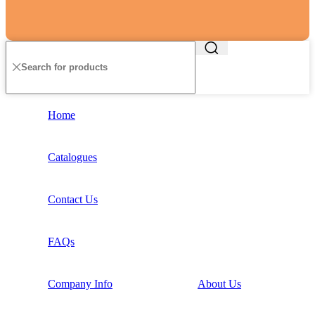
Home
Catalogues
Contact Us
FAQs
Company Info
About Us