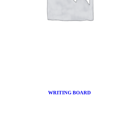
WRITING BOARD
9 products