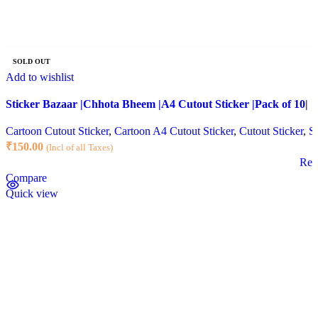
SOLD OUT
Add to wishlist
Sticker Bazaar |Chhota Bheem |A4 Cutout Sticker |Pack of 10|
Cartoon Cutout Sticker
,
Cartoon A4 Cutout Sticker
,
Cutout Sticker
,
St
₹
150.00
(Incl of all Taxes)
Rea
Compare
Quick view