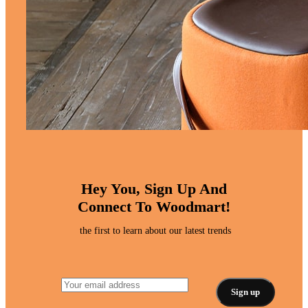
Hey You, Sign Up And
Connect To Woodmart!
the first to learn about our latest trends