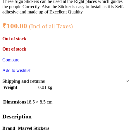
These Sign Stickers can be used at the Right places which guides
the people Correctly. Also the Sticker is easy to Install as it is Self-
adhesive and made up of Excellent Qualtity.
₹
100.00
(Incl of all Taxes)
Out of stock
Out of stock
Compare
Add to wishlist
Shipping and returns
Weight
0.01 kg
Dimensions
18.5 × 8.5 cm
Description
Brand- Marvel Stickers