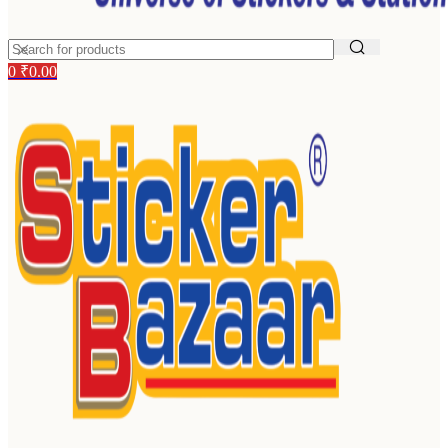
0
₹
0.00