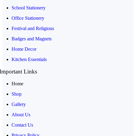
School Stationery
Office Stationery
Festival and Religious
Badges and Magnets
Home Decor
Kitchen Essentials
Important Links
Home
Shop
Gallery
About Us
Contact Us
Privacy Policy