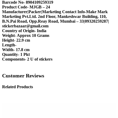
Barcode No- 8904109259319
Product Code- MJGB – 24
Manufacturer|Packer|Marketing Contact Info-Make Mark
Marketing Pvt.Ltd. 2nd Floor, Mankeshwar Building, 110,
B.N.Pai Road, Opp.Reay Road, Mumbai – 33|09320259287|
stickerbazaar@gmail.com
Country of Origin- India
Weight- Approx 10 Grams
Height- 22.9 cm
Length-
Width- 17.8 cm
Quantity- 1 Pkt
Components- 2 U of stickers
Customer Reviews
Related Products