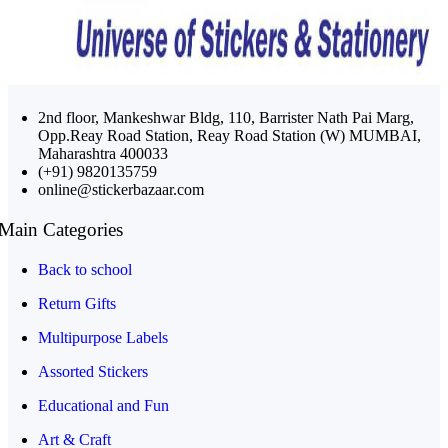
2nd floor, Mankeshwar Bldg, 110, Barrister Nath Pai Marg,
Opp.Reay Road Station, Reay Road Station (W) MUMBAI,
Maharashtra 400033
(+91) 9820135759
online@stickerbazaar.com
Main Categories
Back to school
Return Gifts
Multipurpose Labels
Assorted Stickers
Educational and Fun
Art & Craft