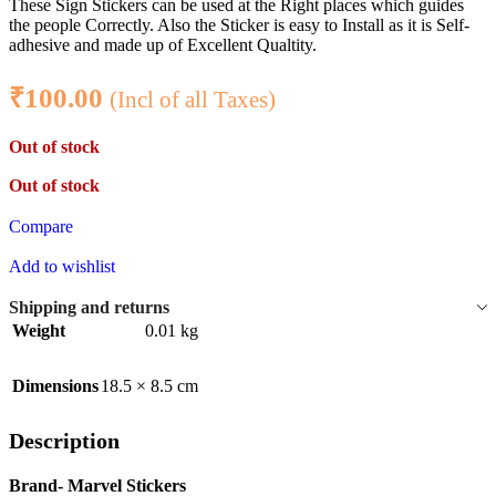
These Sign Stickers can be used at the Right places which guides
the people Correctly. Also the Sticker is easy to Install as it is Self-
adhesive and made up of Excellent Qualtity.
₹
100.00
(Incl of all Taxes)
Out of stock
Out of stock
Compare
Add to wishlist
Shipping and returns
Weight
0.01 kg
Dimensions
18.5 × 8.5 cm
Description
Brand- Marvel Stickers