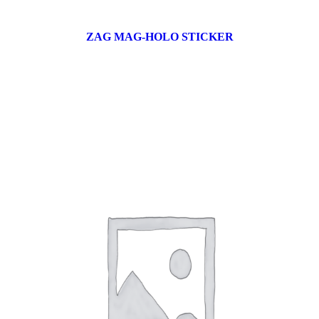
ZAG MAG-HOLO STICKER
17 products