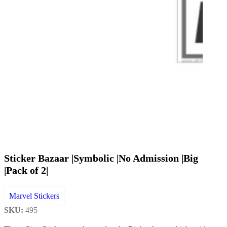
Sticker Bazaar |Symbolic |No Admission |Big
|Pack of 2|
Marvel Stickers
SKU:
495