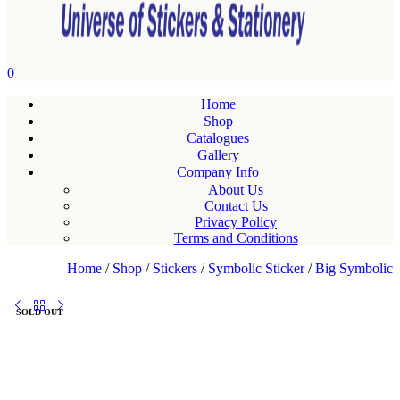
0
Home
Shop
Catalogues
Gallery
Company Info
About Us
Contact Us
Privacy Policy
Terms and Conditions
Home
/
Shop
/
Stickers
/
Symbolic Sticker
/
Big Symbolic
SOLD OUT