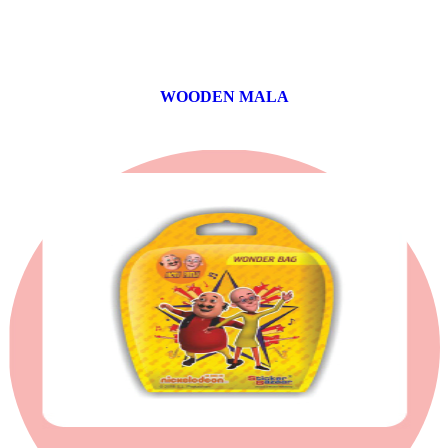
WOODEN MALA
0 products