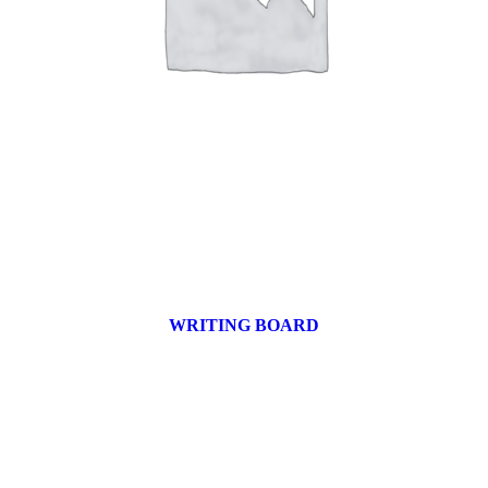
WRITING BOARD
9 products