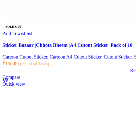
SOLD OUT
Add to wishlist
Sticker Bazaar |Chhota Bheem |A4 Cutout Sticker |Pack of 10|
Cartoon Cutout Sticker
,
Cartoon A4 Cutout Sticker
,
Cutout Sticker
,
St
₹
150.00
(Incl of all Taxes)
Rea
Compare
Quick view