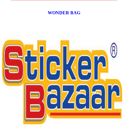
WONDER BAG
12 products