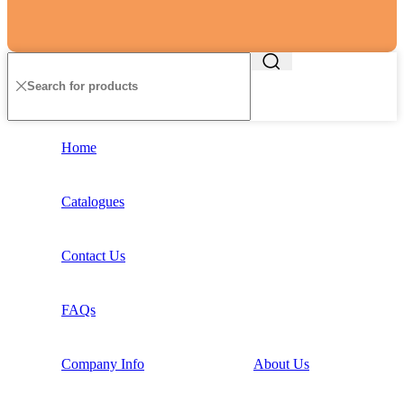
Home
Catalogues
Contact Us
FAQs
Company Info
About Us