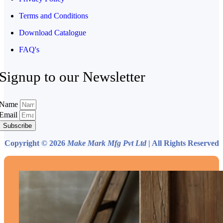
Terms and Conditions
Download Catalogue
FAQ's
Signup to our Newsletter
Name
Email
Subscribe
Copyright © 2026
Make Mark Mfg Pvt Ltd
| All Rights Reserved