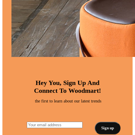
Hey You, Sign Up And
Connect To Woodmart!
the first to learn about our latest trends