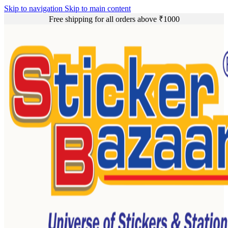
Skip to navigation
Skip to main content
Free shipping for all orders above ₹1000