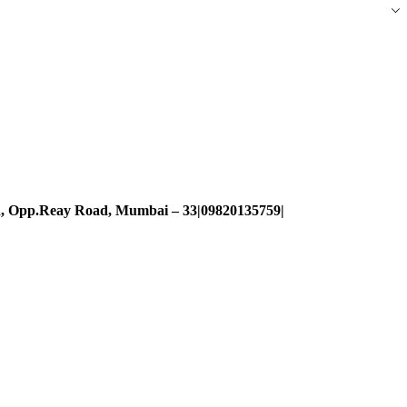
d, Opp.Reay Road, Mumbai – 33|09820135759|