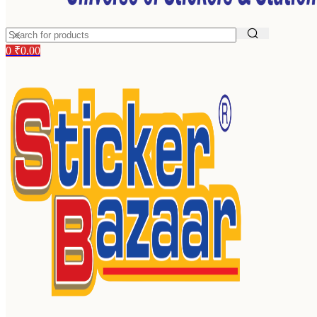
0
₹
0.00