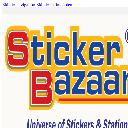
Skip to navigation
Skip to main content