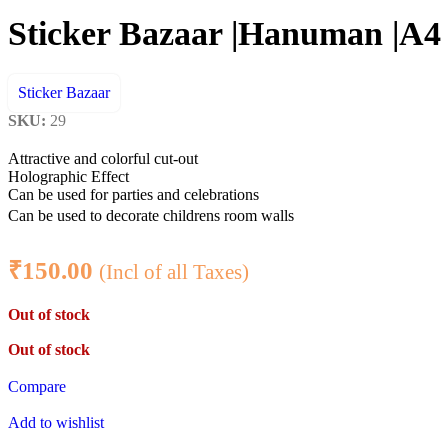
Sticker Bazaar |Hanuman |A4 C
Sticker Bazaar
SKU:
29
Attractive and colorful cut-out
Holographic Effect
Can be used for parties and celebrations
Can be used to decorate childrens room walls
₹
150.00
(Incl of all Taxes)
Out of stock
Out of stock
Compare
Add to wishlist