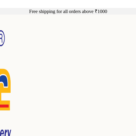
Free shipping for all orders above ₹1000