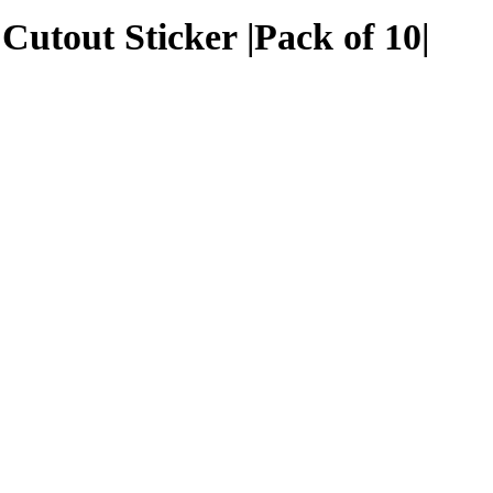
utout Sticker |Pack of 10|