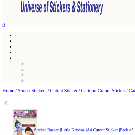
0
Home
/
Shop
/
Stickers
/
Cutout Sticker
/
Cartoon Cutout Sticker
/
Car
Sticker Bazaar |Little Krishna |A4 Cutout Sticker |Pack of