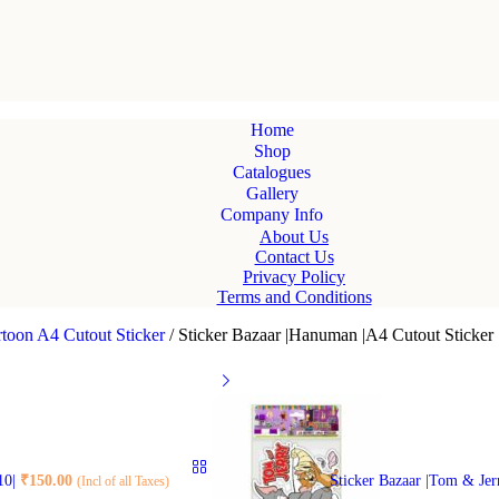
Home
Shop
Catalogues
Gallery
Company Info
About Us
Contact Us
Privacy Policy
Terms and Conditions
toon A4 Cutout Sticker
/
Sticker Bazaar |Hanuman |A4 Cutout Sticker 
 10|
₹
150.00
Sticker Bazaar |Tom & Jer
(Incl of all Taxes)