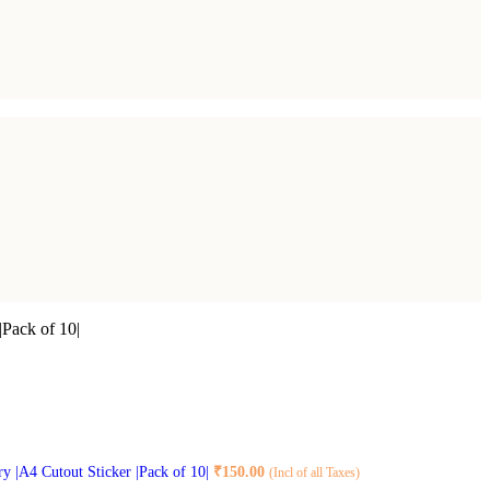
|Pack of 10|
ry |A4 Cutout Sticker |Pack of 10|
₹
150.00
(Incl of all Taxes)