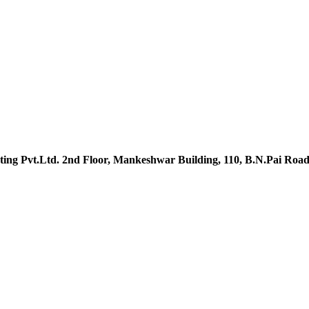
ing Pvt.Ltd. 2nd Floor, Mankeshwar Building, 110, B.N.Pai Roa