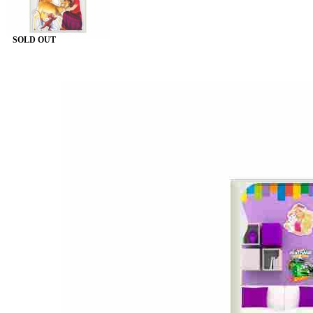
SOLD OUT