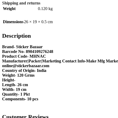
Shipping and returns
Weight
0.120 kg
Dimensions
26 × 19 × 0.5 cm
Description
Brand- Sticker Bazaar
Barcode No- 8904109276248
Product Code- MHNAC
Manufacturer|Packer|Marketing Contact Info-Make Mfg Market
online@stickerbazaar.com
Country of Origin- India
Weight- 120 Grms
Height-
Length- 26 cm
Width- 19 cm
Quantity- 1 Pkt
Components- 10 pcs
Customer Reviews