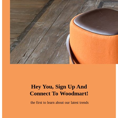
Hey You, Sign Up And
Connect To Woodmart!
the first to learn about our latest trends