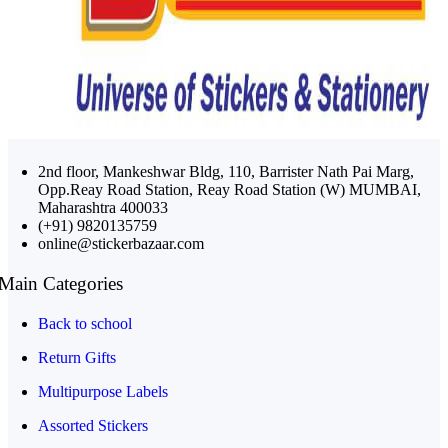
2nd floor, Mankeshwar Bldg, 110, Barrister Nath Pai Marg,
Opp.Reay Road Station, Reay Road Station (W) MUMBAI,
Maharashtra 400033
(+91) 9820135759
online@stickerbazaar.com
Main Categories
Back to school
Return Gifts
Multipurpose Labels
Assorted Stickers