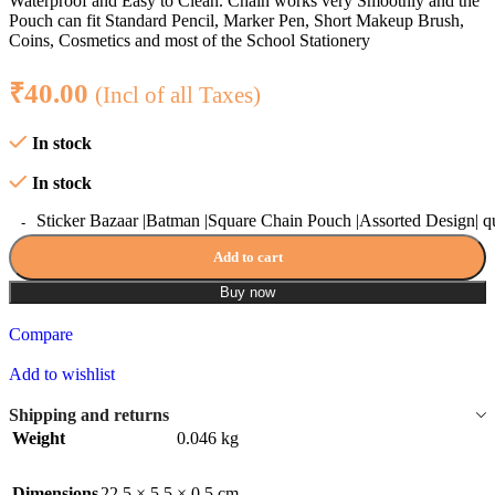
Waterproof and Easy to Clean. Chain works very Smoothly and the
Pouch can fit Standard Pencil, Marker Pen, Short Makeup Brush,
Coins, Cosmetics and most of the School Stationery
₹
40.00
(Incl of all Taxes)
In stock
In stock
Sticker Bazaar |Batman |Square Chain Pouch |Assorted Design| q
Add to cart
Buy now
Compare
Add to wishlist
Shipping and returns
Weight
0.046 kg
Dimensions
22.5 × 5.5 × 0.5 cm