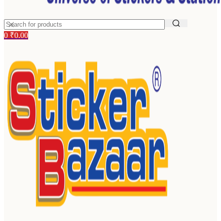
0
₹
0.00