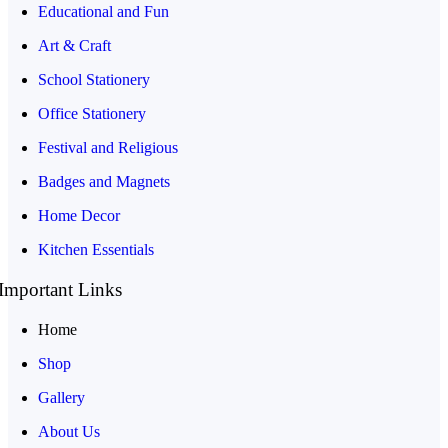
Educational and Fun
Art & Craft
School Stationery
Office Stationery
Festival and Religious
Badges and Magnets
Home Decor
Kitchen Essentials
Important Links
Home
Shop
Gallery
About Us