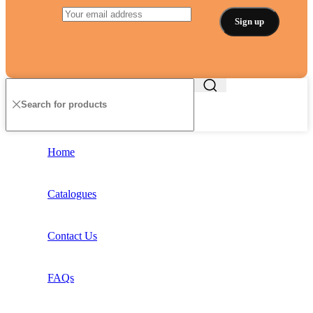
Home
Catalogues
Contact Us
FAQs