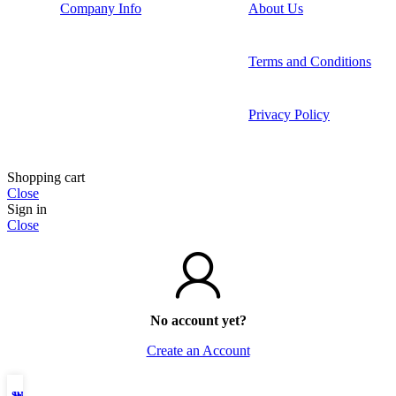
Company Info
About Us
Terms and Conditions
Privacy Policy
Shopping cart
Close
Sign in
Close
No account yet?
Create an Account
Shop
Wishlist
My account