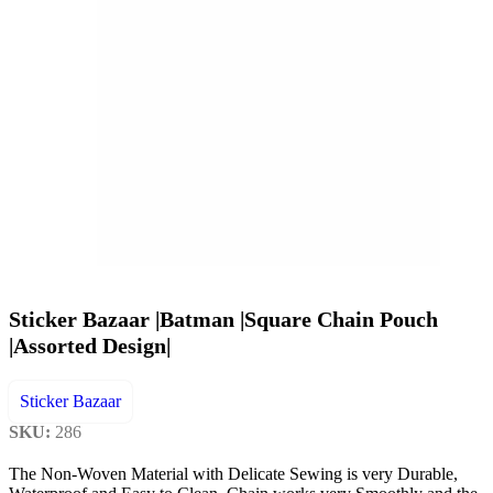
Sticker Bazaar |Batman |Square Chain Pouch
|Assorted Design|
Sticker Bazaar
SKU:
286
The Non-Woven Material with Delicate Sewing is very Durable,