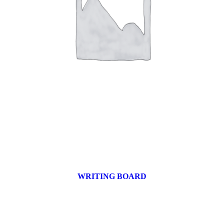
WRITING BOARD
9 products