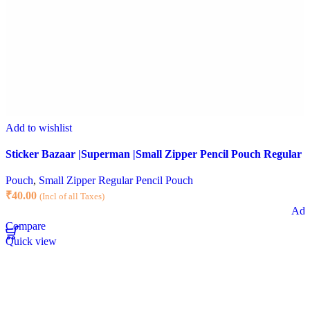
Add to wishlist
Sticker Bazaar |Superman |Small Zipper Pencil Pouch Regular |
Pouch
,
Small Zipper Regular Pencil Pouch
₹
40.00
(Incl of all Taxes)
Add 
Compare
Quick view