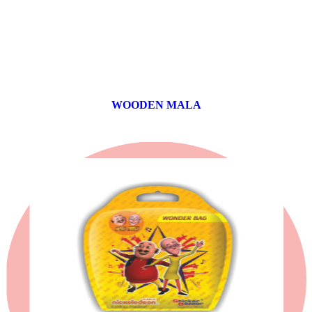
WOODEN MALA
0 products