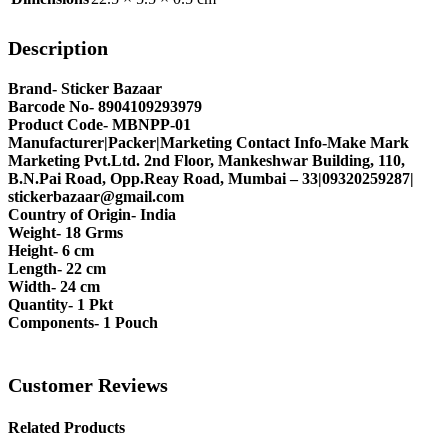
Description
Brand- Sticker Bazaar
Barcode No- 8904109293979
Product Code- MBNPP-01
Manufacturer|Packer|Marketing Contact Info-Make Mark
Marketing Pvt.Ltd. 2nd Floor, Mankeshwar Building, 110,
B.N.Pai Road, Opp.Reay Road, Mumbai – 33|09320259287|
stickerbazaar@gmail.com
Country of Origin- India
Weight- 18 Grms
Height- 6 cm
Length- 22 cm
Width- 24 cm
Quantity- 1 Pkt
Components- 1 Pouch
Customer Reviews
Related Products