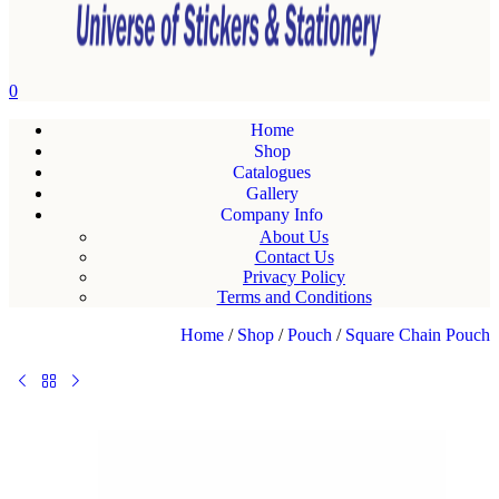
0
Home
Shop
Catalogues
Gallery
Company Info
About Us
Contact Us
Privacy Policy
Terms and Conditions
Home
/
Shop
/
Pouch
/
Square Chain Pouch