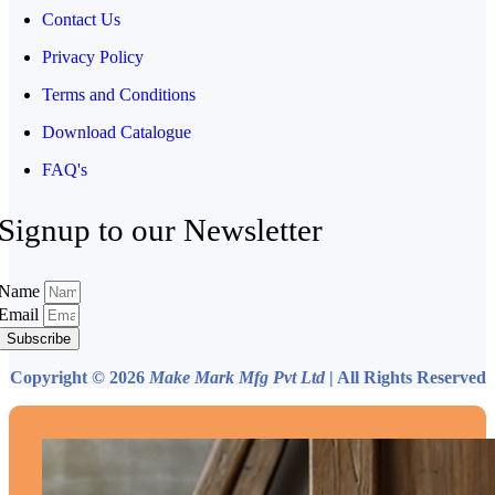
Contact Us
Privacy Policy
Terms and Conditions
Download Catalogue
FAQ's
Signup to our Newsletter
Name
Email
Subscribe
Copyright © 2026
Make Mark Mfg Pvt Ltd
| All Rights Reserved