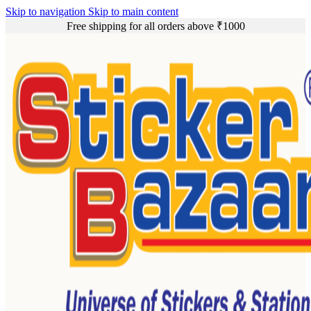
Skip to navigation
Skip to main content
Free shipping for all orders above ₹1000