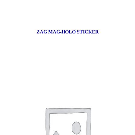
ZAG MAG-HOLO STICKER
17 products