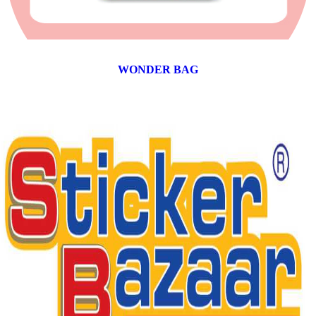
WONDER BAG
12 products