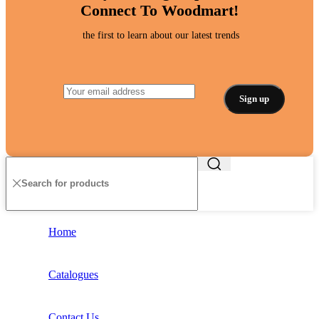
Connect To Woodmart!
the first to learn about our latest trends
Home
Catalogues
Contact Us