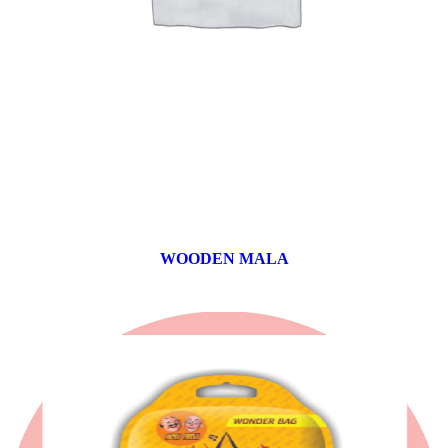
WOODEN MALA
0 products