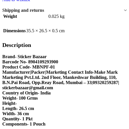
Shipping and returns
Weight
0.025 kg
Dimensions
35.5 × 26.5 × 0.5 cm
Description
Brand- Sticker Bazaar
Barcode No- 8904109293900
Product Code- MBNPF-01
Manufacturer|Packer|Marketing Contact Info-Make Mark
Marketing Pvt.Ltd. 2nd Floor, Mankeshwar Building, 110,
B.N.Pai Road, Opp.Reay Road, Mumbai – 33|09320259287|
stickerbazaar@gmail.com
Country of Origin- India
Weight- 100 Grms
Height-
Length- 26.5 cm
Width- 36 cm
Quantity- 1 Pkt
Components- 1 Pouch