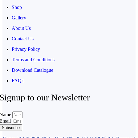
Shop
Gallery
About Us
Contact Us
Privacy Policy
Terms and Conditions
Download Catalogue
FAQ's
Signup to our Newsletter
Name
Email
Subscribe