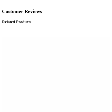
Customer Reviews
Related Products