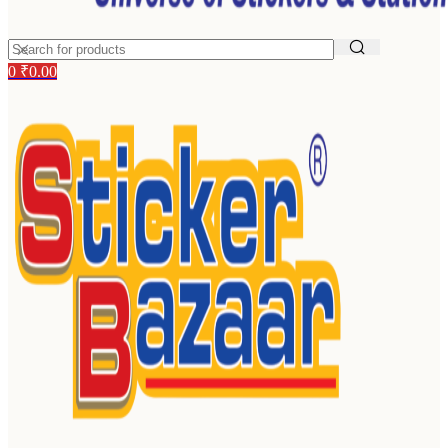
0
₹
0.00