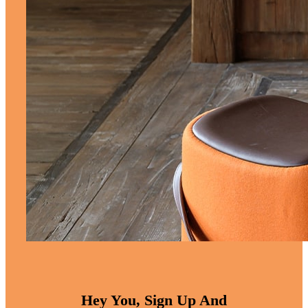
Hey You, Sign Up And