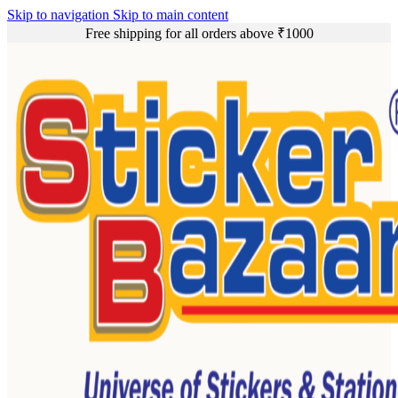
Skip to navigation
Skip to main content
Free shipping for all orders above ₹1000