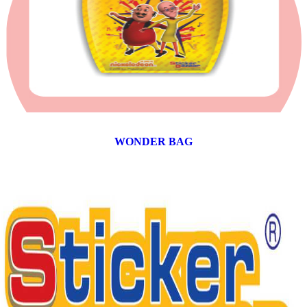
WONDER BAG
12 products