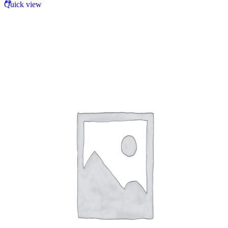
Quick view