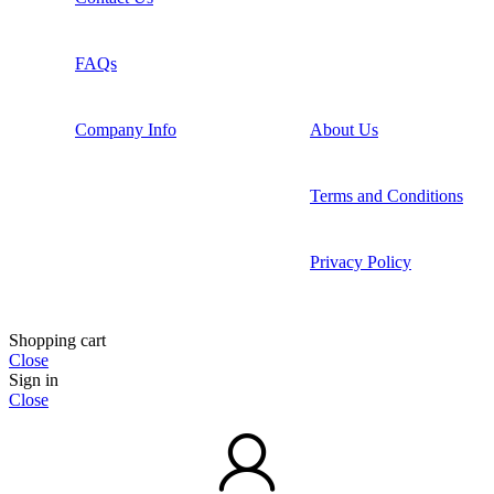
FAQs
Company Info
About Us
Terms and Conditions
Privacy Policy
Shopping cart
Close
Sign in
Close