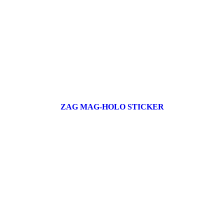
ZAG MAG-HOLO STICKER
17 products