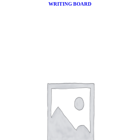
WRITING BOARD
9 products