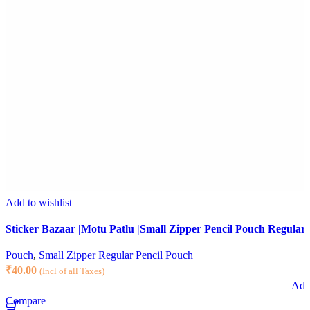
Add to wishlist
Sticker Bazaar |Motu Patlu |Small Zipper Pencil Pouch Regular 
Pouch
,
Small Zipper Regular Pencil Pouch
₹
40.00
(Incl of all Taxes)
Add 
Compare