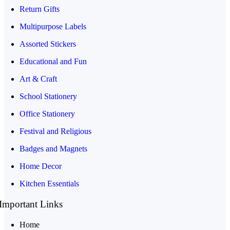
Return Gifts
Multipurpose Labels
Assorted Stickers
Educational and Fun
Art & Craft
School Stationery
Office Stationery
Festival and Religious
Badges and Magnets
Home Decor
Kitchen Essentials
Important Links
Home