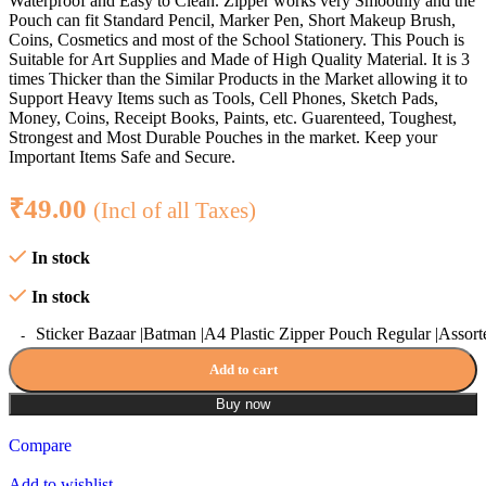
Waterproof and Easy to Clean. Zipper works very Smoothly and the
Pouch can fit Standard Pencil, Marker Pen, Short Makeup Brush,
Coins, Cosmetics and most of the School Stationery. This Pouch is
Suitable for Art Supplies and Made of High Quality Material. It is 3
times Thicker than the Similar Products in the Market allowing it to
Support Heavy Items such as Tools, Cell Phones, Sketch Pads,
Money, Coins, Receipt Books, Paints, etc. Guarenteed, Toughest,
Strongest and Most Durable Pouches in the market. Keep your
Important Items Safe and Secure.
₹
49.00
(Incl of all Taxes)
In stock
In stock
Sticker Bazaar |Batman |A4 Plastic Zipper Pouch Regular |Assort
Add to cart
Buy now
Compare
Add to wishlist