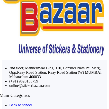
2nd floor, Mankeshwar Bldg, 110, Barrister Nath Pai Marg,
Opp.Reay Road Station, Reay Road Station (W) MUMBAI,
Maharashtra 400033
(+91) 9820135759
online@stickerbazaar.com
Main Categories
Back to school