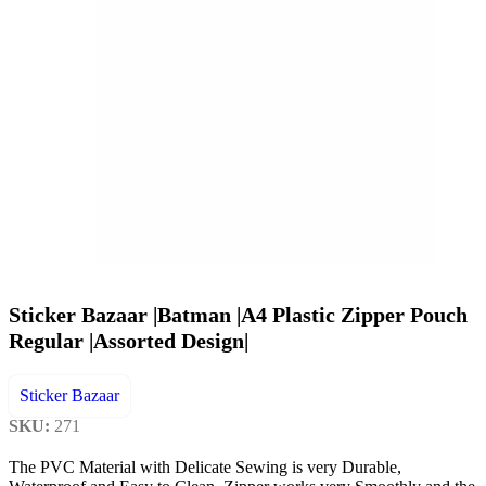
Sticker Bazaar |Batman |A4 Plastic Zipper Pouch
Regular |Assorted Design|
Sticker Bazaar
SKU:
271
The PVC Material with Delicate Sewing is very Durable,