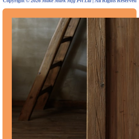
Copyright © 2026
Make Mark Mfg Pvt Ltd
| All Rights Reserved