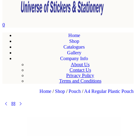
0
Home
Shop
Catalogues
Gallery
Company Info
About Us
Contact Us
Privacy Policy
Terms and Conditions
Home
/
Shop
/
Pouch
/
A4 Regular Plastic Pouch