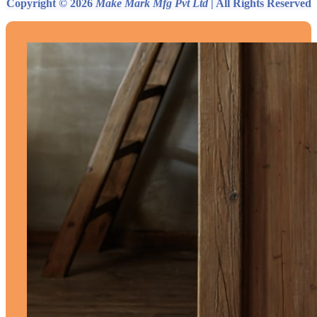
Copyright © 2026
Make Mark Mfg Pvt Ltd
| All Rights Reserved