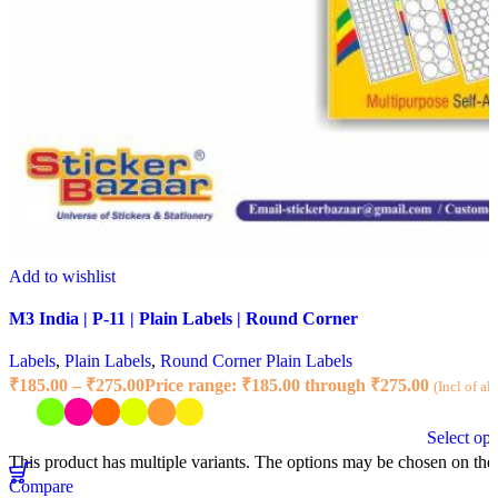
Add to wishlist
M3 India | P-11 | Plain Labels | Round Corner
Labels
,
Plain Labels
,
Round Corner Plain Labels
₹
185.00
–
₹
275.00
Price range: ₹185.00 through ₹275.00
(Incl of al
Select opt
This product has multiple variants. The options may be chosen on the
Compare