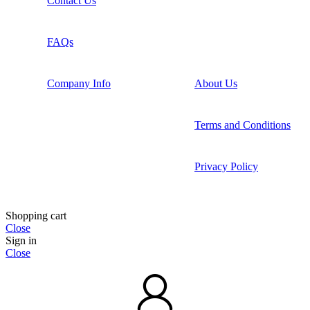
Contact Us
FAQs
Company Info
About Us
Terms and Conditions
Privacy Policy
Shopping cart
Close
Sign in
Close