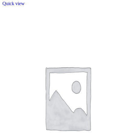
Quick view