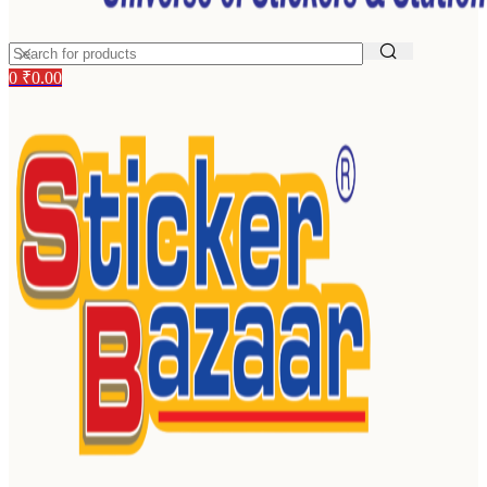
0
₹
0.00