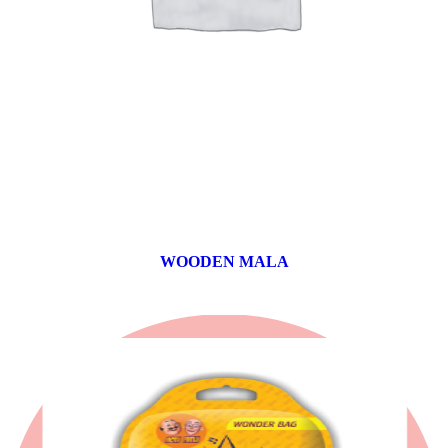
WOODEN MALA
0 products