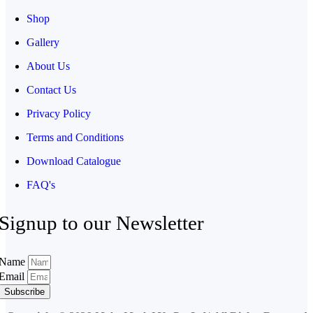
Shop
Gallery
About Us
Contact Us
Privacy Policy
Terms and Conditions
Download Catalogue
FAQ's
Signup to our Newsletter
Name
Email
Subscribe