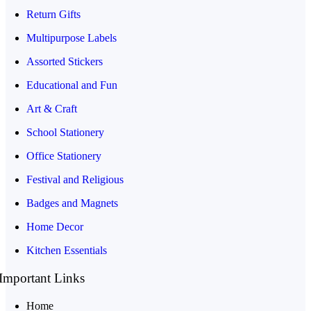
Return Gifts
Multipurpose Labels
Assorted Stickers
Educational and Fun
Art & Craft
School Stationery
Office Stationery
Festival and Religious
Badges and Magnets
Home Decor
Kitchen Essentials
Important Links
Home