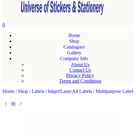
0
Home
Shop
Catalogues
Gallery
Company Info
About Us
Contact Us
Privacy Policy
Terms and Conditions
Home
/
Shop
/
Labels
/
Inkjet/Laser/A4 Labels
/
Multipurpose Labels