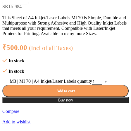
SKU:
984
This Sheet of A4 Inkjet/Laser Labels MI 70 is Simple, Durable and
Multipurpose with Strong Adhesive and High Quality Inkjet Labels
that meets all your requirement. Compatible with Laser/Inkjet
Printers for Printing. Available in many more Sizes.
₹
500.00
(Incl of all Taxes)
In stock
In stock
M3 | MI 70 | A4 Inkjet/Laser Labels quantity
Add to cart
Buy now
Compare
Add to wishlist