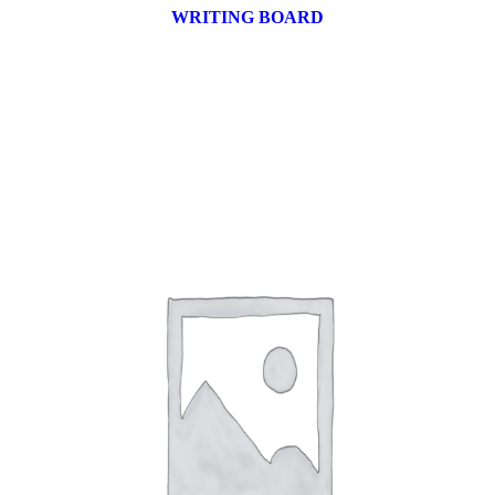
WRITING BOARD
9 products