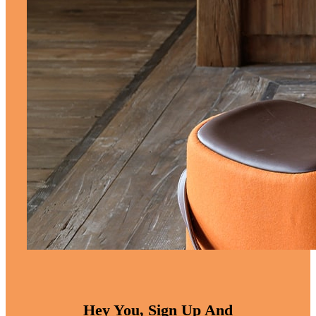
Hey You, Sign Up And