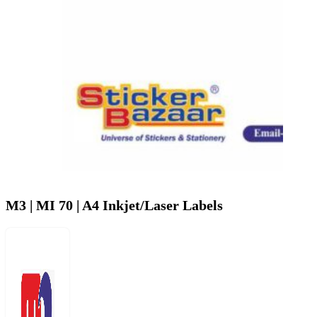
M3 | MI 70 | A4 Inkjet/Laser Labels