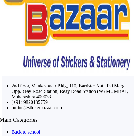
2nd floor, Mankeshwar Bldg, 110, Barrister Nath Pai Marg,
Opp.Reay Road Station, Reay Road Station (W) MUMBAI,
Maharashtra 400033
(+91) 9820135759
online@stickerbazaar.com
Main Categories
Back to school