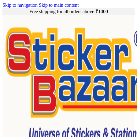
Skip to navigation
Skip to main content
Free shipping for all orders above ₹1000