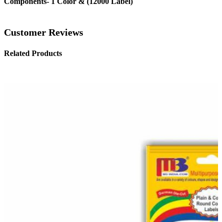
Components- 1 Color & (12000 Label)
Customer Reviews
Related Products