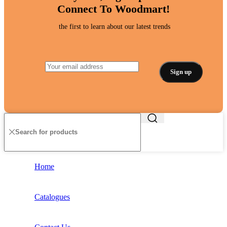
Connect To Woodmart!
the first to learn about our latest trends
Home
Catalogues