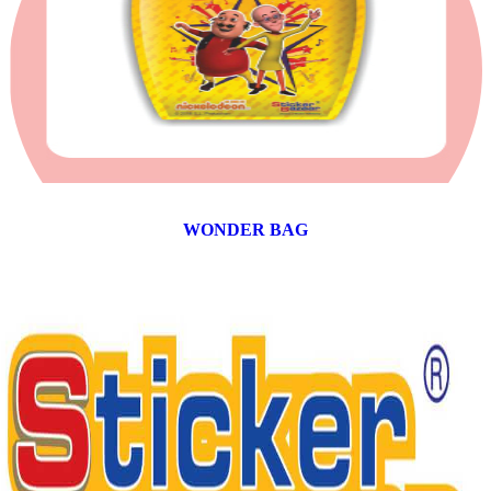
WONDER BAG
12 products