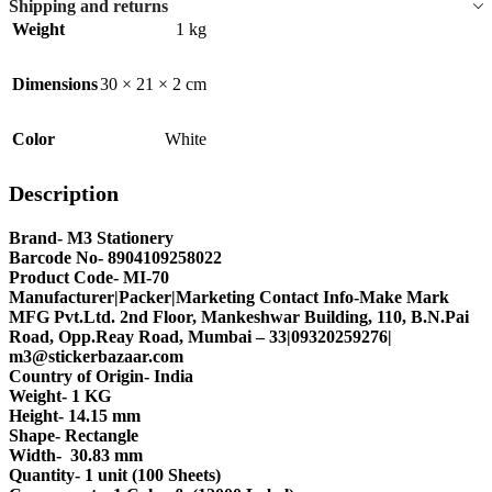
Shipping and returns
Weight
1 kg
Dimensions
30 × 21 × 2 cm
Color
White
Description
Brand- M3 Stationery
Barcode No- 8904109258022
Product Code- MI-70
Manufacturer|Packer|Marketing Contact Info-Make Mark
MFG Pvt.Ltd. 2nd Floor, Mankeshwar Building, 110, B.N.Pai
Road, Opp.Reay Road, Mumbai – 33|09320259276|
m3@stickerbazaar.com
Country of Origin- India
Weight- 1 KG
Height- 14.15 mm
Shape- Rectangle
Width- 30.83 mm
Quantity- 1 unit (100 Sheets)