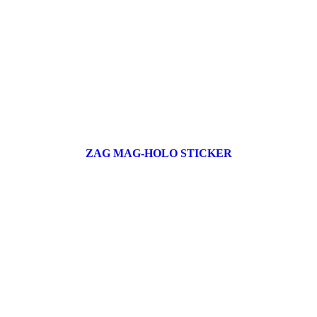
ZAG MAG-HOLO STICKER
17 products