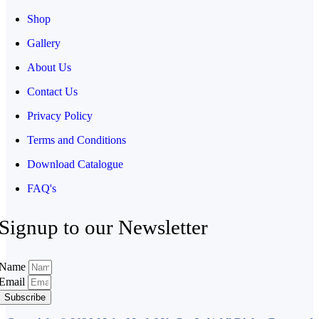
Shop
Gallery
About Us
Contact Us
Privacy Policy
Terms and Conditions
Download Catalogue
FAQ's
Signup to our Newsletter
Name
Email
Subscribe