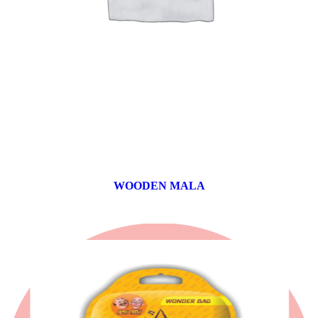
WOODEN MALA
0 products