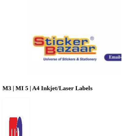
M3 | MI 5 | A4 Inkjet/Laser Labels