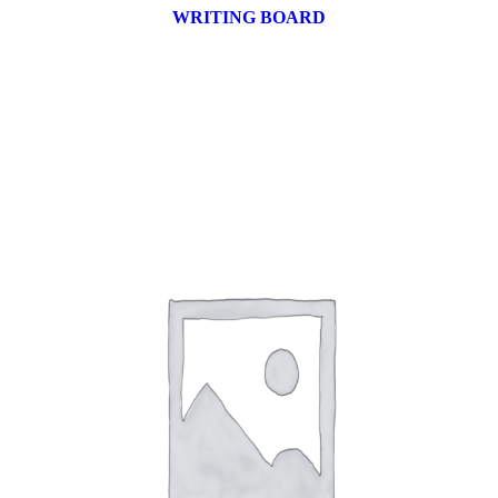
WRITING BOARD
9 products