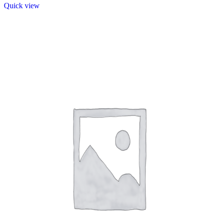
Quick view