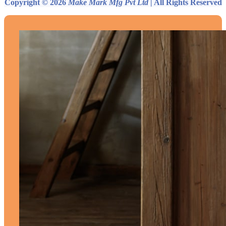
Copyright © 2026
Make Mark Mfg Pvt Ltd
| All Rights Reserved