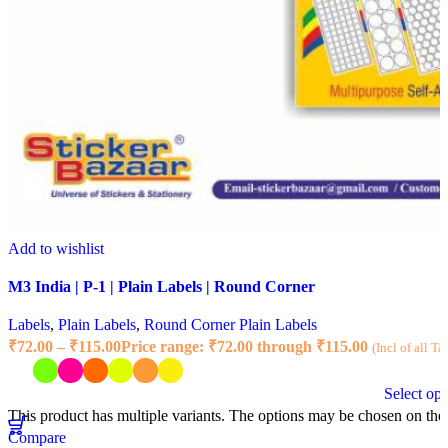
Add to wishlist
M3 India | P-1 | Plain Labels | Round Corner
Labels
,
Plain Labels
,
Round Corner Plain Labels
₹
72.00
–
₹
115.00
Price range: ₹72.00 through ₹115.00
(Incl of all Ta
Select opt
This product has multiple variants. The options may be chosen on the
Compare