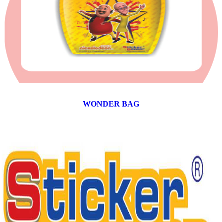
WONDER BAG
12 products