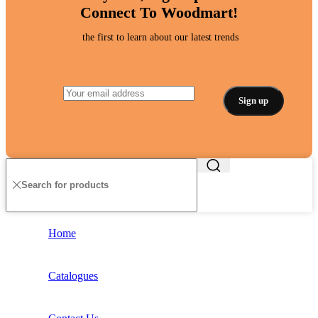
Connect To Woodmart!
the first to learn about our latest trends
Home
Catalogues