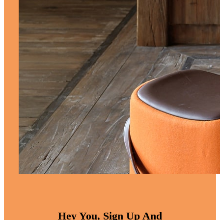
Hey You, Sign Up And