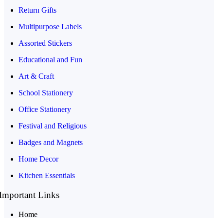
Return Gifts
Multipurpose Labels
Assorted Stickers
Educational and Fun
Art & Craft
School Stationery
Office Stationery
Festival and Religious
Badges and Magnets
Home Decor
Kitchen Essentials
Important Links
Home