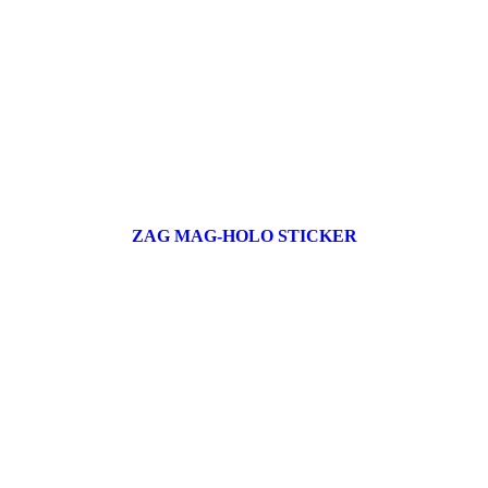
ZAG MAG-HOLO STICKER
17 products