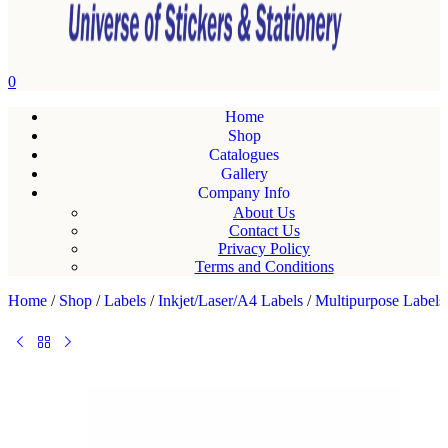
0
Home
Shop
Catalogues
Gallery
Company Info
About Us
Contact Us
Privacy Policy
Terms and Conditions
Home
/
Shop
/
Labels
/
Inkjet/Laser/A4 Labels
/
Multipurpose Labels