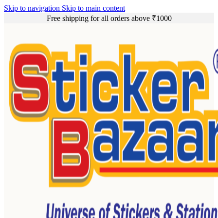
Skip to navigation
Skip to main content
Free shipping for all orders above ₹1000