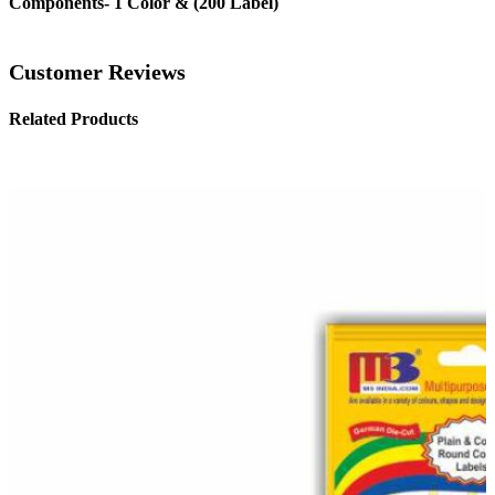
Components- 1 Color & (200 Label)
Customer Reviews
Related Products