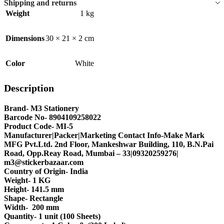
Shipping and returns
Weight
1 kg
Dimensions
30 × 21 × 2 cm
Color
White
Description
Brand- M3 Stationery
Barcode No- 8904109258022
Product Code- MI-5
Manufacturer|Packer|Marketing Contact Info-Make Mark
MFG Pvt.Ltd. 2nd Floor, Mankeshwar Building, 110, B.N.Pai
Road, Opp.Reay Road, Mumbai – 33|09320259276|
m3@stickerbazaar.com
Country of Origin- India
Weight- 1 KG
Height- 141.5 mm
Shape- Rectangle
Width- 200 mm
Quantity- 1 unit (100 Sheets)