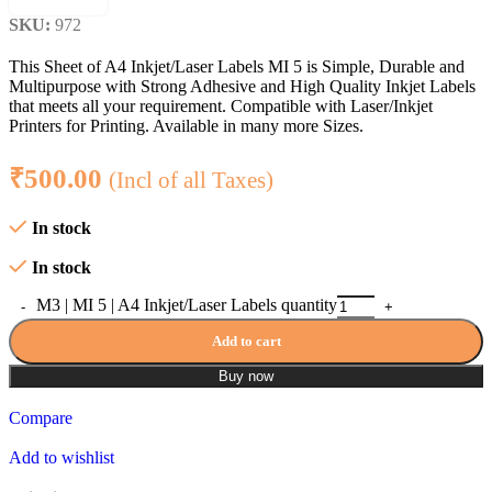
SKU:
972
This Sheet of A4 Inkjet/Laser Labels MI 5 is Simple, Durable and
Multipurpose with Strong Adhesive and High Quality Inkjet Labels
that meets all your requirement. Compatible with Laser/Inkjet
Printers for Printing. Available in many more Sizes.
₹
500.00
(Incl of all Taxes)
In stock
In stock
M3 | MI 5 | A4 Inkjet/Laser Labels quantity
Add to cart
Buy now
Compare
Add to wishlist