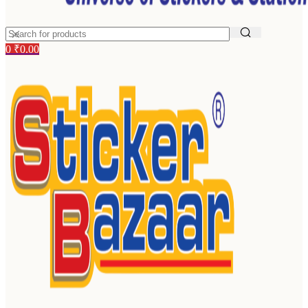
0
₹
0.00