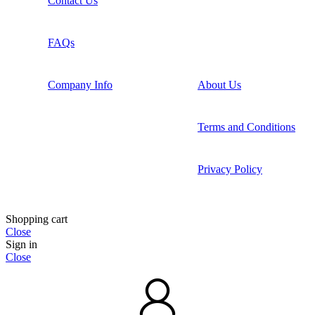
Contact Us
FAQs
Company Info
About Us
Terms and Conditions
Privacy Policy
Shopping cart
Close
Sign in
Close