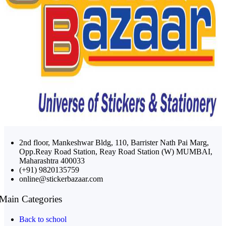
2nd floor, Mankeshwar Bldg, 110, Barrister Nath Pai Marg,
Opp.Reay Road Station, Reay Road Station (W) MUMBAI,
Maharashtra 400033
(+91) 9820135759
online@stickerbazaar.com
Main Categories
Back to school