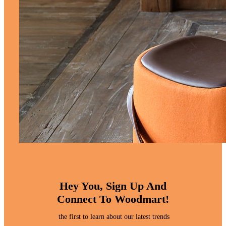
Hey You, Sign Up And
Connect To Woodmart!
the first to learn about our latest trends