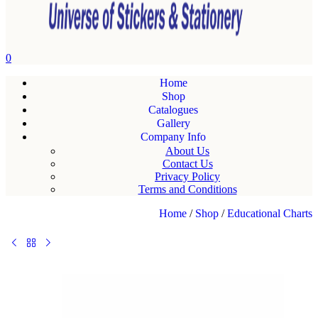
0
Home
Shop
Catalogues
Gallery
Company Info
About Us
Contact Us
Privacy Policy
Terms and Conditions
Home
/
Shop
/
Educational Charts