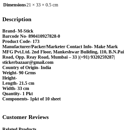
Dimensions
21 × 33 × 0.5 cm
Description
Brand- M-Stick
Barcode No- 890410927828-0
Product Code- 173
Manufacturer/Packer/Marketer Contact Info- Make Mark
MFG Pvt.Ltd. 2nd Floor, Mankeshwar Building, 110, B.N.Pai
Road, Opp. Reay Road, Mumbai – 33 |(+91) 9320259287|
stickerbazaar@gmail.com
Country of Origin- India
Weight- 90 Grms
Height-
Length- 21.5 cm
Width- 33 cm
Quantity- 1 Pkt
Components- 1pkt of 10 sheet
Customer Reviews
Related Products