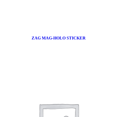
ZAG MAG-HOLO STICKER
17 products