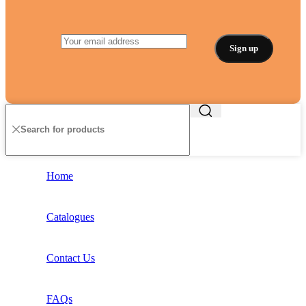
Home
Catalogues
Contact Us
FAQs