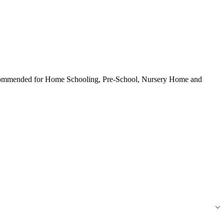
 Recommended for Home Schooling, Pre-School, Nursery Home and