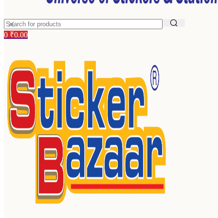
0
₹
0.00