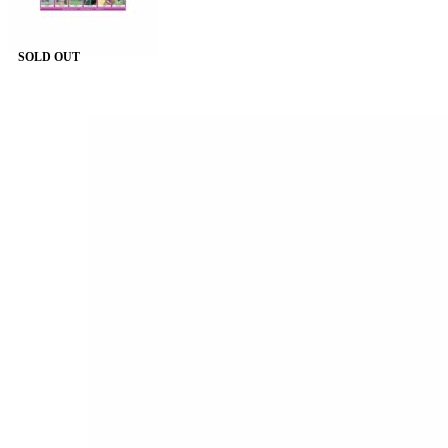
SOLD OUT