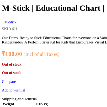
M-Stick | Educational Chart |
M-Stick
SKU:
611
Our Dams. Ready to Stick Educational Charts for everyone on a Var
Kindergarden. A Perfect Starter Kit for Kids that Encourages Visual L
₹
100.00
(Incl of all Taxes)
Out of stock
Out of stock
Compare
Add to wishlist
Shipping and returns
Weight
0.05 kg