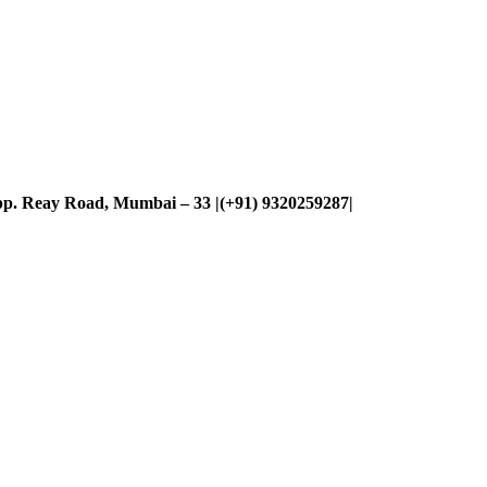
p. Reay Road, Mumbai – 33 |(+91) 9320259287|