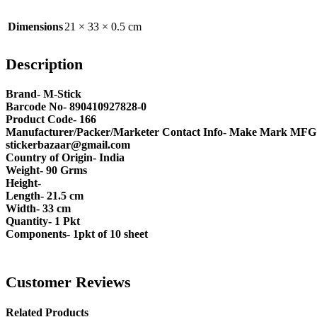
Dimensions
21 × 33 × 0.5 cm
Description
Brand- M-Stick
Barcode No- 890410927828-0
Product Code- 166
Manufacturer/Packer/Marketer Contact Info- Make Mark MFG Pv
stickerbazaar@gmail.com
Country of Origin- India
Weight- 90 Grms
Height-
Length- 21.5 cm
Width- 33 cm
Quantity- 1 Pkt
Components- 1pkt of 10 sheet
Customer Reviews
Related Products