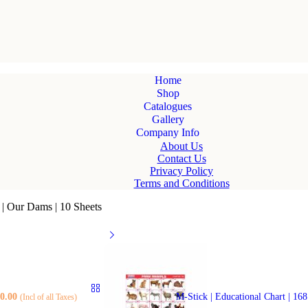
Home
Shop
Catalogues
Gallery
Company Info
About Us
Contact Us
Privacy Policy
Terms and Conditions
6 | Our Dams | 10 Sheets
0.00
M-Stick | Educational Chart | 16
(Incl of all Taxes)