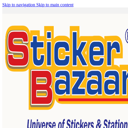
Skip to navigation
Skip to main content