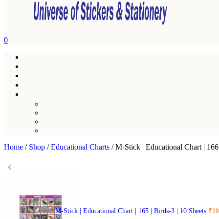
0
Home
/
Shop
/
Educational Charts
/
M-Stick | Educational Chart | 16
M-Stick | Educational Chart | 165 | Birds-3 | 10 Sheets
₹
10