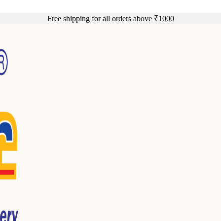
Free shipping for all orders above ₹1000