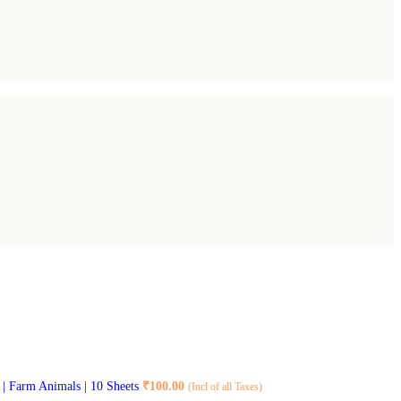
8 | Farm Animals | 10 Sheets
₹
100.00
(Incl of all Taxes)