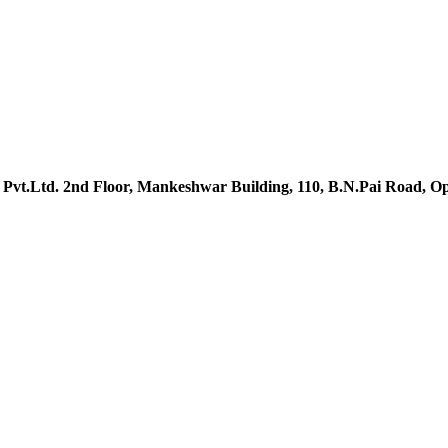
t.Ltd. 2nd Floor, Mankeshwar Building, 110, B.N.Pai Road, Op