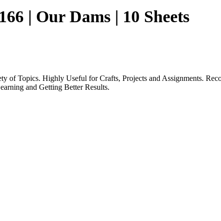
 166 | Our Dams | 10 Sheets
iety of Topics. Highly Useful for Crafts, Projects and Assignments.
earning and Getting Better Results.