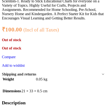
Scientists-1. Ready to Stick Educational Charts for everyone on a
Variety of Topics. Highly Useful for Crafts, Projects and
Assignments. Recommended for Home Schooling, Pre-School,
Nursery Home and Kindergarden. A Perfect Starter Kit for Kids that
Encourages Visual Learning and Getting Better Results.
₹
100.00
(Incl of all Taxes)
Out of stock
Out of stock
Compare
Add to wishlist
Shipping and returns
Weight
0.05 kg
Dimensions
21 × 33 × 0.5 cm
Description