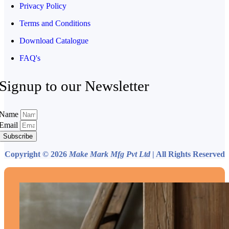
Privacy Policy
Terms and Conditions
Download Catalogue
FAQ's
Signup to our Newsletter
Name
Email
Subscribe
Copyright © 2026
Make Mark Mfg Pvt Ltd
| All Rights Reserved