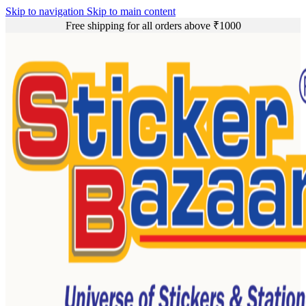
Skip to navigation
Skip to main content
Free shipping for all orders above ₹1000