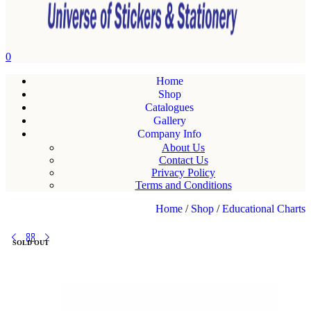
0
Home
Shop
Catalogues
Gallery
Company Info
About Us
Contact Us
Privacy Policy
Terms and Conditions
Home
/
Shop
/
Educational Charts
SOLD OUT