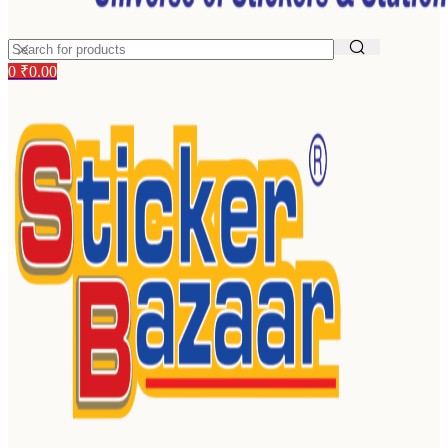
0
₹
0.00