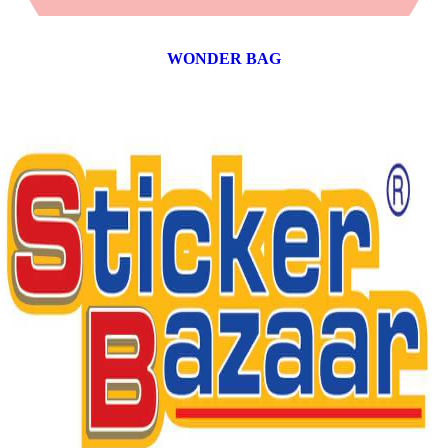
WONDER BAG
12 products