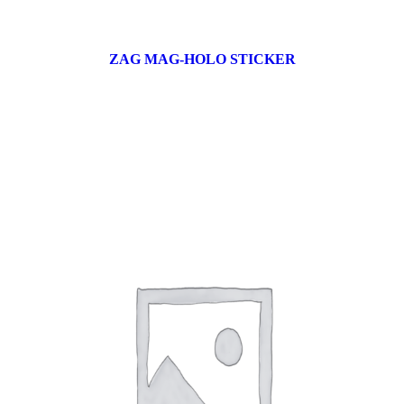
ZAG MAG-HOLO STICKER
17 products