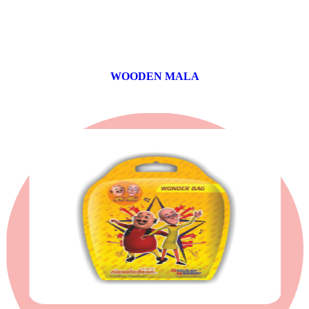
WOODEN MALA
0 products