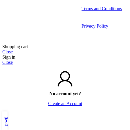
Terms and Conditions
Privacy Policy
Shopping cart
Close
Sign in
Close
No account yet?
Create an Account
Shop
Wishlist
My account
0
Cart