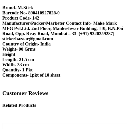
Brand- M-Stick
Barcode No- 890410927828-0
Product Code- 142
Manufacturer/Packer/Marketer Contact Info- Make Mark
MFG Pvt.Ltd. 2nd Floor, Mankeshwar Building, 110, B.N.Pai
Road, Opp. Reay Road, Mumbai – 33 |(+91) 9320259287|
stickerbazaar@gmail.com
Country of Origin- India
Weight- 90 Grms
Height-
Length- 21.5 cm
Width- 33 cm
Quantity- 1 Pkt
Components- 1pkt of 10 sheet
Customer Reviews
Related Products