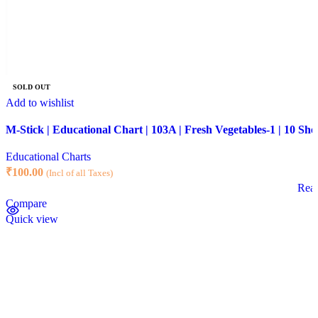
SOLD OUT
Add to wishlist
M-Stick | Educational Chart | 103A | Fresh Vegetables-1 | 10 She
Educational Charts
₹
100.00
(Incl of all Taxes)
Rea
Compare
Quick view