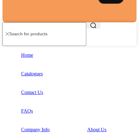
Home
Catalogues
Contact Us
FAQs
Company Info
About Us