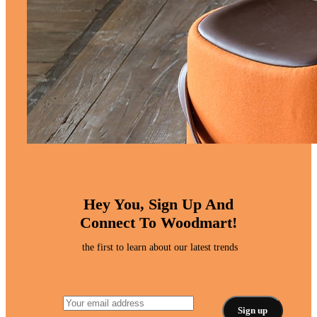
Hey You, Sign Up And
Connect To Woodmart!
the first to learn about our latest trends