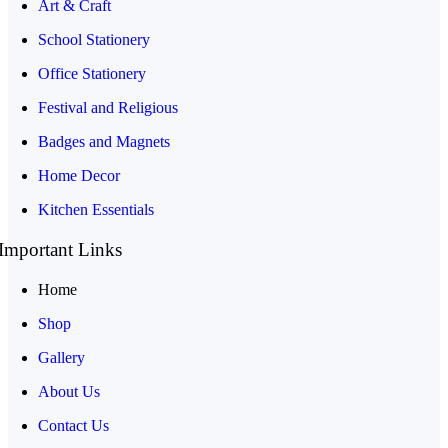
Art & Craft
School Stationery
Office Stationery
Festival and Religious
Badges and Magnets
Home Decor
Kitchen Essentials
Important Links
Home
Shop
Gallery
About Us
Contact Us