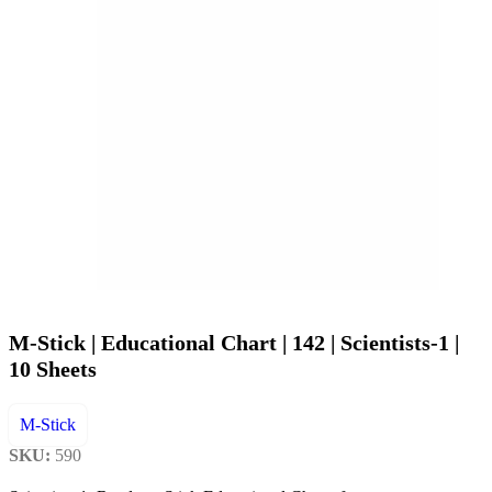
M-Stick | Educational Chart | 142 | Scientists-1 |
10 Sheets
M-Stick
SKU:
590