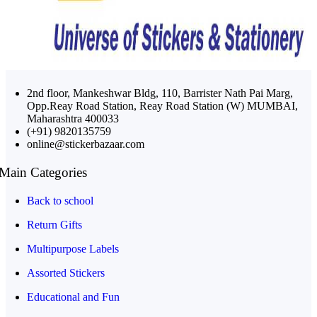
2nd floor, Mankeshwar Bldg, 110, Barrister Nath Pai Marg,
Opp.Reay Road Station, Reay Road Station (W) MUMBAI,
Maharashtra 400033
(+91) 9820135759
online@stickerbazaar.com
Main Categories
Back to school
Return Gifts
Multipurpose Labels
Assorted Stickers
Educational and Fun