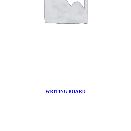
WRITING BOARD
9 products