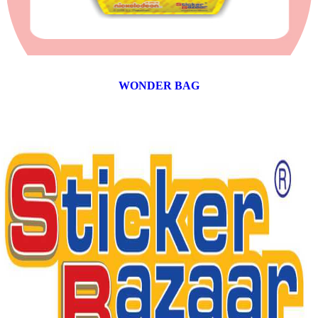
WONDER BAG
12 products