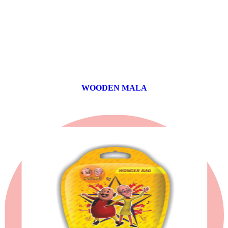
WOODEN MALA
0 products