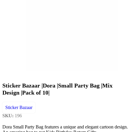
Sticker Bazaar |Dora |Small Party Bag |Mix
Design |Pack of 10|
Sticker Bazaar
SKU:
196
Dora Small Party Bag features a unique and elegant cartoon design.