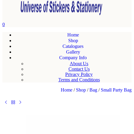
0
Home
Shop
Catalogues
Gallery
Company Info
About Us
Contact Us
Privacy Policy
Terms and Conditions
Home
/
Shop
/
Bag
/
Small Party Bag