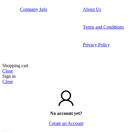
Company Info
About Us
Terms and Conditions
Privacy Policy
Shopping cart
Close
Sign in
Close
No account yet?
Create an Account