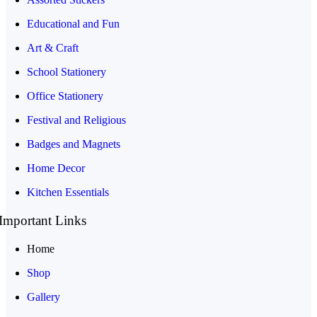
Educational and Fun
Art & Craft
School Stationery
Office Stationery
Festival and Religious
Badges and Magnets
Home Decor
Kitchen Essentials
Important Links
Home
Shop
Gallery