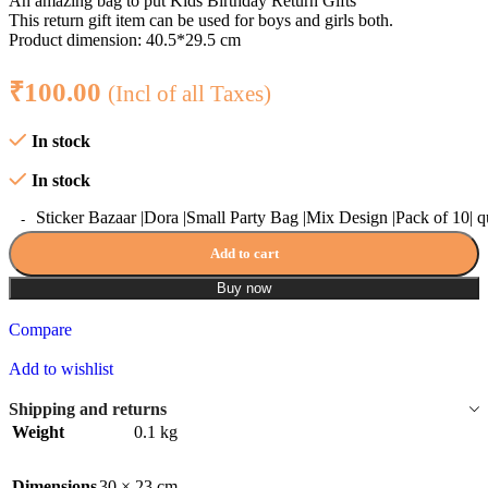
An amazing bag to put Kids Birthday Return Gifts
This return gift item can be used for boys and girls both.
Product dimension: 40.5*29.5 cm
₹
100.00
(Incl of all Taxes)
In stock
In stock
Sticker Bazaar |Dora |Small Party Bag |Mix Design |Pack of 10| q
Add to cart
Buy now
Compare
Add to wishlist
Shipping and returns
Weight
0.1 kg
Dimensions
30 × 23 cm