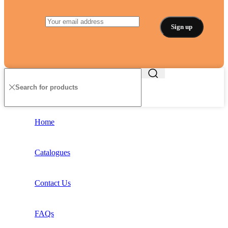
Home
Catalogues
Contact Us
FAQs