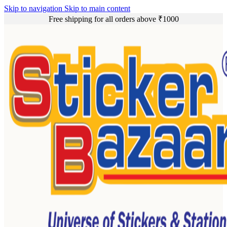
Skip to navigation
Skip to main content
Free shipping for all orders above ₹1000