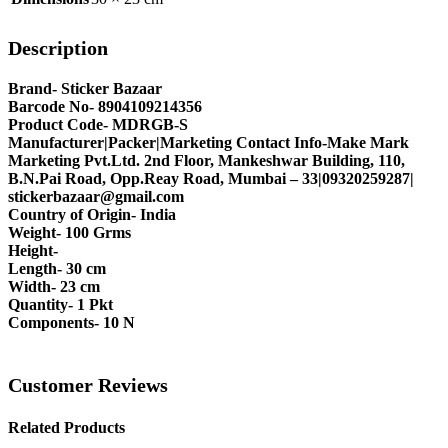
Description
Brand- Sticker Bazaar
Barcode No- 8904109214356
Product Code- MDRGB-S
Manufacturer|Packer|Marketing Contact Info-Make Mark
Marketing Pvt.Ltd. 2nd Floor, Mankeshwar Building, 110,
B.N.Pai Road, Opp.Reay Road, Mumbai – 33|09320259287|
stickerbazaar@gmail.com
Country of Origin- India
Weight- 100 Grms
Height-
Length- 30 cm
Width- 23 cm
Quantity- 1 Pkt
Components- 10 N
Customer Reviews
Related Products