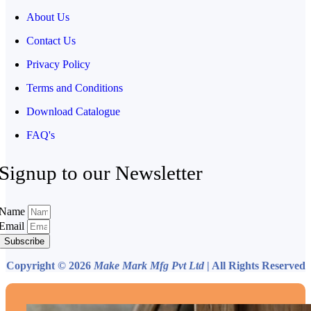
About Us
Contact Us
Privacy Policy
Terms and Conditions
Download Catalogue
FAQ's
Signup to our Newsletter
Name
Email
Subscribe
Copyright © 2026
Make Mark Mfg Pvt Ltd
| All Rights Reserved