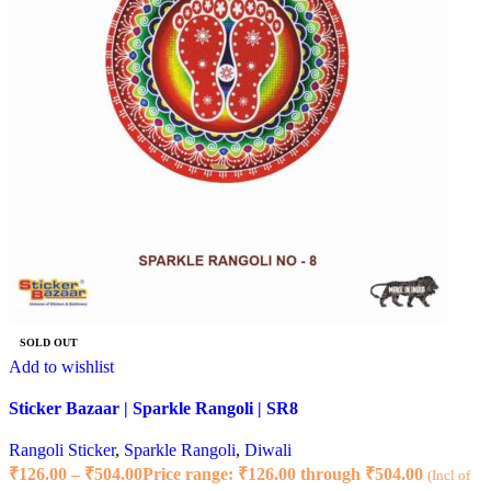
SOLD OUT
Add to wishlist
Sticker Bazaar | Sparkle Rangoli | SR8
Rangoli Sticker
,
Sparkle Rangoli
,
Diwali
₹
126.00
–
₹
504.00
Price range: ₹126.00 through ₹504.00
(Incl of