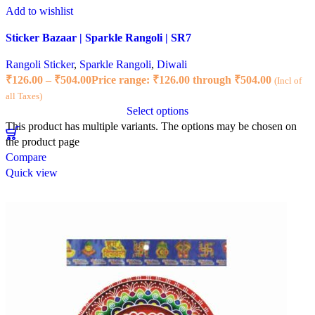
Add to wishlist
Sticker Bazaar | Sparkle Rangoli | SR7
Rangoli Sticker
,
Sparkle Rangoli
,
Diwali
₹
126.00
–
₹
504.00
Price range: ₹126.00 through ₹504.00
(Incl of
all Taxes)
Select options
This product has multiple variants. The options may be chosen on
the product page
Compare
Quick view