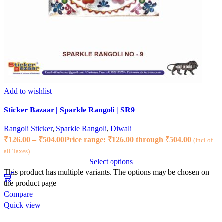
Add to wishlist
Sticker Bazaar | Sparkle Rangoli | SR9
Rangoli Sticker
,
Sparkle Rangoli
,
Diwali
₹
126.00
–
₹
504.00
Price range: ₹126.00 through ₹504.00
(Incl of
all Taxes)
Select options
This product has multiple variants. The options may be chosen on
the product page
Compare
Quick view