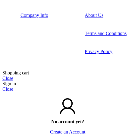
Company Info
About Us
Terms and Conditions
Privacy Policy
Shopping cart
Close
Sign in
Close
No account yet?
Create an Account