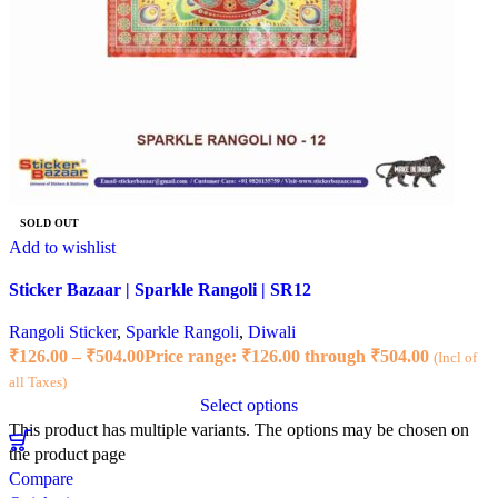
SOLD OUT
Add to wishlist
Sticker Bazaar | Sparkle Rangoli | SR12
Rangoli Sticker
,
Sparkle Rangoli
,
Diwali
₹
126.00
–
₹
504.00
Price range: ₹126.00 through ₹504.00
(Incl of
all Taxes)
Select options
This product has multiple variants. The options may be chosen on
the product page
Compare