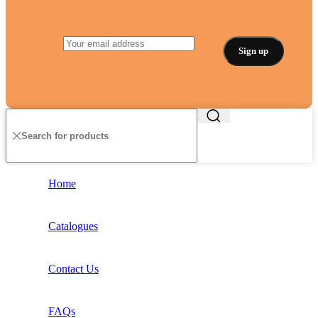
Home
Catalogues
Contact Us
FAQs