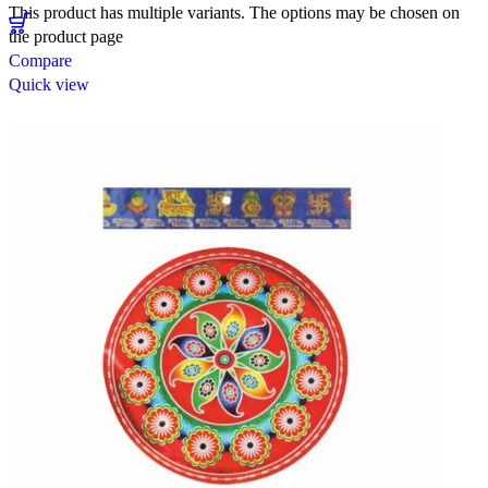
This product has multiple variants. The options may be chosen on
the product page
Compare
Quick view