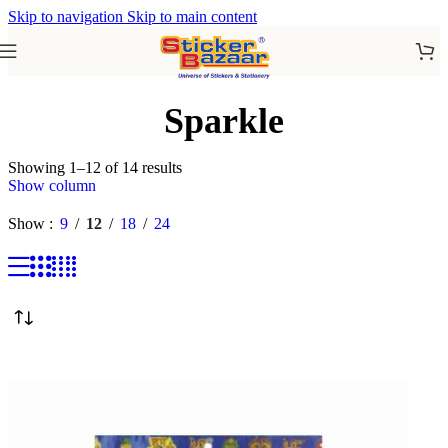
Skip to navigation
Skip to main content
Sparkle
Showing 1–12 of 14 results
Show column
Show
9
12
18
24