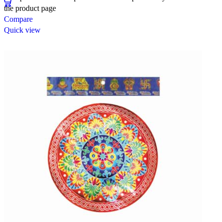
the product page
Compare
Quick view