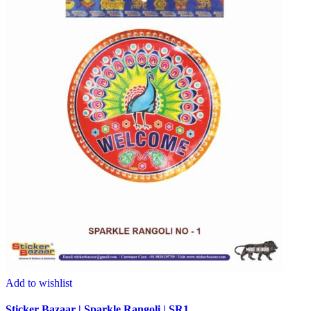
Add to wishlist
Sticker Bazaar | Sparkle Rangoli | SR1