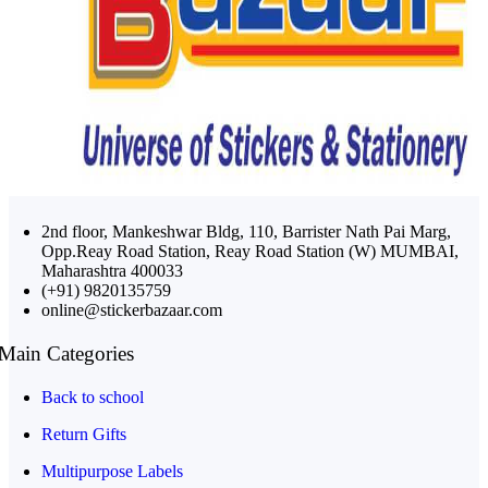
2nd floor, Mankeshwar Bldg, 110, Barrister Nath Pai Marg,
Opp.Reay Road Station, Reay Road Station (W) MUMBAI,
Maharashtra 400033
(+91) 9820135759
online@stickerbazaar.com
Main Categories
Back to school
Return Gifts
Multipurpose Labels