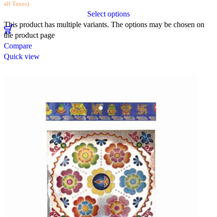
all Taxes)
Select options
This product has multiple variants. The options may be chosen on
the product page
Compare
Quick view