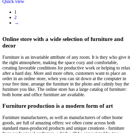
Quick view
1
2
→
Online store with a wide selection of furniture and
decor
Furniture is an invariable attribute of any room. It is they who give it
the right atmosphere, making the space cozy and comfortable,
creating favorable conditions for productive work or helping to relax
after a hard day. More and more often, customers want to place an
order in an online store, when you can sit down at the computer in
your free time, arrange the furniture in the photo and calmly buy the
furniture you like. The online store has a large catalog of furniture:
both home and office furniture are available.
Furniture production is a modern form of art
Furniture manufacturers, as well as manufacturers of other home
goods, are full of amazing offers: we often come across both
standard mass-produced products and unique creations - furniture