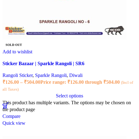
SOLD OUT
Add to wishlist
Sticker Bazaar | Sparkle Rangoli | SR6
Rangoli Sticker
,
Sparkle Rangoli
,
Diwali
₹
126.00
–
₹
504.00
Price range: ₹126.00 through ₹504.00
(Incl of
all Taxes)
Select options
This product has multiple variants. The options may be chosen on
the product page
Compare
Quick view