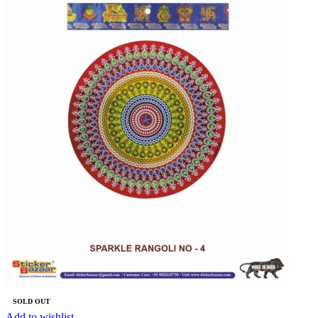
SOLD OUT
Add to wishlist