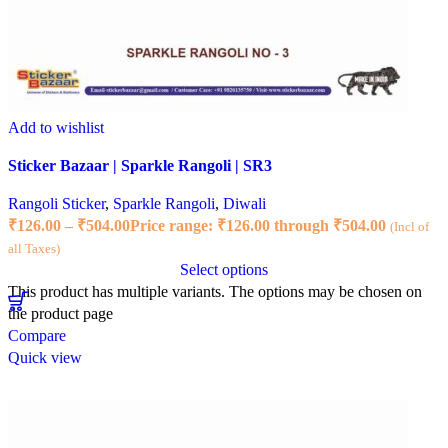
Add to wishlist
Sticker Bazaar | Sparkle Rangoli | SR3
Rangoli Sticker
,
Sparkle Rangoli
,
Diwali
₹
126.00
–
₹
504.00
Price range: ₹126.00 through ₹504.00
(Incl of
all Taxes)
Select options
This product has multiple variants. The options may be chosen on
the product page
Compare
Quick view