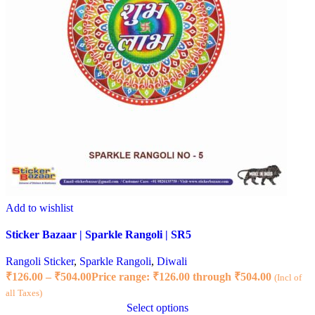
Add to wishlist
Sticker Bazaar | Sparkle Rangoli | SR5
Rangoli Sticker
,
Sparkle Rangoli
,
Diwali
₹
126.00
–
₹
504.00
Price range: ₹126.00 through ₹504.00
(Incl of
all Taxes)
Select options