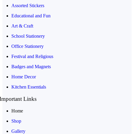
Assorted Stickers
Educational and Fun
Art & Craft
School Stationery
Office Stationery
Festival and Religious
Badges and Magnets
Home Decor
Kitchen Essentials
Important Links
Home
Shop
Gallery