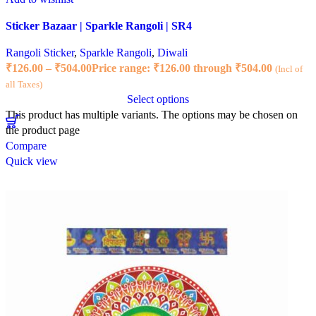
Sticker Bazaar | Sparkle Rangoli | SR4
Rangoli Sticker
,
Sparkle Rangoli
,
Diwali
₹
126.00
–
₹
504.00
Price range: ₹126.00 through ₹504.00
(Incl of
all Taxes)
Select options
This product has multiple variants. The options may be chosen on
the product page
Compare
Quick view