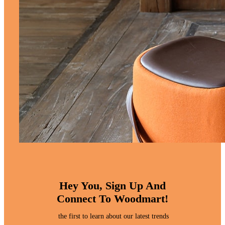
Hey You, Sign Up And
Connect To Woodmart!
the first to learn about our latest trends