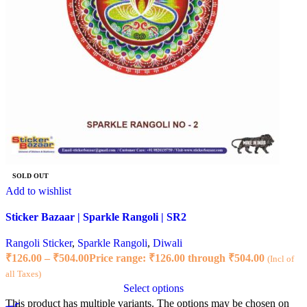
SOLD OUT
Add to wishlist
Sticker Bazaar | Sparkle Rangoli | SR2
Rangoli Sticker
,
Sparkle Rangoli
,
Diwali
₹
126.00
–
₹
504.00
Price range: ₹126.00 through ₹504.00
(Incl of
all Taxes)
Select options
This product has multiple variants. The options may be chosen on