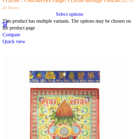
₹
126.00
–
₹
504.00
Price range: ₹126.00 through ₹504.00
(Incl of
all Taxes)
Select options
This product has multiple variants. The options may be chosen on
the product page
Compare
Quick view