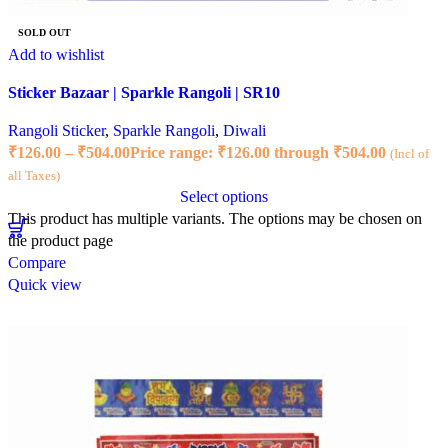
SOLD OUT
Add to wishlist
Sticker Bazaar | Sparkle Rangoli | SR10
Rangoli Sticker
,
Sparkle Rangoli
,
Diwali
₹
126.00
–
₹
504.00
Price range: ₹126.00 through ₹504.00
(Incl of
all Taxes)
Select options
This product has multiple variants. The options may be chosen on
the product page
Compare
Quick view