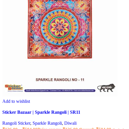
Add to wishlist
Sticker Bazaar | Sparkle Rangoli | SR11
Rangoli Sticker
,
Sparkle Rangoli
,
Diwali