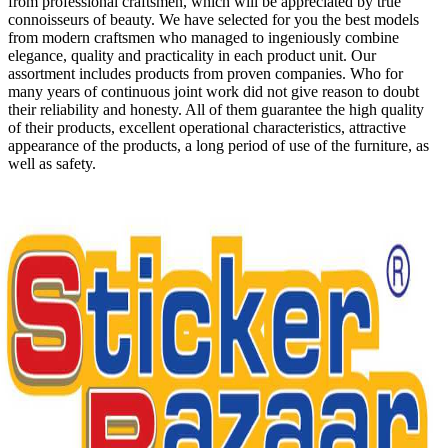
from professional craftsmen, which will be appreciated by true
connoisseurs of beauty. We have selected for you the best models
from modern craftsmen who managed to ingeniously combine
elegance, quality and practicality in each product unit. Our
assortment includes products from proven companies. Who for
many years of continuous joint work did not give reason to doubt
their reliability and honesty. All of them guarantee the high quality
of their products, excellent operational characteristics, attractive
appearance of the products, a long period of use of the furniture, as
well as safety.