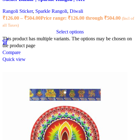
Rangoli Sticker
,
Sparkle Rangoli
,
Diwali
₹
126.00
–
₹
504.00
Price range: ₹126.00 through ₹504.00
(Incl of
all Taxes)
Select options
This product has multiple variants. The options may be chosen on
the product page
Compare
Quick view