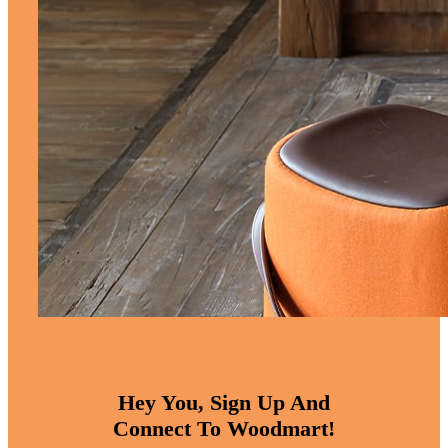
Hey You, Sign Up And
Connect To Woodmart!