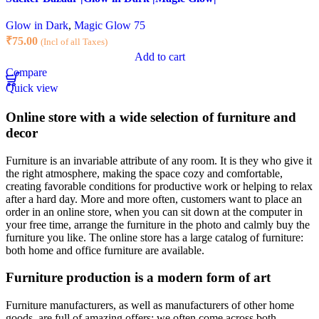
Glow in Dark
,
Magic Glow 75
₹
75.00
(Incl of all Taxes)
Add to cart
Compare
Quick view
Online store with a wide selection of furniture and
decor
Furniture is an invariable attribute of any room. It is they who give it
the right atmosphere, making the space cozy and comfortable,
creating favorable conditions for productive work or helping to relax
after a hard day. More and more often, customers want to place an
order in an online store, when you can sit down at the computer in
your free time, arrange the furniture in the photo and calmly buy the
furniture you like. The online store has a large catalog of furniture:
both home and office furniture are available.
Furniture production is a modern form of art
Furniture manufacturers, as well as manufacturers of other home
goods, are full of amazing offers: we often come across both