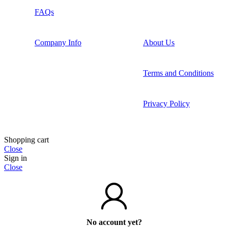
FAQs
Company Info
About Us
Terms and Conditions
Privacy Policy
Shopping cart
Close
Sign in
Close
No account yet?