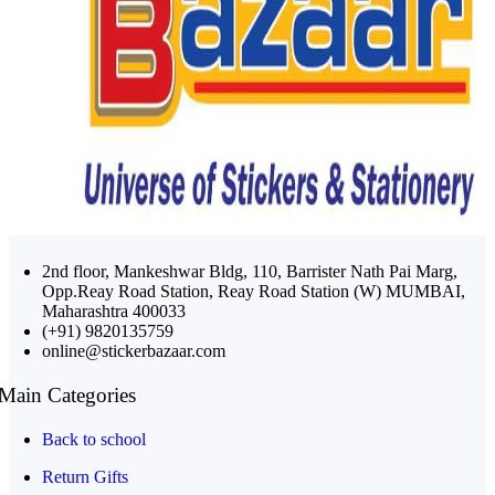
2nd floor, Mankeshwar Bldg, 110, Barrister Nath Pai Marg,
Opp.Reay Road Station, Reay Road Station (W) MUMBAI,
Maharashtra 400033
(+91) 9820135759
online@stickerbazaar.com
Main Categories
Back to school
Return Gifts