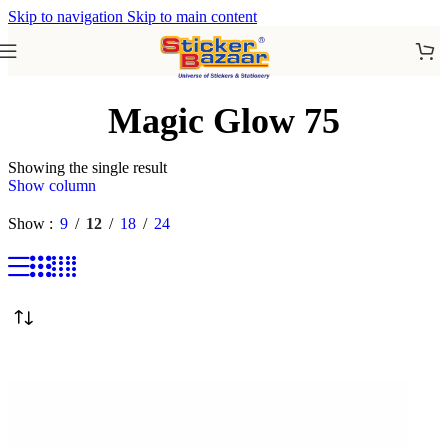
Skip to navigation
Skip to main content
Magic Glow 75
Showing the single result
Show column
Show
9
12
18
24