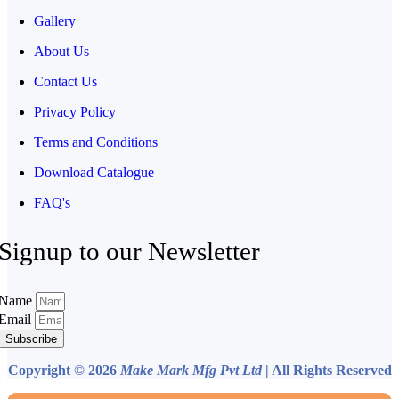
Gallery
About Us
Contact Us
Privacy Policy
Terms and Conditions
Download Catalogue
FAQ's
Signup to our Newsletter
Name
Email
Subscribe
Copyright © 2026
Make Mark Mfg Pvt Ltd
| All Rights Reserved