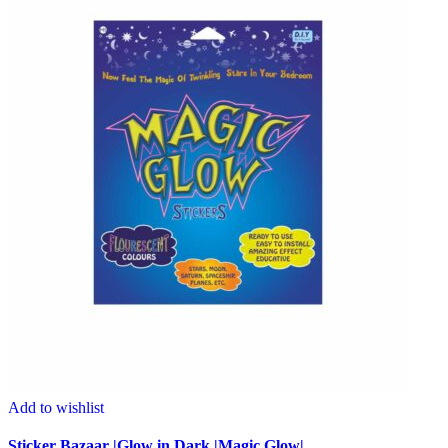
Add to wishlist
Sticker Bazaar |Glow in Dark |Magic Glow|