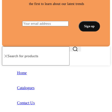
the first to learn about our latest trends
Home
Catalogues
Contact Us