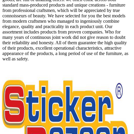
standard mass-produced products and unique creations - furniture
from professional craftsmen, which will be appreciated by true
connoisseurs of beauty. We have selected for you the best models
from modern craftsmen who managed to ingeniously combine
elegance, quality and practicality in each product unit. Our
assortment includes products from proven companies. Who for
many years of continuous joint work did not give reason to doubt
their reliability and honesty. All of them guarantee the high quality
of their products, excellent operational characteristics, attractive
appearance of the products, a long period of use of the furniture, as
well as safety.