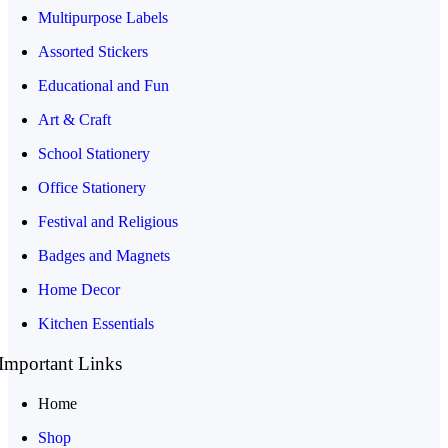
Multipurpose Labels
Assorted Stickers
Educational and Fun
Art & Craft
School Stationery
Office Stationery
Festival and Religious
Badges and Magnets
Home Decor
Kitchen Essentials
Important Links
Home
Shop